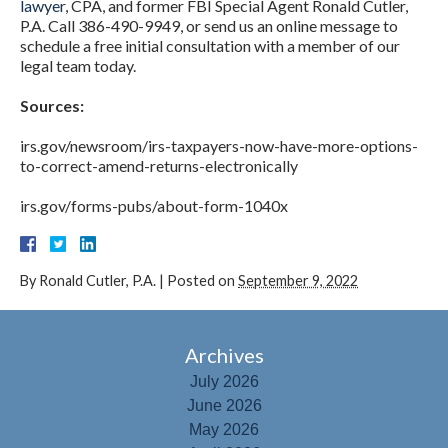
lawyer
, CPA, and former FBI Special Agent Ronald Cutler,
P.A. Call 386-490-9949, or send us an online message to
schedule a free initial consultation with a member of our
legal team today.
Sources:
irs.gov/newsroom/irs-taxpayers-now-have-more-options-
to-correct-amend-returns-electronically
irs.gov/forms-pubs/about-form-1040x
By
Ronald Cutler, P.A.
|
Posted on
September 9, 2022
Archives
July 2026
June 2026
May 2026