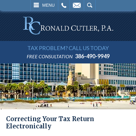
L
EMAIL
SEARCH
MENU
TAX PROBLEM? CALL US TODAY
386-490-9949
FREE CONSULTATION
Correcting Your Tax Return
Electronically