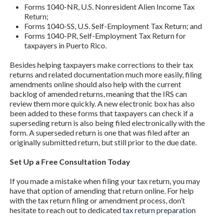
Forms 1040-NR, U.S. Nonresident Alien Income Tax
Return;
Forms 1040-SS, U.S. Self-Employment Tax Return; and
Forms 1040-PR, Self-Employment Tax Return for
taxpayers in Puerto Rico.
Besides helping taxpayers make corrections to their tax
returns and related documentation much more easily, filing
amendments online should also help with the current
backlog of amended returns, meaning that the IRS can
review them more quickly. A new electronic box has also
been added to these forms that taxpayers can check if a
superseding return is also being filed electronically with the
form. A superseded return is one that was filed after an
originally submitted return, but still prior to the due date.
Set Up a Free Consultation Today
If you made a mistake when filing your tax return, you may
have that option of amending that return online. For help
with the tax return filing or amendment process, don’t
hesitate to reach out to dedicated
tax return preparation