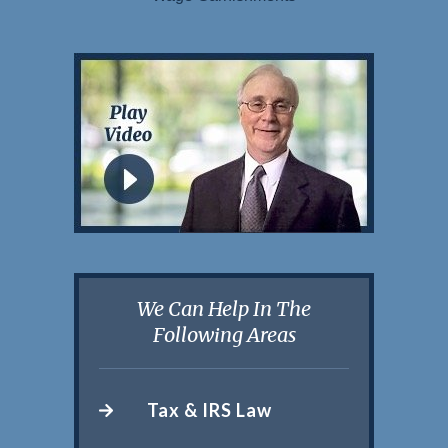
We Can Help In The
Following Areas
Tax & IRS Law