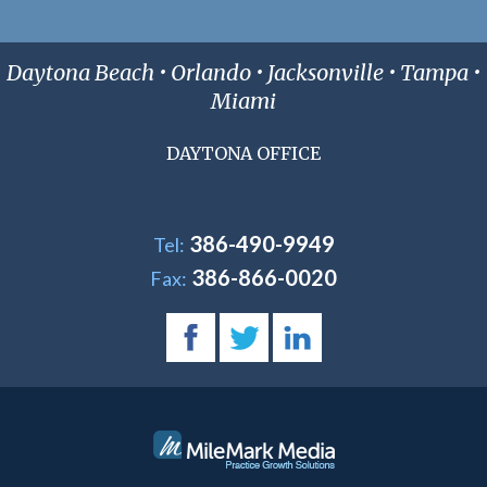
Daytona Beach • Orlando • Jacksonville • Tampa •
Miami
DAYTONA OFFICE
386-490-9949
Tel:
386-866-0020
Fax: