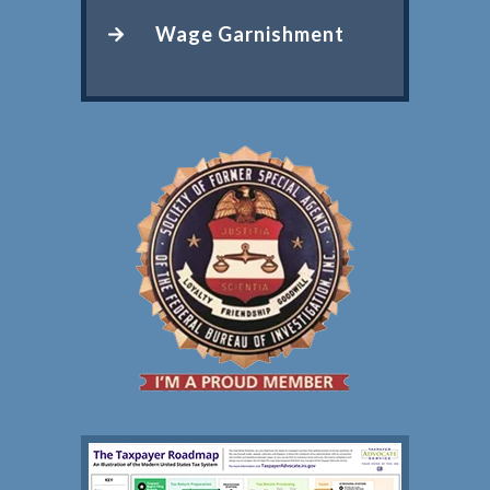
Wage Garnishment