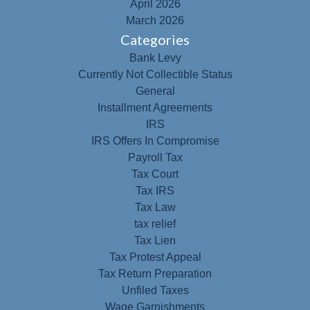
April 2026
March 2026
Categories
Bank Levy
Currently Not Collectible Status
General
Installment Agreements
IRS
IRS Offers In Compromise
Payroll Tax
Tax Court
Tax IRS
Tax Law
tax relief
Tax Lien
Tax Protest Appeal
Tax Return Preparation
Unfiled Taxes
Wage Garnishments