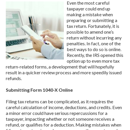
Even the most careful
taxpayer could end up
making a mistake when
preparing or submitting a
tax return. Fortunately, it is
possible to amend one’s
return without incurring any
penalties. In fact, one of the
best ways to do so is online.
Recently, the IRS opened this
option up to even more tax
return-related forms, a development that will hopefully
result in a quicker review process and more speedily issued
refunds.
Submitting Form 1040-X Online
Filing tax returns can be complicated, as it requires the
careful calculation of income, deductions, and credits. Even
a minor error could have serious repercussions for a
taxpayer, impacting whether or not someone receives a
refund, or qualifies for a deduction. Making mistakes when