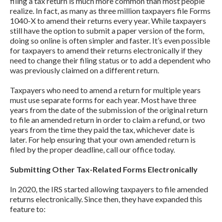
filing a tax return is much more common than most people
realize. In fact, as many as three million taxpayers file Forms
1040-X to amend their returns every year. While taxpayers
still have the option to submit a paper version of the form,
doing so online is often simpler and faster. It’s even possible
for taxpayers to amend their returns electronically if they
need to change their filing status or to add a dependent who
was previously claimed on a different return.
Taxpayers who need to amend a return for multiple years
must use separate forms for each year. Most have three
years from the date of the submission of the original return
to file an amended return in order to claim a refund, or two
years from the time they paid the tax, whichever date is
later. For help ensuring that your own amended return is
filed by the proper deadline, call our office today.
Submitting Other Tax-Related Forms Electronically
In 2020, the IRS started allowing taxpayers to file amended
returns electronically. Since then, they have expanded this
feature to: