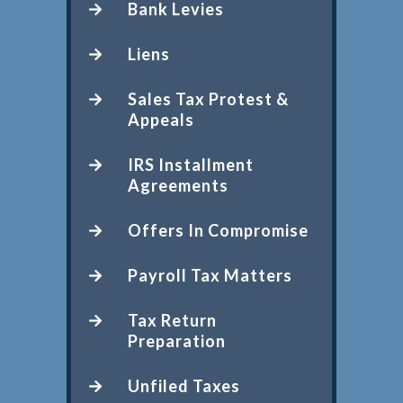
Bank Levies
Liens
Sales Tax Protest &
Appeals
IRS Installment
Agreements
Offers In Compromise
Payroll Tax Matters
Tax Return
Preparation
Unfiled Taxes