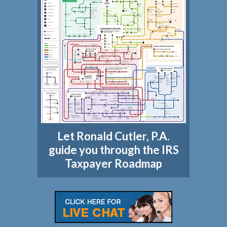
Let Ronald Cutler, P.A.
guide you through the IRS
Taxpayer Roadmap