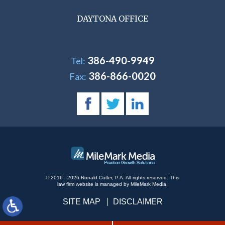
DAYTONA OFFICE
386-490-9949
Tel:
386-866-0020
Fax:
© 2016 - 2026 Ronald Cutler, P.A. All rights reserved.
This
law firm website is managed by
MileMark Media
.
SITE MAP
DISCLAIMER