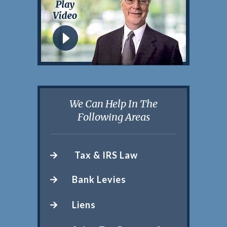
We Can Help In The
Following Areas
Tax & IRS Law
Bank Levies
Liens