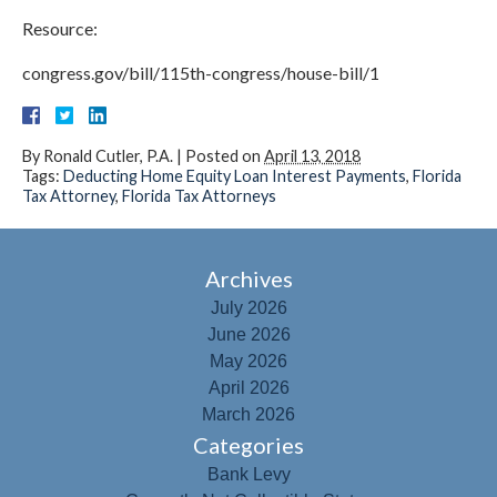
Resource:
congress.gov/bill/115th-congress/house-bill/1
By
Ronald Cutler, P.A.
|
Posted on
April 13, 2018
Tags:
Deducting Home Equity Loan Interest Payments
,
Florida
Tax Attorney
,
Florida Tax Attorneys
Archives
July 2026
June 2026
May 2026
April 2026
March 2026
Categories
Bank Levy