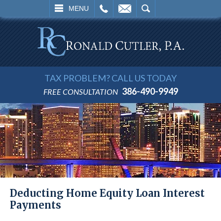
L
EMAIL
SEARCH
MENU
TAX PROBLEM? CALL US TODAY
386-490-9949
FREE CONSULTATION
Deducting Home Equity Loan Interest
Payments