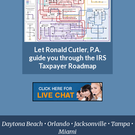
Let Ronald Cutler, P.A.
guide you through the IRS
Taxpayer Roadmap
Daytona Beach • Orlando • Jacksonville • Tampa •
Miami