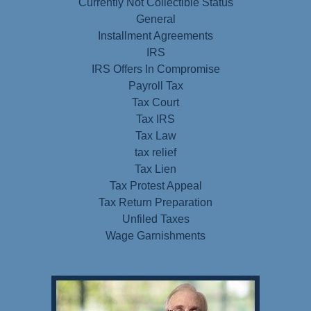
Currently Not Collectible Status
General
Installment Agreements
IRS
IRS Offers In Compromise
Payroll Tax
Tax Court
Tax IRS
Tax Law
tax relief
Tax Lien
Tax Protest Appeal
Tax Return Preparation
Unfiled Taxes
Wage Garnishments