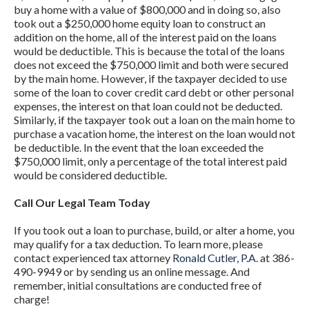
buy a home with a value of $800,000 and in doing so, also
took out a $250,000 home equity loan to construct an
addition on the home, all of the interest paid on the loans
would be deductible. This is because the total of the loans
does not exceed the $750,000 limit and both were secured
by the main home. However, if the taxpayer decided to use
some of the loan to cover credit card debt or other personal
expenses, the interest on that loan could not be deducted.
Similarly, if the taxpayer took out a loan on the main home to
purchase a vacation home, the interest on the loan would not
be deductible. In the event that the loan exceeded the
$750,000 limit, only a percentage of the total interest paid
would be considered deductible.
Call Our Legal Team Today
If you took out a loan to purchase, build, or alter a home, you
may qualify for a tax deduction. To learn more, please
contact experienced tax attorney
Ronald Cutler, P.A.
at 386-
490-9949 or by sending us an online message. And
remember, initial consultations are conducted free of
charge!