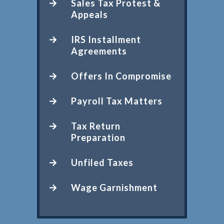
Sales Tax Protest &
Appeals
IRS Installment
Agreements
Offers In Compromise
Payroll Tax Matters
Tax Return
Preparation
Unfiled Taxes
Wage Garnishment