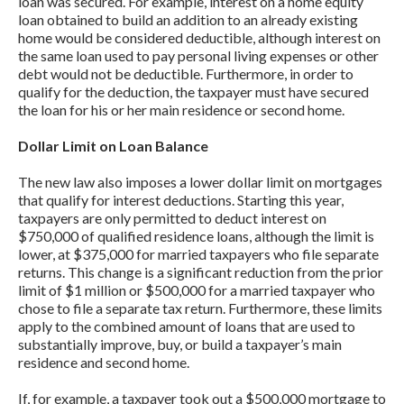
loan was secured. For example, interest on a home equity
loan obtained to build an addition to an already existing
home would be considered deductible, although interest on
the same loan used to pay personal living expenses or other
debt would not be deductible. Furthermore, in order to
qualify for the deduction, the taxpayer must have secured
the loan for his or her main residence or second home.
Dollar Limit on Loan Balance
The new law also imposes a lower dollar limit on mortgages
that qualify for interest deductions. Starting this year,
taxpayers are only permitted to deduct interest on
$750,000 of qualified residence loans, although the limit is
lower, at $375,000 for married taxpayers who file separate
returns. This change is a significant reduction from the prior
limit of $1 million or $500,000 for a married taxpayer who
chose to file a separate tax return. Furthermore, these limits
apply to the combined amount of loans that are used to
substantially improve, buy, or build a taxpayer’s main
residence and second home.
If, for example, a taxpayer took out a $500,000 mortgage to