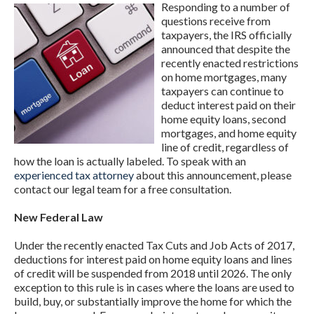
Responding to a number of
questions receive from
taxpayers, the IRS officially
announced that despite the
recently enacted restrictions
on home mortgages, many
taxpayers can continue to
deduct interest paid on their
home equity loans, second
mortgages, and home equity
line of credit, regardless of
how the loan is actually labeled. To speak with an
experienced tax attorney
about this announcement, please
contact our legal team for a free consultation.
New Federal Law
Under the recently enacted Tax Cuts and Job Acts of 2017,
deductions for interest paid on home equity loans and lines
of credit will be suspended from 2018 until 2026. The only
exception to this rule is in cases where the loans are used to
build, buy, or substantially improve the home for which the