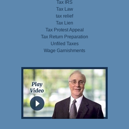
Tax IRS
Tax Law
tax relief
Tax Lien
Tax Protest Appeal
Tax Return Preparation
Unfiled Taxes
Wage Garnishments