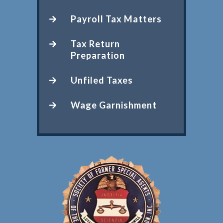
Payroll Tax Matters
Tax Return
Preparation
Unfiled Taxes
Wage Garnishment