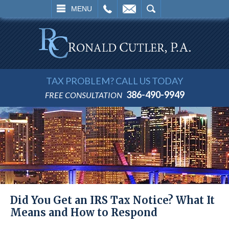
L
EMAIL
SEARCH
MENU
TAX PROBLEM? CALL US TODAY
386-490-9949
FREE CONSULTATION
Did You Get an IRS Tax Notice? What It
Means and How to Respond