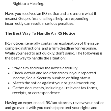
Right to a Hearing.
Have you received an IRS notice and are unsure what it
means? Get professional legal help, as responding
incorrectly can result in serious penalties.
The Best Way To Handle An IRS Notice
IRS notices generally contain an explanation of the issue,
complex instructions, and a firm deadline for response.
While you need to act quickly, don’t panic. The following is
the best way to handle the situation:
Stay calm and read the notice carefully;
Check details and look for errors in your reported
income, Social Security number, or filing status;
Match the notice against your original tax return;
Gather documents, including all relevant tax forms,
receipts, or correspondence.
Having an experienced IRS/tax attorney review your notice
and go over it with you can help protect your rights and