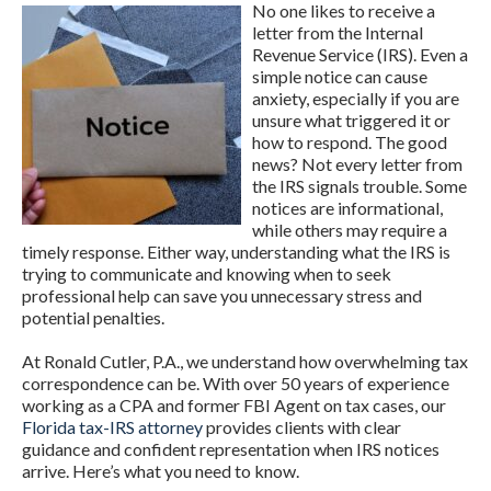
No one likes to receive a
letter from the Internal
Revenue Service (IRS). Even a
simple notice can cause
anxiety, especially if you are
unsure what triggered it or
how to respond. The good
news? Not every letter from
the IRS signals trouble. Some
notices are informational,
while others may require a
timely response. Either way, understanding what the IRS is
trying to communicate and knowing when to seek
professional help can save you unnecessary stress and
potential penalties.
At Ronald Cutler, P.A., we understand how overwhelming tax
correspondence can be. With over 50 years of experience
working as a CPA and former FBI Agent on tax cases, our
Florida tax-IRS attorney
provides clients with clear
guidance and confident representation when IRS notices
arrive. Here’s what you need to know.