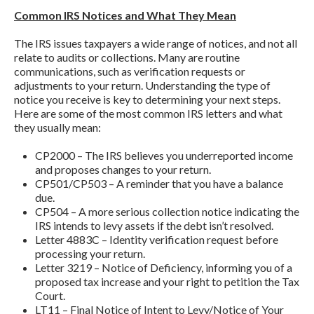
Common IRS Notices and What They Mean
The IRS issues taxpayers a wide range of notices, and not all
relate to audits or collections. Many are routine
communications, such as verification requests or
adjustments to your return. Understanding the type of
notice you receive is key to determining your next steps.
Here are some of the most common IRS letters and what
they usually mean:
CP2000 – The IRS believes you underreported income
and proposes changes to your return.
CP501/CP503 – A reminder that you have a balance
due.
CP504 – A more serious collection notice indicating the
IRS intends to levy assets if the debt isn’t resolved.
Letter 4883C – Identity verification request before
processing your return.
Letter 3219 – Notice of Deficiency, informing you of a
proposed tax increase and your right to petition the Tax
Court.
LT11 – Final Notice of Intent to Levy/Notice of Your