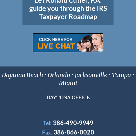
Let Ronald Cutler, P.A.
guide you through the IRS
Taxpayer Roadmap
Daytona Beach • Orlando • Jacksonville • Tampa •
Miami
DAYTONA OFFICE
386-490-9949
Tel:
386-866-0020
Fax: