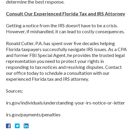
determine the best response.
Consult Our Experienced Florida Tax and IRS Attorney
Getting a notice from the IRS doesn’t have to be a crisis.
However, if mishandled, it can lead to costly consequences.
Ronald Cutler, P.A. has spent over five decades helping
Florida taxpayers successfully navigate IRS issues. As a CPA
and former FBI Special Agent, he provides the trusted legal
representation you need to protect your rights in
responding to tax notices and resolving disputes. Contact
our office today to schedule a consultation with our
experienced Florida tax and IRS attorney.
Sources:
irs.gov/individuals/understanding-your-irs-notice-or-letter
irs.gov/payments/penalties