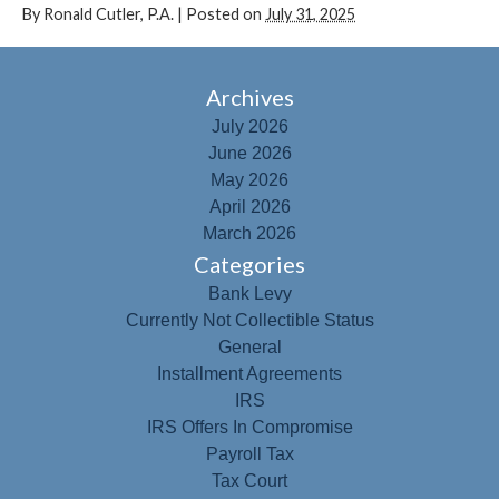
By
Ronald Cutler, P.A.
|
Posted on
July 31, 2025
Archives
July 2026
June 2026
May 2026
April 2026
March 2026
Categories
Bank Levy
Currently Not Collectible Status
General
Installment Agreements
IRS
IRS Offers In Compromise
Payroll Tax
Tax Court