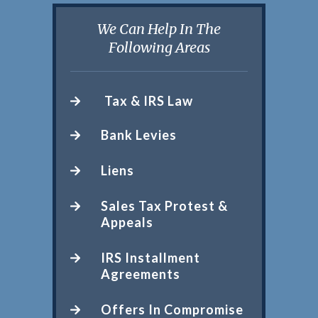
We Can Help In The
Following Areas
Tax & IRS Law
Bank Levies
Liens
Sales Tax Protest &
Appeals
IRS Installment
Agreements
Offers In Compromise