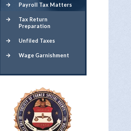
Payroll Tax Matters
Tax Return
Preparation
Unfiled Taxes
Wage Garnishment