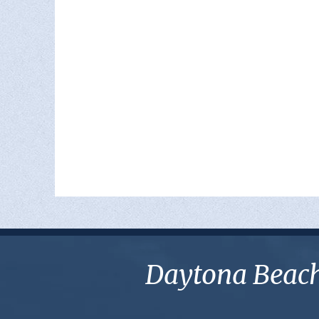
Daytona Beach 