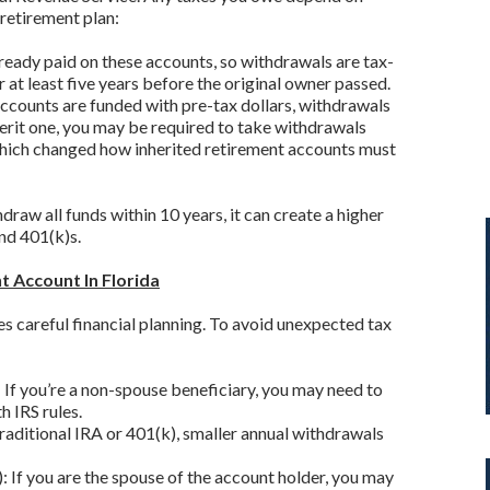
 retirement plan:
ready paid on these accounts, so withdrawals are tax-
 at least five years before the original owner passed.
accounts are funded with pre-tax dollars, withdrawals
herit one, you may be required to take withdrawals
which changed how inherited retirement accounts must
raw all funds within 10 years, it can create a higher
and 401(k)s.
t Account In Florida
s careful financial planning. To avoid unexpected tax
f you’re a non-spouse beneficiary, you may need to
 IRS rules.
raditional IRA or 401(k), smaller annual withdrawals
): If you are the spouse of the account holder, you may