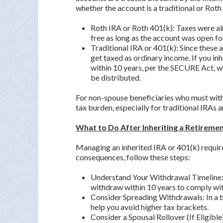
whether the account is a traditional or Roth
Roth IRA or Roth 401(k): Taxes were al
free as long as the account was open for
Traditional IRA or 401(k): Since these 
get taxed as ordinary income. If you in
within 10 years, per the SECURE Act, 
be distributed.
For non-spouse beneficiaries who must withd
tax burden, especially for traditional IRAs 
What to Do After Inheriting a Retiremen
Managing an inherited IRA or 401(k) require
consequences, follow these steps:
Understand Your Withdrawal Timeline: I
withdraw within 10 years to comply with
Consider Spreading Withdrawals: In a t
help you avoid higher tax brackets.
Consider a Spousal Rollover (If Eligible