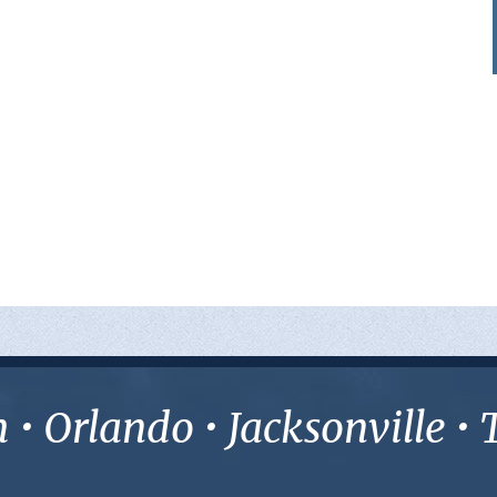
• Orlando • Jacksonville 