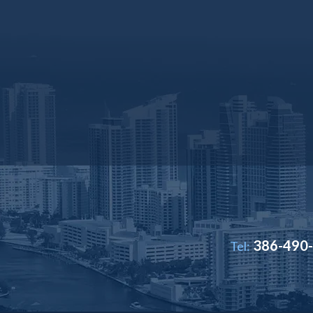
386-490
Tel: