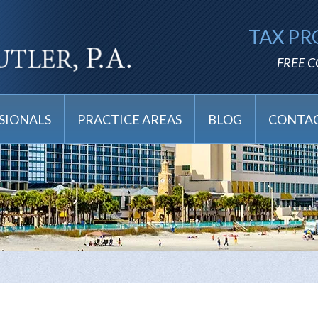
TAX PR
FREE 
SIONALS
PRACTICE AREAS
BLOG
CONTAC