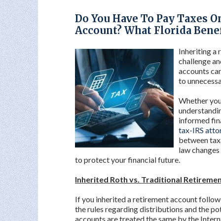
Do You Have To Pay Taxes O
Account? What Florida Bene
Inheriting a
challenge an
accounts ca
to unnecessa
Whether you’
understandi
informed fin
tax-IRS atto
between taxa
law changes 
to protect your financial future.
Inherited Roth vs. Traditional Retireme
If you inherited a retirement account follow
the rules regarding distributions and the po
accounts are treated the same by the Inter