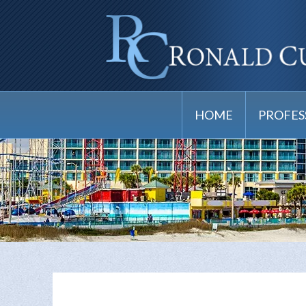
HOME
PROFES