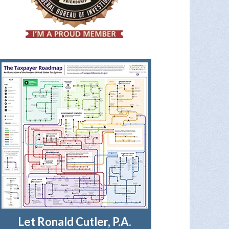
Let Ronald Cutler, P.A.