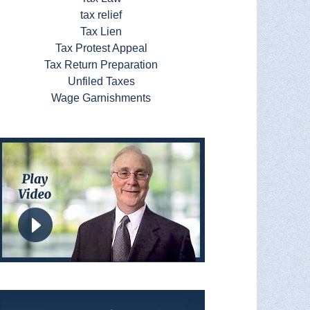
tax relief
Tax Lien
Tax Protest Appeal
Tax Return Preparation
Unfiled Taxes
Wage Garnishments