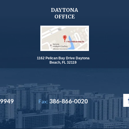
DAYTONA
OFFICE
1162 Pelican Bay Drive Daytona
Beach, FL 32119
-9949
386-866-0020
Fax: