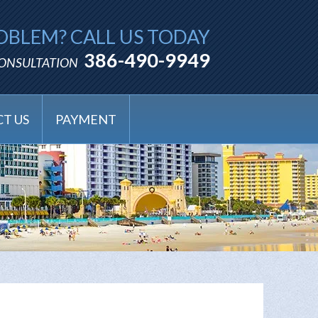
OBLEM? CALL US TODAY
386-490-9949
CONSULTATION
T US
PAYMENT