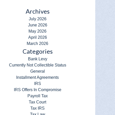
Archives
July 2026
June 2026
May 2026
April 2026
March 2026
Categories
Bank Levy
Currently Not Collectible Status
General
Installment Agreements
IRS
IRS Offers In Compromise
Payroll Tax
Tax Court
Tax IRS
Tax Law