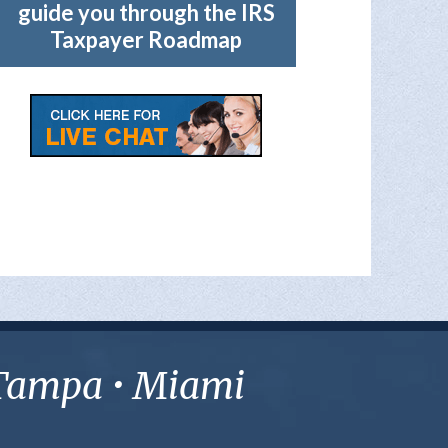
guide you through the IRS
Taxpayer Roadmap
• Tampa • Miami