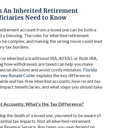
n An Inherited Retirement
ficiaries Need to Know
 retirement account from a loved one can be both a
d a blessing. The rules for inherited retirement
n be complex, and making the wrong move could lead
ry tax burdens.
ve inherited a traditional IRA, 401(k), or Roth IRA,
ng how withdrawals are taxed can help you make
ancial decisions and avoid costly mistakes.
Florida
rney Ronald Cutler
explains the key differences
ble and tax-free inherited accounts, how recent tax
impact beneficiaries, and what steps you should take
nt Accounts: What’s the Tax Difference?
ing the death of a loved one, you need to be aware of
tential tax impacts. Not all inherited retirement
nal Revenue Service. Any taxes you owe depend on