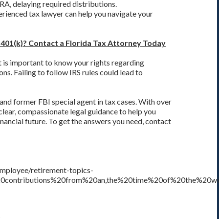
IRA, delaying required distributions.
erienced tax lawyer can help you navigate your
 401(k)? Contact a Florida Tax Attorney Today
it is important to know your rights regarding
ons. Failing to follow IRS rules could lead to
 and former FBI special agent in tax cases. With over
 clear, compassionate legal guidance to help you
nancial future. To get the answers you need, contact
-employee/retirement-topics-
%20contributions%20from%20an,the%20time%20of%20the%20wit
5