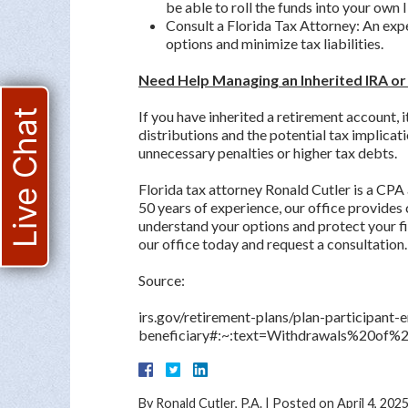
be able to roll the funds into your own 
Consult a Florida Tax Attorney: An exp
options and minimize tax liabilities.
Need Help Managing an Inherited IRA or
Live Chat
If you have inherited a retirement account, 
distributions and the potential tax implicati
unnecessary penalties or higher tax debts.
Florida tax attorney Ronald Cutler is a CPA
50 years of experience, our office provides
understand your options and protect your fi
our office today and request a consultation.
Source:
irs.gov/retirement-plans/plan-participant
beneficiary#:~:text=Withdrawals%20of
By
Ronald Cutler, P.A.
|
Posted on
April 4, 202