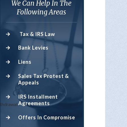
We Can Help In The
Following Areas
Tax & IRS Law
Bank Levies
Liens
Sales Tax Protest &
Appeals
IRS Installment
Agreements
hdrawal.
Offers In Compromise