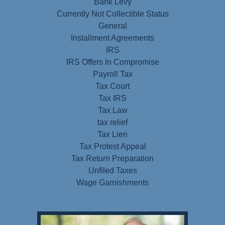
Bank Levy
Currently Not Collectible Status
General
Installment Agreements
IRS
IRS Offers In Compromise
Payroll Tax
Tax Court
Tax IRS
Tax Law
tax relief
Tax Lien
Tax Protest Appeal
Tax Return Preparation
Unfiled Taxes
Wage Garnishments