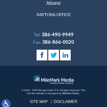
Miami
DAYTONA OFFICE
386-490-9949
Tel:
386-866-0020
Fax:
© 2016 - 2026 Ronald Cutler, P.A. All rights reserved.
This
law firm website is managed by
MileMark Media
.
SITE MAP
DISCLAIMER