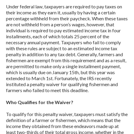
Under federal law, taxpayers are required to pay taxes on
their income as they earn it, usually by having a certain
percentage withheld from their paycheck. When these taxes
are not withheld from a person’s wages, however, that
individual is required to pay estimated income tax in four
installments, each of which totals 25 percent of the
necessary annual payment. Taxpayers who fail to comply
with these rules are subject to an estimated income tax
penalty in addition to any tax debt. Generally, farmers and
fishermen are exempt from this requirement and as a result,
are permitted to make only a single installment payment,
which is usually due on January 15th, but this year was
extended to March 1st. Fortunately, the IRS recently
instituted a penalty waiver for qualifying fishermen and
farmers who failed to meet this deadline.
Who Qualifies for the Waiver?
To qualify for this penalty waiver, taxpayers must satisfy the
definition of a farmer or fishermen, which means that the
income they obtained from these endeavors made up at
least two-thirds of their total gross income, whether in the