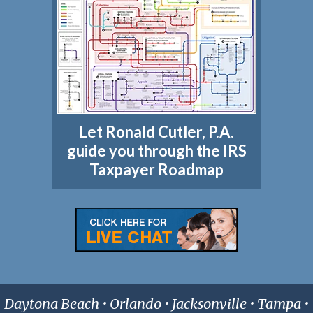
Let Ronald Cutler, P.A.
guide you through the IRS
Taxpayer Roadmap
Daytona Beach • Orlando • Jacksonville • Tampa •