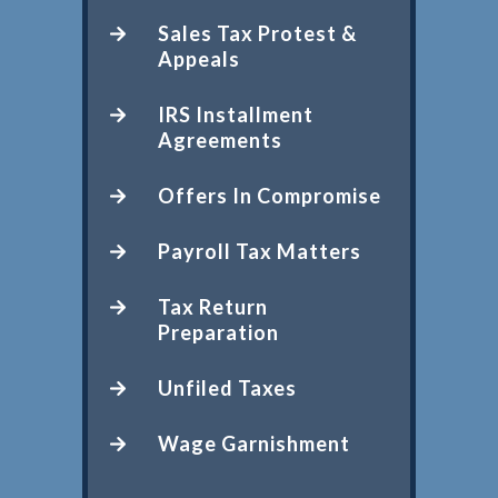
Sales Tax Protest &
Appeals
IRS Installment
Agreements
Offers In Compromise
Payroll Tax Matters
Tax Return
Preparation
Unfiled Taxes
Wage Garnishment