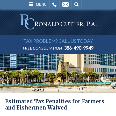
L
EMAIL
SEARCH
MENU
TAX PROBLEM? CALL US TODAY
386-490-9949
FREE CONSULTATION
Estimated Tax Penalties for Farmers
and Fishermen Waived