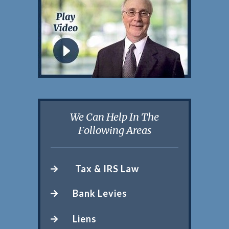
We Can Help In The
Following Areas
Tax & IRS Law
Bank Levies
Liens