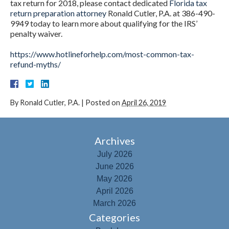
tax return for 2018, please contact dedicated
Florida tax
return preparation attorney
Ronald Cutler, P.A. at 386-490-
9949 today to learn more about qualifying for the IRS’
penalty waiver.
https://www.hotlineforhelp.com/most-common-tax-
refund-myths/
By
Ronald Cutler, P.A.
|
Posted on
April 26, 2019
Archives
July 2026
June 2026
May 2026
April 2026
March 2026
Categories