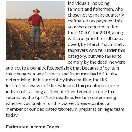
Individuals, including
farmers and fisherman, who
chose not to make quarterly
estimated tax payment this
year were required to file
their 1040’s for 2018, along
with a payment for all taxes
owed, by March 1st. Initially,
taxpayers who fell under this
category, but who failed to
comply by the deadline were
subject to a penalty. Recognizing that because of certain
rule changes, many farmers and fishermen had difficulty
determining their tax debt by this deadline, the IRS
instituted a waiver of the estimated tax penalty for these
individuals, as long as they file their federal income tax
returns by the April 15th deadline. For help determining
whether you qualify for this waiver, please contact a
member of our dedicated tax return preparation legal team
today.
Estimated Income Taxes