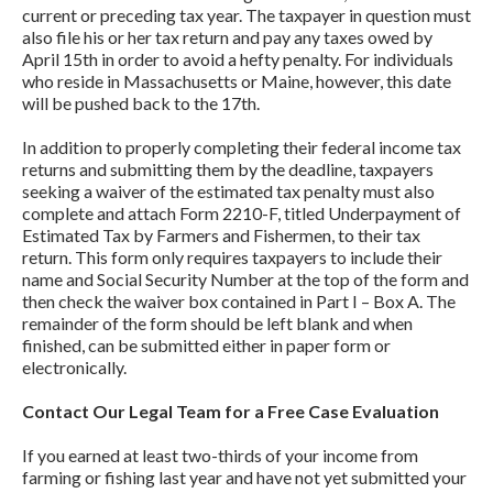
current or preceding tax year. The taxpayer in question must
also file his or her tax return and pay any taxes owed by
April 15th in order to avoid a hefty penalty. For individuals
who reside in Massachusetts or Maine, however, this date
will be pushed back to the 17th.
In addition to properly completing their federal income tax
returns and submitting them by the deadline, taxpayers
seeking a waiver of the estimated tax penalty must also
complete and attach Form 2210-F, titled Underpayment of
Estimated Tax by Farmers and Fishermen, to their tax
return. This form only requires taxpayers to include their
name and Social Security Number at the top of the form and
then check the waiver box contained in Part I – Box A. The
remainder of the form should be left blank and when
finished, can be submitted either in paper form or
electronically.
Contact Our Legal Team for a Free Case Evaluation
If you earned at least two-thirds of your income from
farming or fishing last year and have not yet submitted your