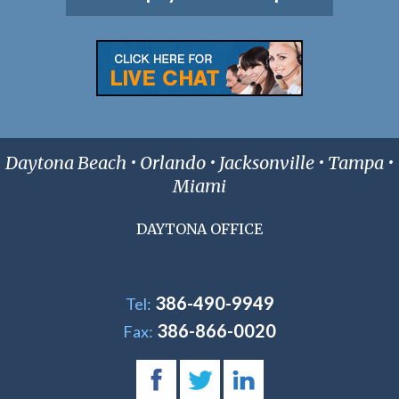
Daytona Beach • Orlando • Jacksonville • Tampa •
Miami
DAYTONA OFFICE
386-490-9949
Tel:
386-866-0020
Fax: