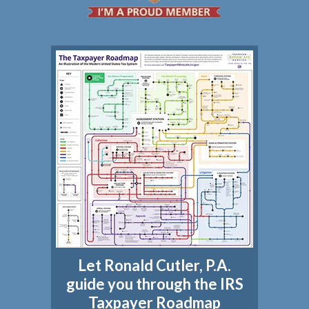
Let Ronald Cutler, P.A.
guide you through the IRS
Taxpayer Roadmap