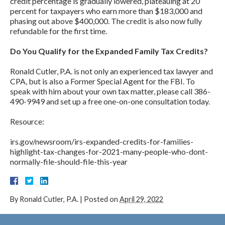
credit percentage is gradually lowered, plateauing at 20
percent for taxpayers who earn more than $183,000 and
phasing out above $400,000. The credit is also now fully
refundable for the first time.
Do You Qualify for the Expanded Family Tax Credits?
Ronald Cutler, P.A. is not only an experienced tax lawyer and
CPA, but is also a Former Special Agent for the FBI. To
speak with him about your own tax matter, please call 386-
490-9949 and set up a free one-on-one consultation today.
Resource:
irs.gov/newsroom/irs-expanded-credits-for-families-
highlight-tax-changes-for-2021-many-people-who-dont-
normally-file-should-file-this-year
By
Ronald Cutler, P.A.
|
Posted on
April 29, 2022