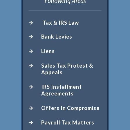
Following Areas
Tax & IRS Law
Bank Levies
Liens
Sales Tax Protest &
Appeals
IRS Installment
Agreements
Offers In Compromise
Payroll Tax Matters