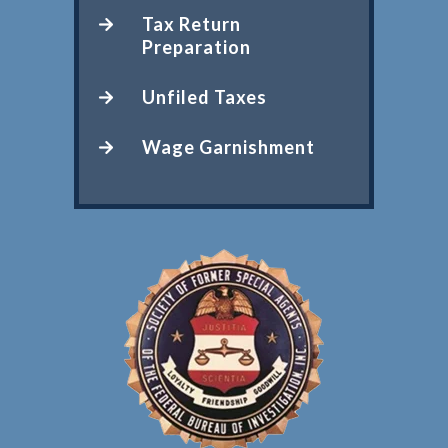
Tax Return
Preparation
Unfiled Taxes
Wage Garnishment