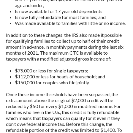
age and under;
Is now available for 17 year old dependents;
Is now fully refundable for most families; and
Was made available to families with little or no income.
In addition to these changes, the IRS also made it possible
for qualifying families to collect up to half of their credit
amount in advance, in monthly payments during the last six
months of 2021. The maximum CTC is available to
taxpayers with a modified adjusted gross income of:
$75,000 or less for single taxpayers;
$112,000 or less for heads of household; and
$150,000 for couples who file jointly.
Once these income thresholds have been surpassed, the
extra amount above the original $2,000 credit will be
reduced by $50 for every $1,000 in modified income. For
families who live in the U.S., this credit is fully refundable,
which means that taxpayers can qualify for it even if they
don’t owe federal income tax. Before this change, the
refundable portion of the credit was limited to $1,400. To