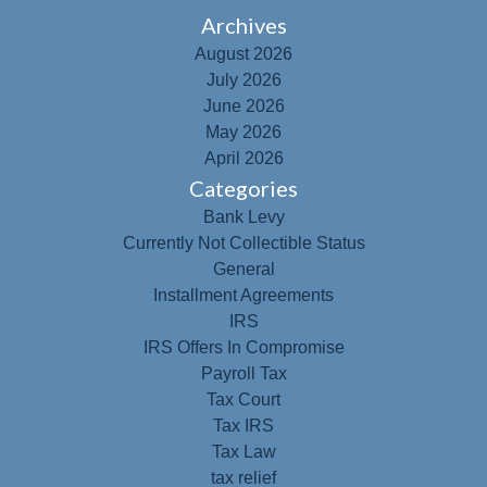
Archives
August 2026
July 2026
June 2026
May 2026
April 2026
Categories
Bank Levy
Currently Not Collectible Status
General
Installment Agreements
IRS
IRS Offers In Compromise
Payroll Tax
Tax Court
Tax IRS
Tax Law
tax relief