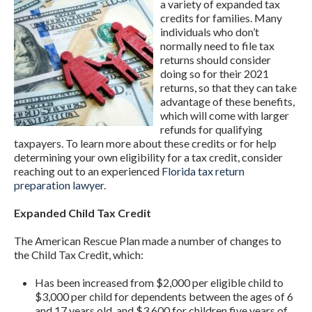
a variety of expanded tax
credits for families. Many
individuals who don’t
normally need to file tax
returns should consider
doing so for their 2021
returns, so that they can take
advantage of these benefits,
which will come with larger
refunds for qualifying
taxpayers. To learn more about these credits or for help
determining your own eligibility for a tax credit, consider
reaching out to an experienced
Florida tax return
preparation lawyer
.
Expanded Child Tax Credit
The American Rescue Plan made a number of changes to
the Child Tax Credit, which:
Has been increased from $2,000 per eligible child to
$3,000 per child for dependents between the ages of 6
and 17 years old, and $3,600 for children five years of