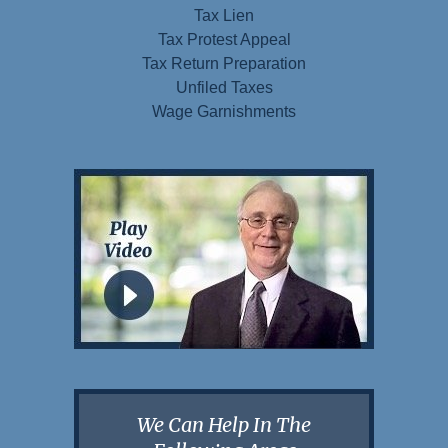
Tax Lien
Tax Protest Appeal
Tax Return Preparation
Unfiled Taxes
Wage Garnishments
We Can Help In The