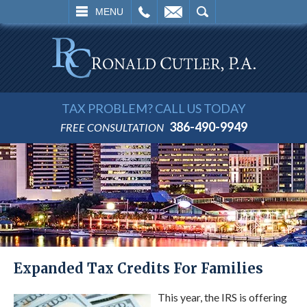
L
EMAIL
SEARCH
MENU
TAX PROBLEM? CALL US TODAY
386-490-9949
FREE CONSULTATION
Expanded Tax Credits For Families
This year, the IRS is offering