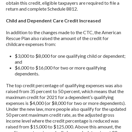
obtain this credit, eligible taxpayers are required to file a
return and complete Schedule 8812.
Child and Dependent Care Credit Increased
In addition to the changes made to the CTC, the American
Rescue Plan also raised the amount of the credit for
childcare expenses from:
$3,000 to $8,000 for one qualifying child or dependent;
and
$6,000 to $16,000 for two or more qualifying
dependents.
The top credit percentage of qualifying expenses was also
raised from 35 percent to 50 percent, which means that the
maximum credit for 2021 for a dependent’s qualifying
expenses is $4,000 (or $8,000 for two or more dependents).
Under the new law, more people also qualify for the updated
50 percent maximum credit rate, as the adjusted gross
income level where the credit percentage is reduced was
raised from $15,000 to $125,000. Above this amount, the