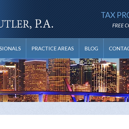
TAX PR
FREE 
SIONALS
PRACTICE AREAS
BLOG
CONTAC