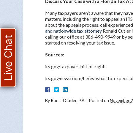
Discuss Your Case with a Florida Tax At
Many taxpayers aren’t aware that they have
matters, including the right to appeal an IRS
about the appeals process, call experienced
and nationwide tax attorney
Ronald Cutler, 
calling our office at 386-490-9949 or by se
Live Chat
started on resolving your tax issue.
Sources:
irs.gov/taxpayer-bill-of-rights
irs.gov/newsroom/heres-what-to-expect-af
By
Ronald Cutler, P.A.
|
Posted on
November 2