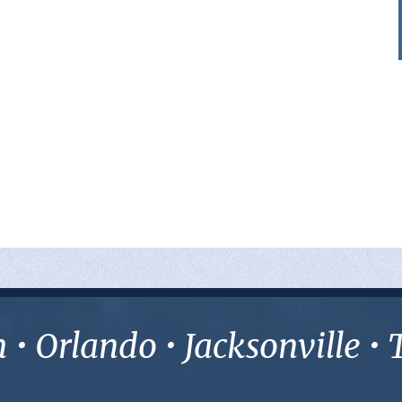
• Orlando • Jacksonville 