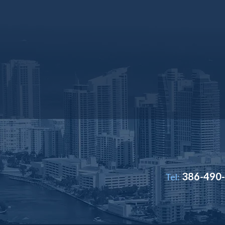
386-490
Tel: