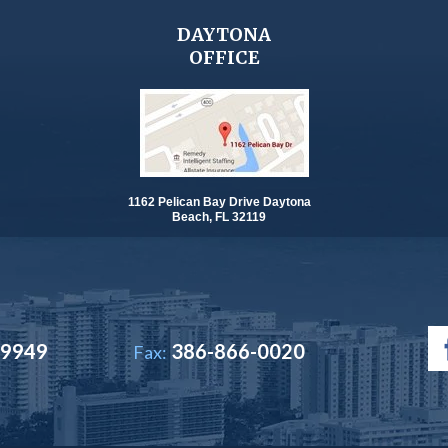
DAYTONA
OFFICE
1162 Pelican Bay Drive Daytona
Beach, FL 32119
-9949
386-866-0020
Fax: