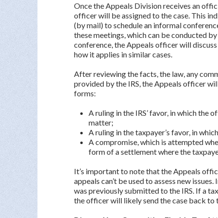
Once the Appeals Division receives an offic
officer will be assigned to the case. This in
(by mail) to schedule an informal conferenc
these meetings, which can be conducted by p
conference, the Appeals officer will discuss
how it applies in similar cases.
After reviewing the facts, the law, any co
provided by the IRS, the Appeals officer will
forms:
A ruling in the IRS’ favor, in which th
matter;
A ruling in the taxpayer’s favor, in wh
A compromise, which is attempted when 
form of a settlement where the taxpay
It’s important to note that the Appeals off
appeals can’t be used to assess new issues. I
was previously submitted to the IRS. If a t
the officer will likely send the case back to 