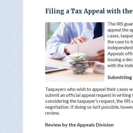
Filing a Tax Appeal with th
The IRS guar
appeal the a
cases, taxpa
the case to t
Independent 
Appeals offi
issuing a dec
with the Ind
Submitting 
Taxpayers who wish to appeal their cases will
submit an official appeal request in writing t
considering the taxpayer’s request, the IRS w
negotiation. If doing so isn’t possible, howev
review.
Review by the Appeals Division