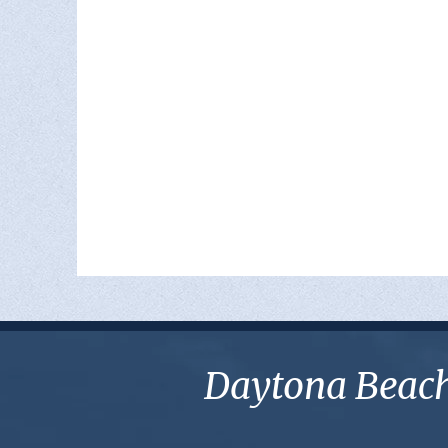
Daytona Beach 