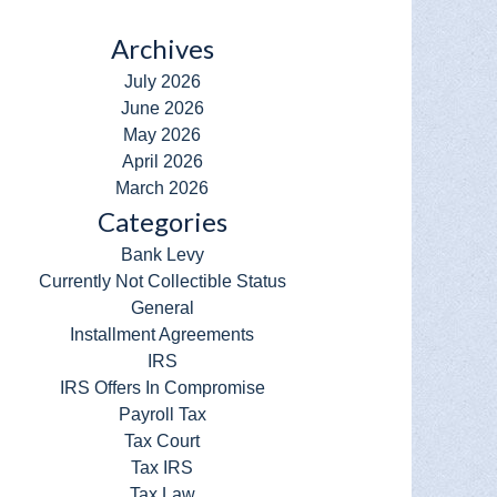
Archives
July 2026
June 2026
May 2026
April 2026
March 2026
Categories
Bank Levy
Currently Not Collectible Status
General
Installment Agreements
IRS
IRS Offers In Compromise
Payroll Tax
Tax Court
Tax IRS
Tax Law