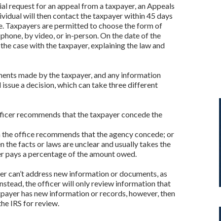
ial request for an appeal from a taxpayer, an Appeals
dividual will then contact the taxpayer within 45 days
e. Taxpayers are permitted to choose the form of
hone, by video, or in-person. On the date of the
 the case with the taxpayer, explaining the law and
mments made by the taxpayer, and any information
 issue a decision, which can take three different
e officer recommends that the taxpayer concede the
ich the office recommends that the agency concede; or
the facts or laws are unclear and usually takes the
er pays a percentage of the amount owed.
icer can’t address new information or documents, as
nstead, the officer will only review information that
axpayer has new information or records, however, then
the IRS for review.