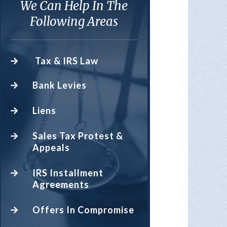
We Can Help In The
Following Areas
Tax & IRS Law
Bank Levies
Liens
Sales Tax Protest &
Appeals
IRS Installment
Agreements
Offers In Compromise