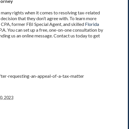
torney
 many rights when it comes to resolving tax-related
 decision that they don’t agree with. To learn more
 CPA, former FBI Special Agent, and skilled
Florida
P.A. You can set up a free, one-on-one consultation by
nding us an online message. Contact us today to get
ter-requesting-an-appeal-of-a-tax-matter
0, 2023