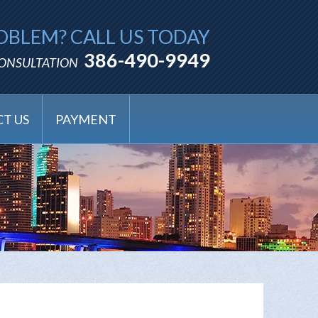
OBLEM? CALL US TODAY
386-490-9949
CONSULTATION
T US
PAYMENT