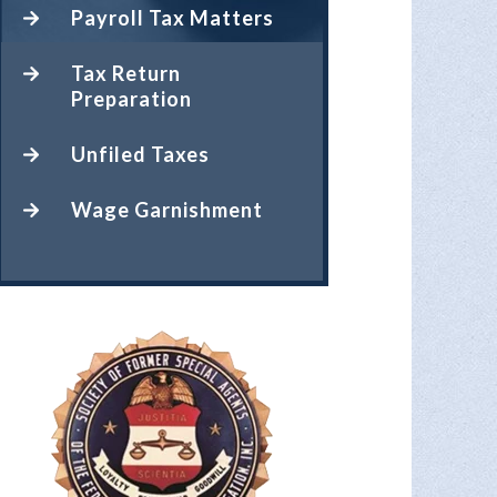
Payroll Tax Matters
Tax Return
Preparation
Unfiled Taxes
Wage Garnishment