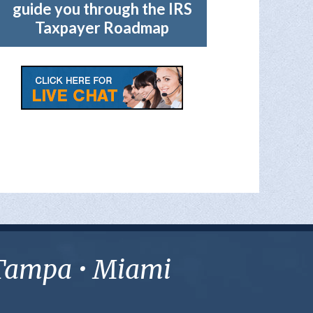
guide you through the IRS
Taxpayer Roadmap
• Tampa • Miami