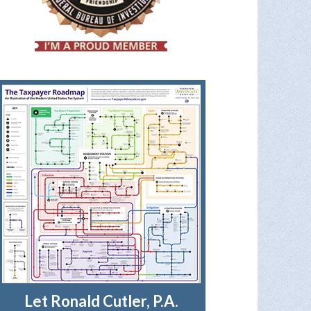
Let Ronald Cutler, P.A.