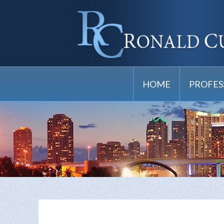
HOME
PROFES