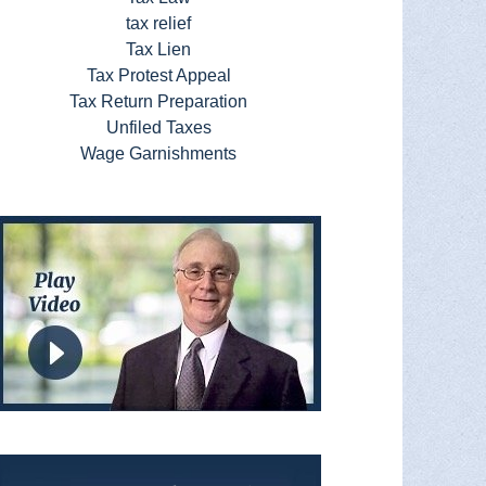
tax relief
Tax Lien
Tax Protest Appeal
Tax Return Preparation
Unfiled Taxes
Wage Garnishments