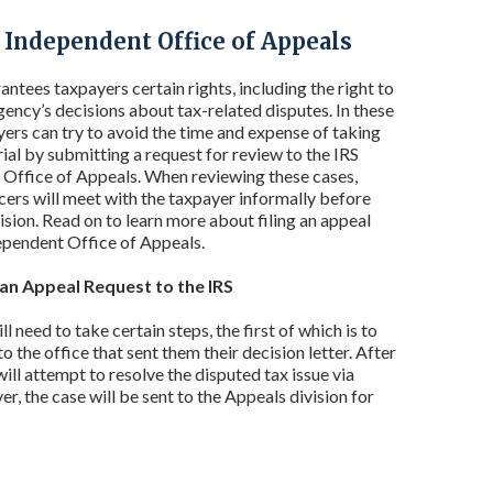
e Independent Office of Appeals
antees taxpayers certain rights, including the right to
gency’s decisions about tax-related disputes. In these
yers can try to avoid the time and expense of taking
rial by submitting a request for review to the IRS
Office of Appeals. When reviewing these cases,
cers will meet with the taxpayer informally before
ision. Read on to learn more about filing an appeal
ependent Office of Appeals.
an Appeal Request to the IRS
 need to take certain steps, the first of which is to
o the office that sent them their decision letter. After
ill attempt to resolve the disputed tax issue via
er, the case will be sent to the Appeals division for