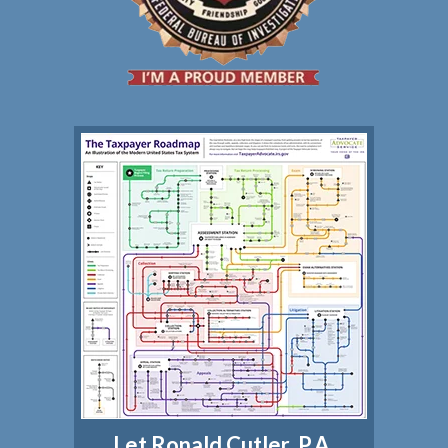
Let Ronald Cutler, P.A.