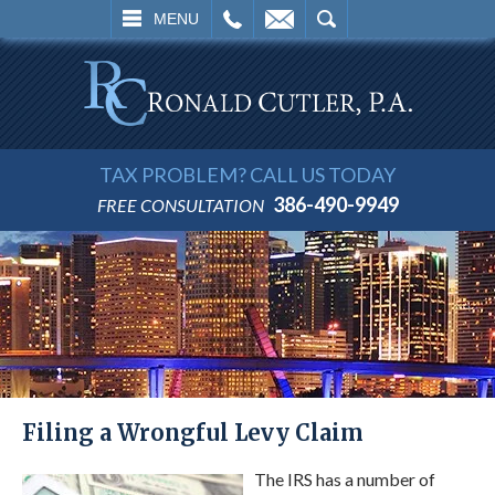
L
EMAIL
SEARCH
MENU
TAX PROBLEM? CALL US TODAY
386-490-9949
FREE CONSULTATION
Filing a Wrongful Levy Claim
The IRS has a number of