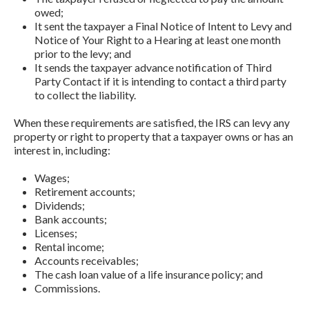
owed;
It sent the taxpayer a Final Notice of Intent to Levy and
Notice of Your Right to a Hearing at least one month
prior to the levy; and
It sends the taxpayer advance notification of Third
Party Contact if it is intending to contact a third party
to collect the liability.
When these requirements are satisfied, the IRS can levy any
property or right to property that a taxpayer owns or has an
interest in, including:
Wages;
Retirement accounts;
Dividends;
Bank accounts;
Licenses;
Rental income;
Accounts receivables;
The cash loan value of a life insurance policy; and
Commissions.