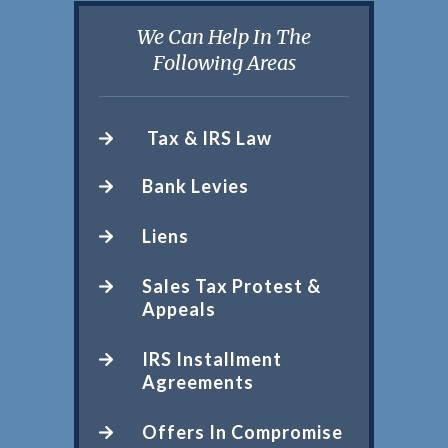
We Can Help In The
Following Areas
Tax & IRS Law
Bank Levies
Liens
Sales Tax Protest &
Appeals
IRS Installment
Agreements
Offers In Compromise