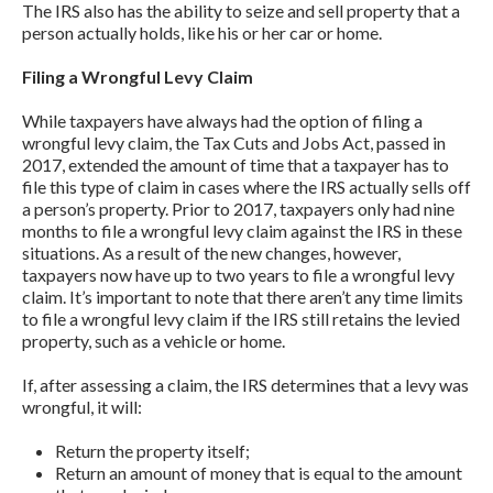
The IRS also has the ability to seize and sell property that a
person actually holds, like his or her car or home.
Filing a Wrongful Levy Claim
While taxpayers have always had the option of filing a
wrongful levy claim, the Tax Cuts and Jobs Act, passed in
2017, extended the amount of time that a taxpayer has to
file this type of claim in cases where the IRS actually sells off
a person’s property. Prior to 2017, taxpayers only had nine
months to file a wrongful levy claim against the IRS in these
situations. As a result of the new changes, however,
taxpayers now have up to two years to file a wrongful levy
claim. It’s important to note that there aren’t any time limits
to file a wrongful levy claim if the IRS still retains the levied
property, such as a vehicle or home.
If, after assessing a claim, the IRS determines that a levy was
wrongful, it will:
Return the property itself;
Return an amount of money that is equal to the amount