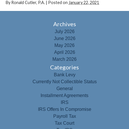
By
Ronald Cutler, P.A.
|
Posted on
January 22, 2021
Archives
July 2026
June 2026
May 2026
April 2026
March 2026
Categories
Bank Levy
Currently Not Collectible Status
General
Installment Agreements
IRS
IRS Offers In Compromise
Payroll Tax
Tax Court