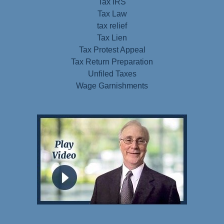
Tax IRS
Tax Law
tax relief
Tax Lien
Tax Protest Appeal
Tax Return Preparation
Unfiled Taxes
Wage Garnishments