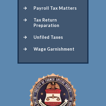
Payroll Tax Matters
Tax Return
Preparation
Unfiled Taxes
Wage Garnishment