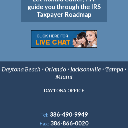
guide you through the IRS
Taxpayer Roadmap
Daytona Beach • Orlando • Jacksonville • Tampa •
Miami
DAYTONA OFFICE
386-490-9949
Tel:
386-866-0020
Fax: