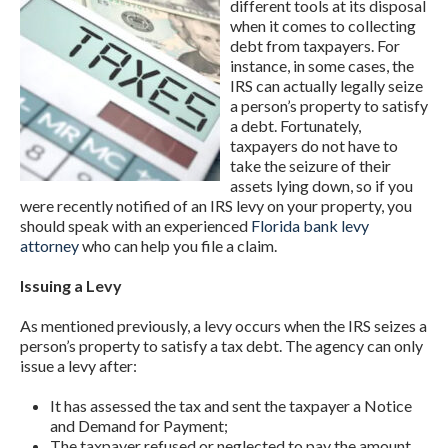
different tools at its disposal
when it comes to collecting
debt from taxpayers. For
instance, in some cases, the
IRS can actually legally seize
a person’s property to satisfy
a debt. Fortunately,
taxpayers do not have to
take the seizure of their
assets lying down, so if you
were recently notified of an IRS levy on your property, you
should speak with an experienced
Florida bank levy
attorney
who can help you file a claim.
Issuing a Levy
As mentioned previously, a levy occurs when the IRS seizes a
person’s property to satisfy a tax debt. The agency can only
issue a levy after:
It has assessed the tax and sent the taxpayer a Notice
and Demand for Payment;
The taxpayer refused or neglected to pay the amount