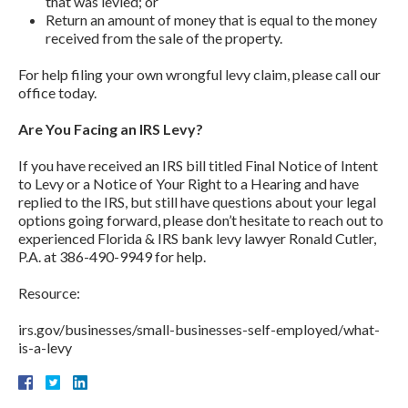
that was levied; or
Return an amount of money that is equal to the money
received from the sale of the property.
For help filing your own wrongful levy claim, please call our
office today.
Are You Facing an IRS Levy?
If you have received an IRS bill titled Final Notice of Intent
to Levy or a Notice of Your Right to a Hearing and have
replied to the IRS, but still have questions about your legal
options going forward, please don’t hesitate to reach out to
experienced Florida & IRS bank levy lawyer Ronald Cutler,
P.A. at 386-490-9949 for help.
Resource:
irs.gov/businesses/small-businesses-self-employed/what-
is-a-levy