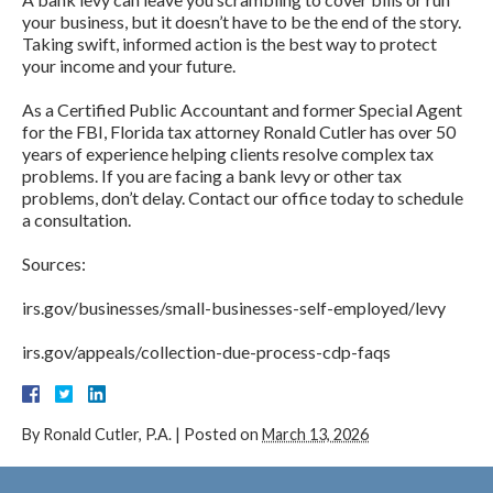
your business, but it doesn’t have to be the end of the story.
Taking swift, informed action is the best way to protect
your income and your future.
As a Certified Public Accountant and former Special Agent
for the FBI, Florida tax attorney Ronald Cutler has over 50
years of experience helping clients resolve complex tax
problems. If you are facing a bank levy or other tax
problems, don’t delay. Contact our office today to schedule
a consultation.
Sources:
irs.gov/businesses/small-businesses-self-employed/levy
irs.gov/appeals/collection-due-process-cdp-faqs
By
Ronald Cutler, P.A.
|
Posted on
March 13, 2026