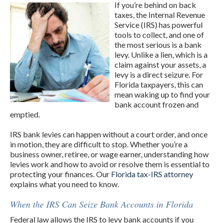
If you’re behind on back
taxes, the Internal Revenue
Service (IRS) has powerful
tools to collect, and one of
the most serious is a bank
levy. Unlike a lien, which is a
claim against your assets, a
levy is a direct seizure. For
Florida taxpayers, this can
mean waking up to find your
bank account frozen and
emptied.
IRS bank levies can happen without a court order, and once
in motion, they are difficult to stop. Whether you’re a
business owner, retiree, or wage earner, understanding how
levies work and how to avoid or resolve them is essential to
protecting your finances. Our
Florida tax-IRS attorney
explains what you need to know.
When the IRS Can Seize Bank Accounts in Florida
Federal law allows the IRS to levy bank accounts if you