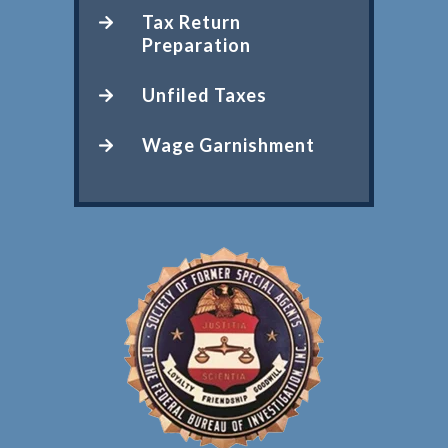
Tax Return
Preparation
Unfiled Taxes
Wage Garnishment