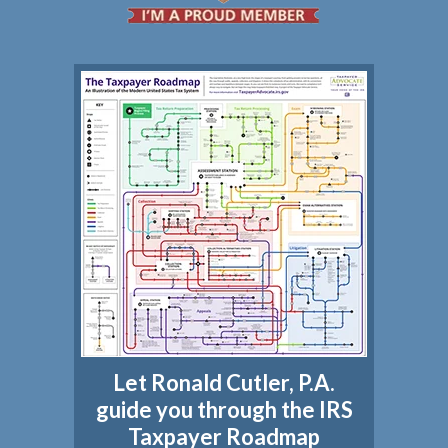
Let Ronald Cutler, P.A.
guide you through the IRS
Taxpayer Roadmap