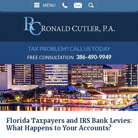
L
EMAIL
SEARCH
MENU
TAX PROBLEM? CALL US TODAY
386-490-9949
FREE CONSULTATION
Florida Taxpayers and IRS Bank Levies:
What Happens to Your Accounts?