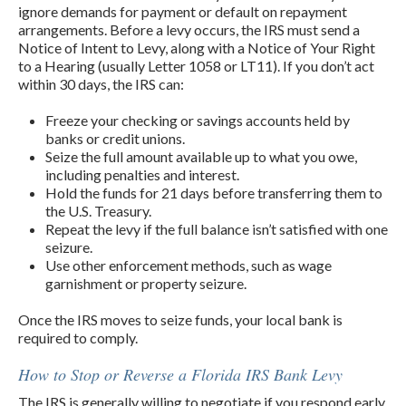
ignore demands for payment or default on repayment
arrangements. Before a levy occurs, the IRS must send a
Notice of Intent to Levy, along with a Notice of Your Right
to a Hearing (usually Letter 1058 or LT11). If you don’t act
within 30 days, the IRS can:
Freeze your checking or savings accounts held by
banks or credit unions.
Seize the full amount available up to what you owe,
including penalties and interest.
Hold the funds for 21 days before transferring them to
the U.S. Treasury.
Repeat the levy if the full balance isn’t satisfied with one
seizure.
Use other enforcement methods, such as wage
garnishment or property seizure.
Once the IRS moves to seize funds, your local bank is
required to comply.
How to Stop or Reverse a Florida IRS Bank Levy
The IRS is generally willing to negotiate if you respond early