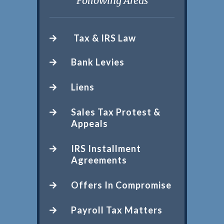
Following Areas
Tax & IRS Law
Bank Levies
Liens
Sales Tax Protest &
Appeals
IRS Installment
Agreements
Offers In Compromise
Payroll Tax Matters