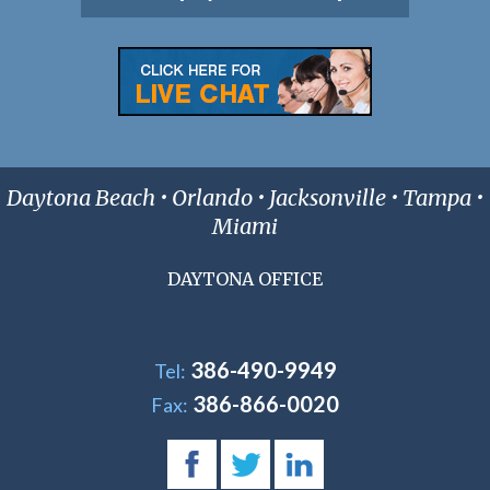
Daytona Beach • Orlando • Jacksonville • Tampa •
Miami
DAYTONA OFFICE
386-490-9949
Tel:
386-866-0020
Fax: