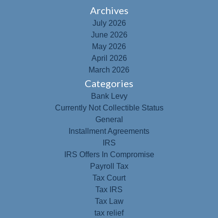
Archives
July 2026
June 2026
May 2026
April 2026
March 2026
Categories
Bank Levy
Currently Not Collectible Status
General
Installment Agreements
IRS
IRS Offers In Compromise
Payroll Tax
Tax Court
Tax IRS
Tax Law
tax relief