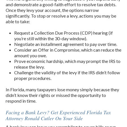
and demonstrate a good-faith effort to resolve tax debts.
Once they levy your account, the options narrow
significantly. To stop or resolve a levy, actions you may be
able to take:
Request a Collection Due Process (CDP) hearing (if
you’re still within the 30-day window).
Negotiate an installment agreement to pay over time.
Consider an Offer in Compromise, which can reduce the
amount you owe.
Prove economic hardship, which may prompt the IRS to
release the levy.
Challenge the validity of the levy if the IRS didn’t follow
proper procedures.
In Florida, many taxpayers lose money simply because they
didn’t know their rights or missed the opportunity to
respond in time.
Facing a Bank Levy? Get Experienced Florida Tax
Attorney Ronald Cutler On Your Side
A bank levy can leave you scrambling to cover bills or run