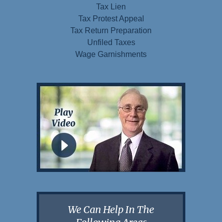
Tax Lien
Tax Protest Appeal
Tax Return Preparation
Unfiled Taxes
Wage Garnishments
We Can Help In The