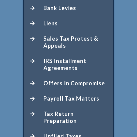
Bank Levies
Liens
Sales Tax Protest &
Appeals
IRS Installment
Agreements
Offers In Compromise
Payroll Tax Matters
Tax Return
Preparation
Unfiled Taxes