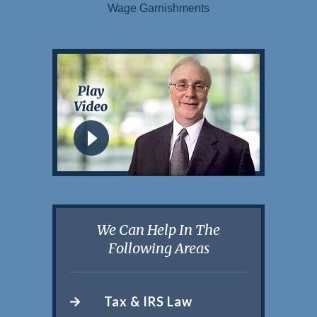
Wage Garnishments
We Can Help In The
Following Areas
Tax & IRS Law