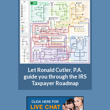
Let Ronald Cutler, P.A.
guide you through the IRS
Taxpayer Roadmap