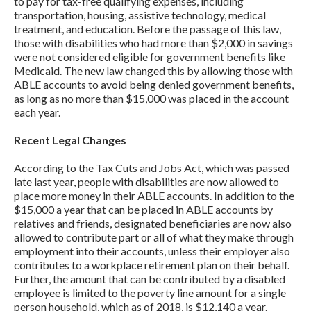
to pay for tax-free qualifying expenses, including
transportation, housing, assistive technology, medical
treatment, and education. Before the passage of this law,
those with disabilities who had more than $2,000 in savings
were not considered eligible for government benefits like
Medicaid. The new law changed this by allowing those with
ABLE accounts to avoid being denied government benefits,
as long as no more than $15,000 was placed in the account
each year.
Recent Legal Changes
According to the Tax Cuts and Jobs Act, which was passed
late last year, people with disabilities are now allowed to
place more money in their ABLE accounts. In addition to the
$15,000 a year that can be placed in ABLE accounts by
relatives and friends, designated beneficiaries are now also
allowed to contribute part or all of what they make through
employment into their accounts, unless their employer also
contributes to a workplace retirement plan on their behalf.
Further, the amount that can be contributed by a disabled
employee is limited to the poverty line amount for a single
person household, which as of 2018, is $12,140 a year.