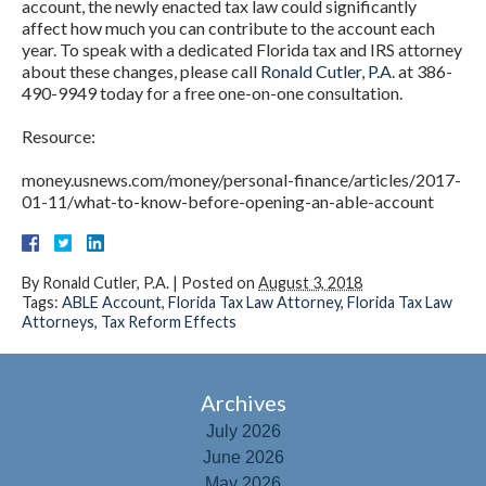
account, the newly enacted tax law could significantly
affect how much you can contribute to the account each
year. To speak with a dedicated Florida tax and IRS attorney
about these changes, please call
Ronald Cutler, P.A.
at 386-
490-9949 today for a free one-on-one consultation.
Resource:
money.usnews.com/money/personal-finance/articles/2017-
01-11/what-to-know-before-opening-an-able-account
By
Ronald Cutler, P.A.
|
Posted on
August 3, 2018
Tags:
ABLE Account
,
Florida Tax Law Attorney
,
Florida Tax Law
Attorneys
,
Tax Reform Effects
Archives
July 2026
June 2026
May 2026