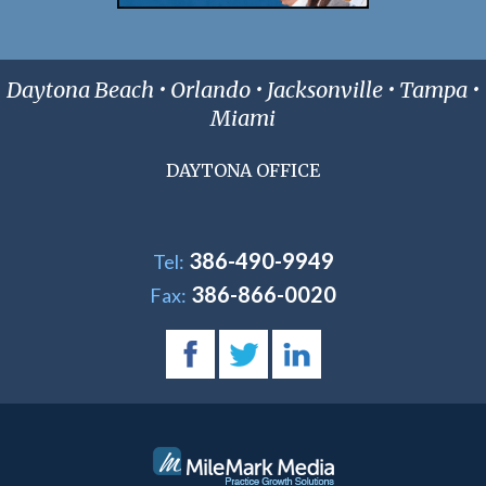
Daytona Beach • Orlando • Jacksonville • Tampa •
Miami
DAYTONA OFFICE
386-490-9949
Tel:
386-866-0020
Fax: