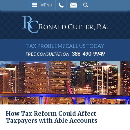
L
EMAIL
SEARCH
MENU
TAX PROBLEM? CALL US TODAY
386-490-9949
FREE CONSULTATION
How Tax Reform Could Affect
Taxpayers with Able Accounts