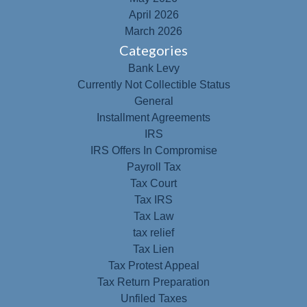
April 2026
March 2026
Categories
Bank Levy
Currently Not Collectible Status
General
Installment Agreements
IRS
IRS Offers In Compromise
Payroll Tax
Tax Court
Tax IRS
Tax Law
tax relief
Tax Lien
Tax Protest Appeal
Tax Return Preparation
Unfiled Taxes