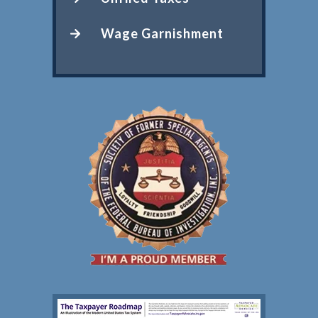
Wage Garnishment