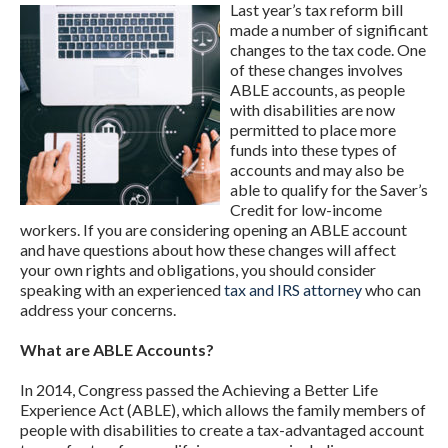
Last year’s tax reform bill
made a number of significant
changes to the tax code. One
of these changes involves
ABLE accounts, as people
with disabilities are now
permitted to place more
funds into these types of
accounts and may also be
able to qualify for the Saver’s
Credit for low-income
workers. If you are considering opening an ABLE account
and have questions about how these changes will affect
your own rights and obligations, you should consider
speaking with an experienced
tax and IRS attorney
who can
address your concerns.
What are ABLE Accounts?
In 2014, Congress passed the Achieving a Better Life
Experience Act (ABLE), which allows the family members of
people with disabilities to create a tax-advantaged account