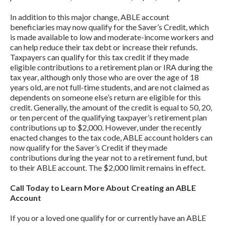
In addition to this major change, ABLE account
beneficiaries may now qualify for the Saver’s Credit, which
is made available to low and moderate-income workers and
can help reduce their tax debt or increase their refunds.
Taxpayers can qualify for this tax credit if they made
eligible contributions to a retirement plan or IRA during the
tax year, although only those who are over the age of 18
years old, are not full-time students, and are not claimed as
dependents on someone else’s return are eligible for this
credit. Generally, the amount of the credit is equal to 50, 20,
or ten percent of the qualifying taxpayer’s retirement plan
contributions up to $2,000. However, under the recently
enacted changes to the tax code, ABLE account holders can
now qualify for the Saver’s Credit if they made
contributions during the year not to a retirement fund, but
to their ABLE account. The $2,000 limit remains in effect.
Call Today to Learn More About Creating an ABLE
Account
If you or a loved one qualify for or currently have an ABLE