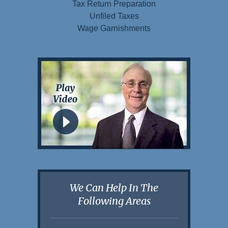
Tax Return Preparation
Unfiled Taxes
Wage Garnishments
We Can Help In The
Following Areas