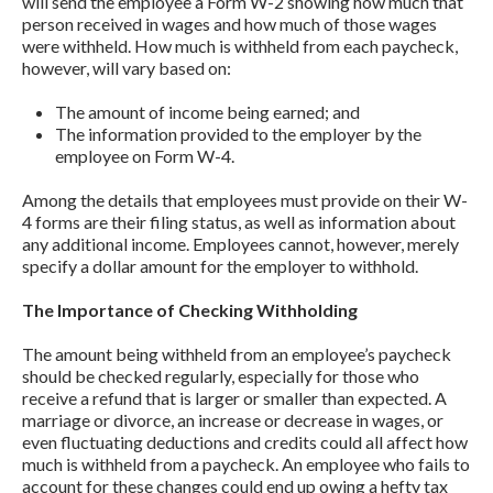
will send the employee a Form W-2 showing how much that
person received in wages and how much of those wages
were withheld. How much is withheld from each paycheck,
however, will vary based on:
The amount of income being earned; and
The information provided to the employer by the
employee on Form W-4.
Among the details that employees must provide on their W-
4 forms are their filing status, as well as information about
any additional income. Employees cannot, however, merely
specify a dollar amount for the employer to withhold.
The Importance of Checking Withholding
The amount being withheld from an employee’s paycheck
should be checked regularly, especially for those who
receive a refund that is larger or smaller than expected. A
marriage or divorce, an increase or decrease in wages, or
even fluctuating deductions and credits could all affect how
much is withheld from a paycheck. An employee who fails to
account for these changes could end up owing a hefty tax