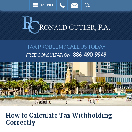
L
EMAIL
SEARCH
MENU
TAX PROBLEM? CALL US TODAY
386-490-9949
FREE CONSULTATION
How to Calculate Tax Withholding
Correctly