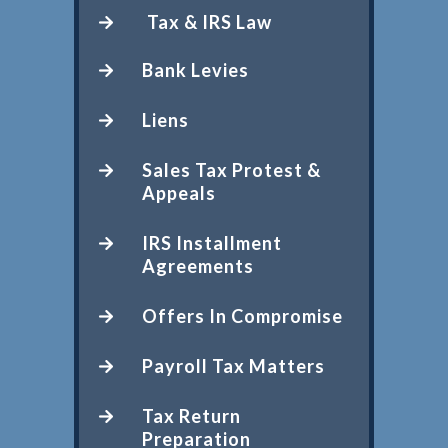
Tax & IRS Law
Bank Levies
Liens
Sales Tax Protest &
Appeals
IRS Installment
Agreements
Offers In Compromise
Payroll Tax Matters
Tax Return
Preparation