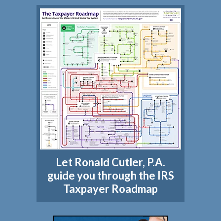
Let Ronald Cutler, P.A.
guide you through the IRS
Taxpayer Roadmap