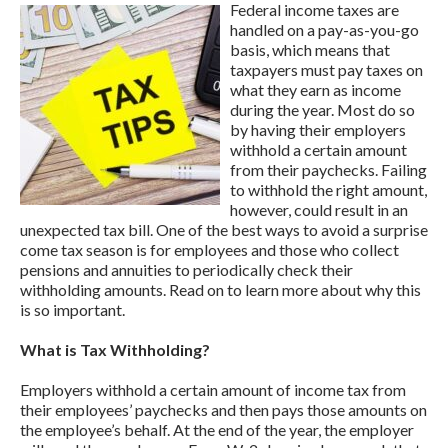
Federal income taxes are
handled on a pay-as-you-go
basis, which means that
taxpayers must pay taxes on
what they earn as income
during the year. Most do so
by having their employers
withhold a certain amount
from their paychecks. Failing
to withhold the right amount,
however, could result in an
unexpected tax bill. One of the best ways to avoid a surprise
come tax season is for employees and those who collect
pensions and annuities to periodically check their
withholding amounts. Read on to learn more about why this
is so important.
What is Tax Withholding?
Employers withhold a certain amount of income tax from
their employees’ paychecks and then pays those amounts on
the employee’s behalf. At the end of the year, the employer