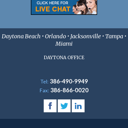
Daytona Beach • Orlando • Jacksonville • Tampa •
Miami
DAYTONA OFFICE
386-490-9949
Tel:
386-866-0020
Fax: