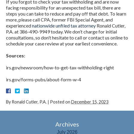
If you forgot to check your tax withholding and are now
facing responsibility for an unexpected tax bill, there are
steps you can take to reduce and pay off that debt. To learn
more, please call CPA, former FBI Special Agent, and
experienced
nationwide unfiled tax attorney
Ronald Cutler,
P.A. at 386-490-9949 today. We don’t charge for initial
consultations, so don’t hesitate to call or contact us online to
schedule your case review at your earliest convenience.
Sources:
irs.gov/newsroom/how-to-get-tax-withholding-right
irs.gov/forms-pubs/about-form-w-4
By
Ronald Cutler, P.A.
|
Posted on
December 15, 2023
Archives
July 2026