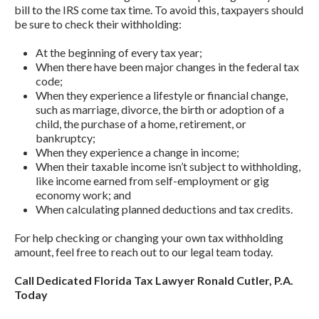
bill to the IRS come tax time. To avoid this, taxpayers should
be sure to check their withholding:
At the beginning of every tax year;
When there have been major changes in the federal tax
code;
When they experience a lifestyle or financial change,
such as marriage, divorce, the birth or adoption of a
child, the purchase of a home, retirement, or
bankruptcy;
When they experience a change in income;
When their taxable income isn’t subject to withholding,
like income earned from self-employment or gig
economy work; and
When calculating planned deductions and tax credits.
For help checking or changing your own tax withholding
amount, feel free to reach out to our legal team today.
Call Dedicated Florida Tax Lawyer Ronald Cutler, P.A.
Today