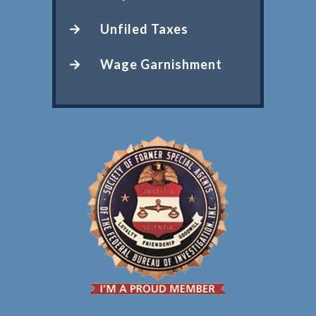
Unfiled Taxes
Wage Garnishment