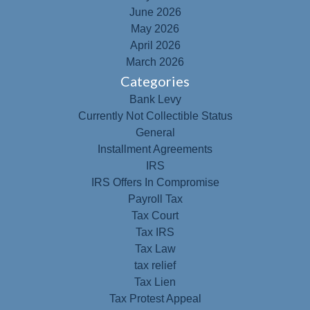
June 2026
May 2026
April 2026
March 2026
Categories
Bank Levy
Currently Not Collectible Status
General
Installment Agreements
IRS
IRS Offers In Compromise
Payroll Tax
Tax Court
Tax IRS
Tax Law
tax relief
Tax Lien
Tax Protest Appeal