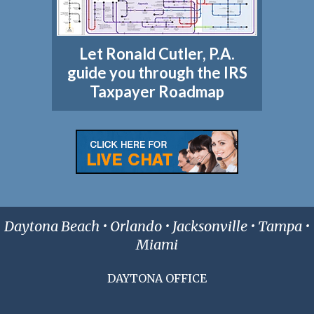
Let Ronald Cutler, P.A.
guide you through the IRS
Taxpayer Roadmap
Daytona Beach • Orlando • Jacksonville • Tampa •
Miami
DAYTONA OFFICE