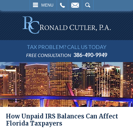
L
EMAIL
SEARCH
MENU
TAX PROBLEM? CALL US TODAY
386-490-9949
FREE CONSULTATION
How Unpaid IRS Balances Can Affect
Florida Taxpayers