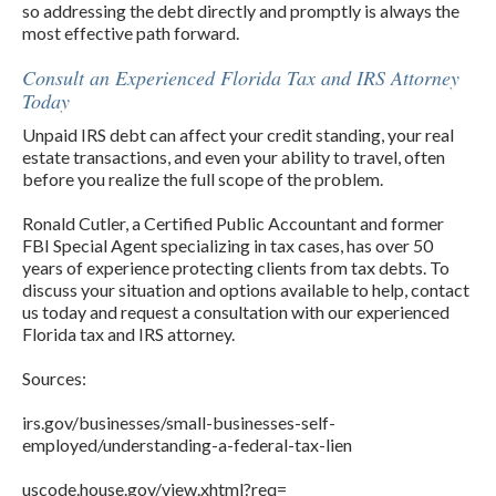
so addressing the debt directly and promptly is always the
most effective path forward.
Consult an Experienced Florida Tax and IRS Attorney
Today
Unpaid IRS debt can affect your credit standing, your real
estate transactions, and even your ability to travel, often
before you realize the full scope of the problem.
Ronald Cutler, a Certified Public Accountant and former
FBI Special Agent specializing in tax cases, has over 50
years of experience protecting clients from tax debts. To
discuss your situation and options available to help, contact
us today and request a consultation with our experienced
Florida tax and IRS attorney.
Sources:
irs.gov/businesses/small-businesses-self-
employed/understanding-a-federal-tax-lien
uscode.house.gov/view.xhtml?req=