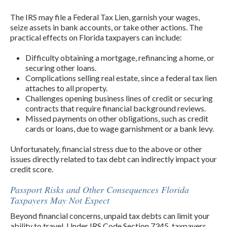
The IRS may file a Federal Tax Lien, garnish your wages,
seize assets in bank accounts, or take other actions. The
practical effects on Florida taxpayers can include:
Difficulty obtaining a mortgage, refinancing a home, or
securing other loans.
Complications selling real estate, since a federal tax lien
attaches to all property.
Challenges opening business lines of credit or securing
contracts that require financial background reviews.
Missed payments on other obligations, such as credit
cards or loans, due to wage garnishment or a bank levy.
Unfortunately, financial stress due to the above or other
issues directly related to tax debt can indirectly impact your
credit score.
Passport Risks and Other Consequences Florida
Taxpayers May Not Expect
Beyond financial concerns, unpaid tax debts can limit your
ability to travel. Under IRS Code Section 7345, taxpayers