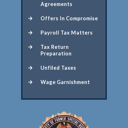
Agreements
Offers In Compromise
Payroll Tax Matters
Tax Return
Preparation
Unfiled Taxes
Wage Garnishment