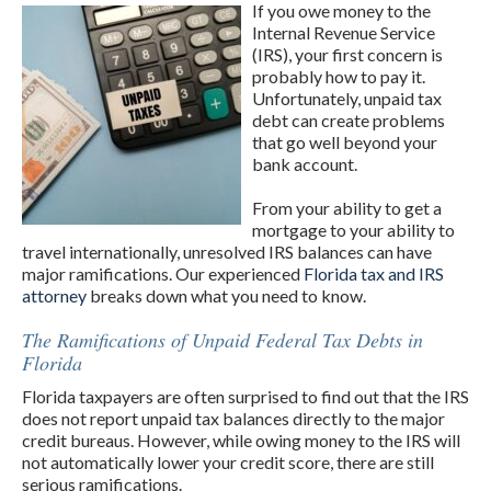
If you owe money to the
Internal Revenue Service
(IRS), your first concern is
probably how to pay it.
Unfortunately, unpaid tax
debt can create problems
that go well beyond your
bank account.
From your ability to get a
mortgage to your ability to
travel internationally, unresolved IRS balances can have
major ramifications. Our experienced
Florida tax and IRS
attorney
breaks down what you need to know.
The Ramifications of Unpaid Federal Tax Debts in
Florida
Florida taxpayers are often surprised to find out that the IRS
does not report unpaid tax balances directly to the major
credit bureaus. However, while owing money to the IRS will
not automatically lower your credit score, there are still
serious ramifications.