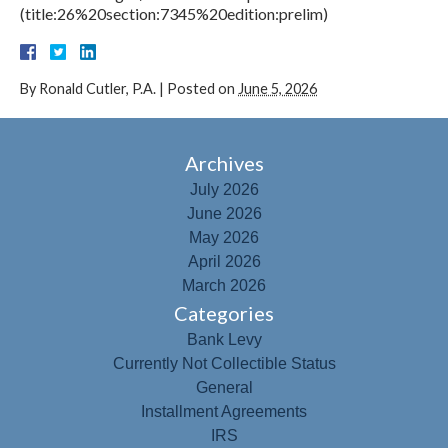
(title:26%20section:7345%20edition:prelim)
By
Ronald Cutler, P.A.
|
Posted on
June 5, 2026
Archives
July 2026
June 2026
May 2026
April 2026
March 2026
Categories
Bank Levy
Currently Not Collectible Status
General
Installment Agreements
IRS