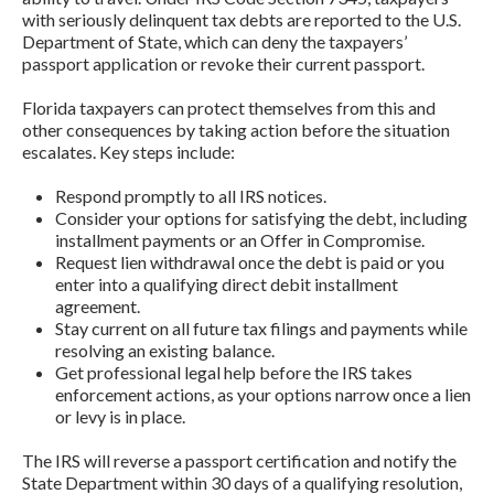
with seriously delinquent tax debts are reported to the U.S.
Department of State, which can deny the taxpayers’
passport application or revoke their current passport.
Florida taxpayers can protect themselves from this and
other consequences by taking action before the situation
escalates. Key steps include:
Respond promptly to all IRS notices.
Consider your options for satisfying the debt, including
installment payments or an Offer in Compromise.
Request lien withdrawal once the debt is paid or you
enter into a qualifying direct debit installment
agreement.
Stay current on all future tax filings and payments while
resolving an existing balance.
Get professional legal help before the IRS takes
enforcement actions, as your options narrow once a lien
or levy is in place.
The IRS will reverse a passport certification and notify the
State Department within 30 days of a qualifying resolution,