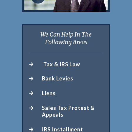
We Can Help In The
Following Areas
Tax & IRS Law
Bank Levies
Liens
Sales Tax Protest &
Appeals
IRS Installment