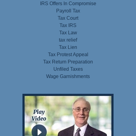
IRS Offers In Compromise
Payroll Tax
Tax Court
Tax IRS
Tax Law
tax relief
Tax Lien
Tax Protest Appeal
Tax Return Preparation
Unfiled Taxes
Wage Garnishments