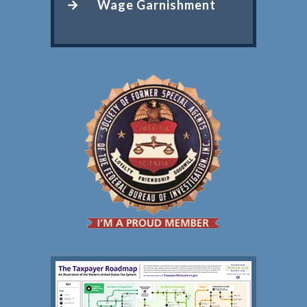
Wage Garnishment