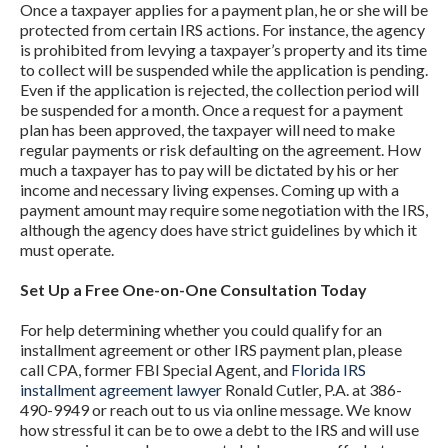
Once a taxpayer applies for a payment plan, he or she will be
protected from certain IRS actions. For instance, the agency
is prohibited from levying a taxpayer’s property and its time
to collect will be suspended while the application is pending.
Even if the application is rejected, the collection period will
be suspended for a month. Once a request for a payment
plan has been approved, the taxpayer will need to make
regular payments or risk defaulting on the agreement. How
much a taxpayer has to pay will be dictated by his or her
income and necessary living expenses. Coming up with a
payment amount may require some negotiation with the IRS,
although the agency does have strict guidelines by which it
must operate.
Set Up a Free One-on-One Consultation Today
For help determining whether you could qualify for an
installment agreement or other IRS payment plan, please
call CPA, former FBI Special Agent, and
Florida IRS
installment agreement lawyer
Ronald Cutler, P.A. at 386-
490-9949 or reach out to us via online message. We know
how stressful it can be to owe a debt to the IRS and will use