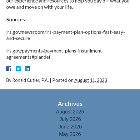
our experience and resources to help you pay off what you
owe and move on with your life.
Sources:
irs.gov/newsroom/irs-payment-plan-options-fast-easy-
and-secure
irs.gov/payments/payment-plans-installment-
agreements#plandef
By
Ronald Cutler, P.A.
|
Posted on
August 11, 2023
Archives
August 2026
July 2026
June 2026
May 2026