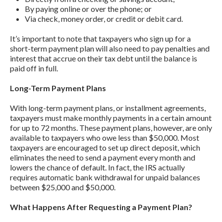
By paying online or over the phone; or
Via check, money order, or credit or debit card.
It’s important to note that taxpayers who sign up for a
short-term payment plan will also need to pay penalties and
interest that accrue on their tax debt until the balance is
paid off in full.
Long-Term Payment Plans
With long-term payment plans, or installment agreements,
taxpayers must make monthly payments in a certain amount
for up to 72 months. These payment plans, however, are only
available to taxpayers who owe less than $50,000. Most
taxpayers are encouraged to set up direct deposit, which
eliminates the need to send a payment every month and
lowers the chance of default. In fact, the IRS actually
requires automatic bank withdrawal for unpaid balances
between $25,000 and $50,000.
What Happens After Requesting a Payment Plan?