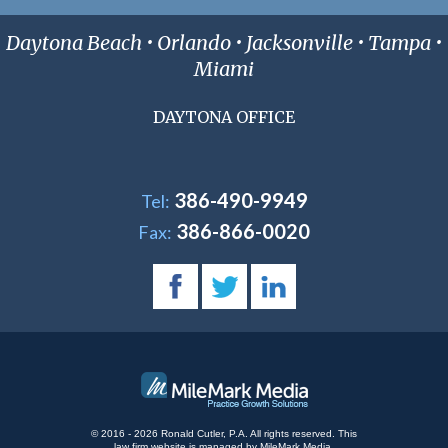
Daytona Beach • Orlando • Jacksonville • Tampa •
Miami
DAYTONA OFFICE
386-490-9949
Tel:
386-866-0020
Fax:
© 2016 - 2026 Ronald Cutler, P.A. All rights reserved.
This
law firm website is managed by
MileMark Media
.