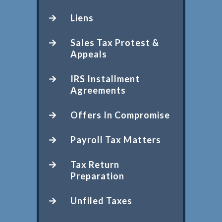
Liens
Sales Tax Protest &
Appeals
IRS Installment
Agreements
Offers In Compromise
Payroll Tax Matters
Tax Return
Preparation
Unfiled Taxes