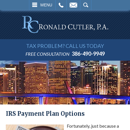
L
EMAIL
SEARCH
MENU
TAX PROBLEM? CALL US TODAY
386-490-9949
FREE CONSULTATION
IRS Payment Plan Options
Fortunately, just because a