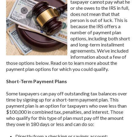
taxpayer cannot pay what he
or she owes to the IRS in full,
does not mean that that
person is out of luck. This is
because the IRS offers a
number of payment plan
options, including both short
and long-term installment
agreements. We’ve included
information about a few of
those options below. Read on to learn more about the
payment plan options for which you could qualify.
Short-Term Payment Plans
Some taxpayers can pay off outstanding tax balances over
time by signing up for a short-term payment plan. This
payment plan is an option for taxpayers who owe less than
$100,000 in combined tax, penalties, and interest. Those
who qualify for this type of plan must pay off the amount
they owe in 180 days or less and can do so:
Directly from a checking or savings account;