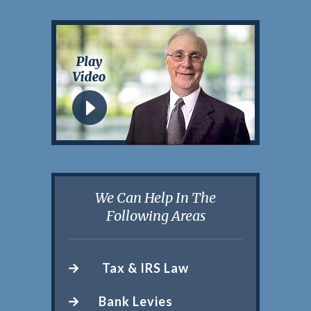
We Can Help In The
Following Areas
Tax & IRS Law
Bank Levies