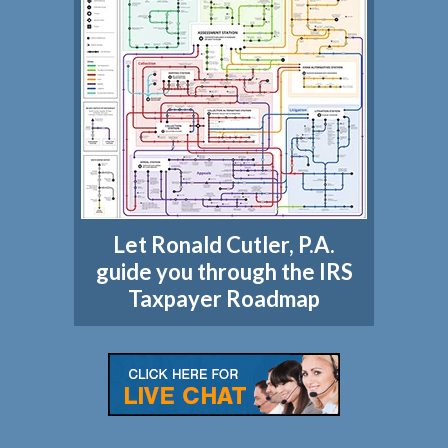
Let Ronald Cutler, P.A.
guide you through the IRS
Taxpayer Roadmap