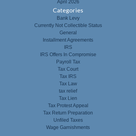
April 2026
Categories
Bank Levy
Currently Not Collectible Status
General
Installment Agreements
IRS
IRS Offers In Compromise
Payroll Tax
Tax Court
Tax IRS
Tax Law
tax relief
Tax Lien
Tax Protest Appeal
Tax Return Preparation
Unfiled Taxes
Wage Garnishments