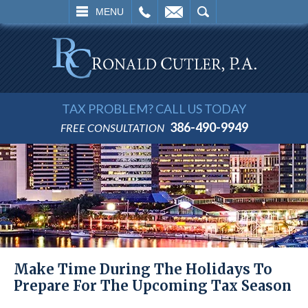
L
EMAIL
SEARCH
MENU
TAX PROBLEM? CALL US TODAY
386-490-9949
FREE CONSULTATION
Make Time During The Holidays To
Prepare For The Upcoming Tax Season