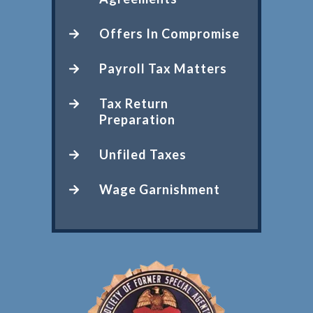
Offers In Compromise
Payroll Tax Matters
Tax Return
Preparation
Unfiled Taxes
Wage Garnishment