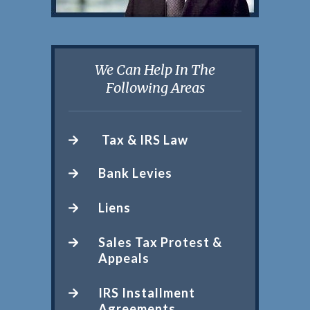
We Can Help In The
Following Areas
Tax & IRS Law
Bank Levies
Liens
Sales Tax Protest &
Appeals
IRS Installment
Agreements