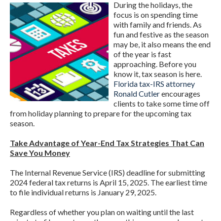
During the holidays, the
focus is on spending time
with family and friends. As
fun and festive as the season
may be, it also means the end
of the year is fast
approaching. Before you
know it, tax season is here.
Florida tax-IRS attorney
Ronald Cutler
encourages
clients to take some time off
from holiday planning to prepare for the upcoming tax
season.
Take Advantage of Year-End Tax Strategies That Can
Save You Money
The Internal Revenue Service (IRS) deadline for submitting
2024 federal tax returns is April 15, 2025. The earliest time
to file individual returns is January 29, 2025.
Regardless of whether you plan on waiting until the last