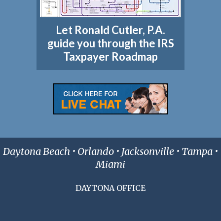
Let Ronald Cutler, P.A.
guide you through the IRS
Taxpayer Roadmap
Daytona Beach • Orlando • Jacksonville • Tampa •
Miami
DAYTONA OFFICE