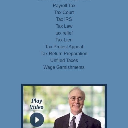
Payroll Tax
Tax Court
Tax IRS
Tax Law
tax relief
Tax Lien
Tax Protest Appeal
Tax Return Preparation
Unfiled Taxes
Wage Garnishments