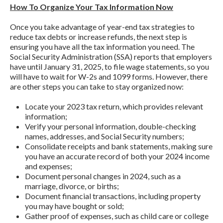
How To Organize Your Tax Information Now
Once you take advantage of year-end tax strategies to
reduce tax debts or increase refunds, the next step is
ensuring you have all the tax information you need. The
Social Security Administration (SSA) reports that employers
have until January 31, 2025, to file wage statements, so you
will have to wait for W-2s and 1099 forms. However, there
are other steps you can take to stay organized now:
Locate your 2023 tax return, which provides relevant
information;
Verify your personal information, double-checking
names, addresses, and Social Security numbers;
Consolidate receipts and bank statements, making sure
you have an accurate record of both your 2024 income
and expenses;
Document personal changes in 2024, such as a
marriage, divorce, or births;
Document financial transactions, including property
you may have bought or sold;
Gather proof of expenses, such as child care or college