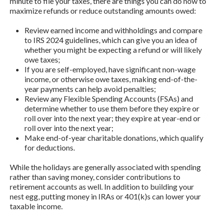
minute to file your taxes, there are things you can do now to
maximize refunds or reduce outstanding amounts owed:
Review earned income and withholdings and compare
to IRS 2024 guidelines, which can give you an idea of
whether you might be expecting a refund or will likely
owe taxes;
If you are self-employed, have significant non-wage
income, or otherwise owe taxes, making end-of-the-
year payments can help avoid penalties;
Review any Flexible Spending Accounts (FSAs) and
determine whether to use them before they expire or
roll over into the next year; they expire at year-end or
roll over into the next year;
Make end-of-year charitable donations, which qualify
for deductions.
While the holidays are generally associated with spending
rather than saving money, consider contributions to
retirement accounts as well. In addition to building your
nest egg, putting money in IRAs or 401(k)s can lower your
taxable income.