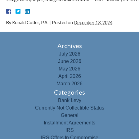
By
Ronald Cutler, P.A.
|
Posted on
December 13, 2024
Archives
July 2026
June 2026
May 2026
April 2026
March 2026
Categories
Bank Levy
Currently Not Collectible Status
General
Installment Agreements
IRS
IRS Offers In Compromise