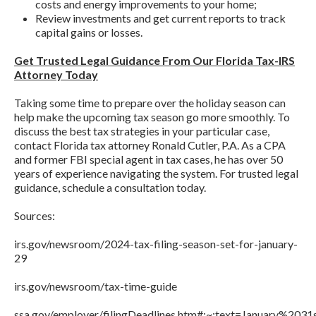
costs and energy improvements to your home;
Review investments and get current reports to track
capital gains or losses.
Get Trusted Legal Guidance From Our Florida Tax-IRS
Attorney Today
Taking some time to prepare over the holiday season can
help make the upcoming tax season go more smoothly. To
discuss the best tax strategies in your particular case,
contact Florida tax attorney Ronald Cutler, P.A. As a CPA
and former FBI special agent in tax cases, he has over 50
years of experience navigating the system. For trusted legal
guidance, schedule a consultation today.
Sources:
irs.gov/newsroom/2024-tax-filing-season-set-for-january-
29
irs.gov/newsroom/tax-time-guide
ssa.gov/employer/filingDeadlines.htm#:~:text=January%20