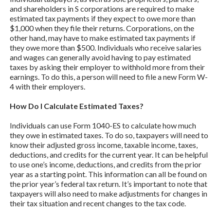
and shareholders in S corporations are required to make
estimated tax payments if they expect to owe more than
$1,000 when they file their returns. Corporations, on the
other hand, may have to make estimated tax payments if
they owe more than $500. Individuals who receive salaries
and wages can generally avoid having to pay estimated
taxes by asking their employer to withhold more from their
earnings. To do this, a person will need to file a new Form W-
4 with their employers.
How Do I Calculate Estimated Taxes?
Individuals can use Form 1040-ES to calculate how much
they owe in estimated taxes. To do so, taxpayers will need to
know their adjusted gross income, taxable income, taxes,
deductions, and credits for the current year. It can be helpful
to use one’s income, deductions, and credits from the prior
year as a starting point. This information can all be found on
the prior year’s federal tax return. It’s important to note that
taxpayers will also need to make adjustments for changes in
their tax situation and recent changes to the tax code.