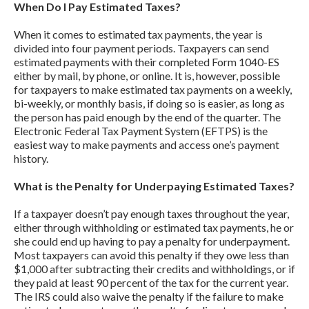
When Do I Pay Estimated Taxes?
When it comes to estimated tax payments, the year is
divided into four payment periods. Taxpayers can send
estimated payments with their completed Form 1040-ES
either by mail, by phone, or online. It is, however, possible
for taxpayers to make estimated tax payments on a weekly,
bi-weekly, or monthly basis, if doing so is easier, as long as
the person has paid enough by the end of the quarter. The
Electronic Federal Tax Payment System (EFTPS) is the
easiest way to make payments and access one’s payment
history.
What is the Penalty for Underpaying Estimated Taxes?
If a taxpayer doesn’t pay enough taxes throughout the year,
either through withholding or estimated tax payments, he or
she could end up having to pay a penalty for underpayment.
Most taxpayers can avoid this penalty if they owe less than
$1,000 after subtracting their credits and withholdings, or if
they paid at least 90 percent of the tax for the current year.
The IRS could also waive the penalty if the failure to make