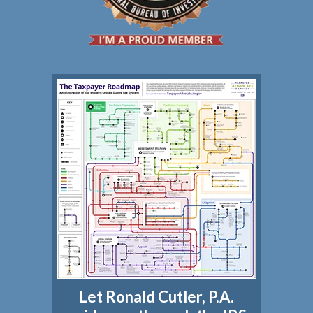
Let Ronald Cutler, P.A.