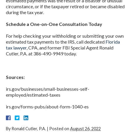
estimated payments was the result of a disaster or unusual
circumstance, or if the taxpayer retired or became disabled
during the tax year.
Schedule a One-on-One Consultation Today
For help checking your withholding or submitting your own
estimated tax payments to the IRS, call dedicated
Florida
tax lawyer
, CPA, and former FBI Special Agent Ronald
Cutler, P.A. at 386-490-9949 today.
Sources:
irs.gov/businesses/small-businesses-self-
employed/estimated-taxes
irs.gov/forms-pubs/about-form-1040-es
By
Ronald Cutler, P.A.
|
Posted on
August 26, 2022