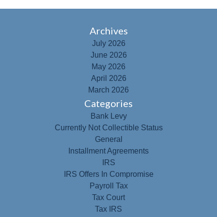
Archives
July 2026
June 2026
May 2026
April 2026
March 2026
Categories
Bank Levy
Currently Not Collectible Status
General
Installment Agreements
IRS
IRS Offers In Compromise
Payroll Tax
Tax Court
Tax IRS