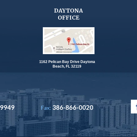
DAYTONA
OFFICE
1162 Pelican Bay Drive Daytona
Beach, FL 32119
-9949
386-866-0020
Fax: