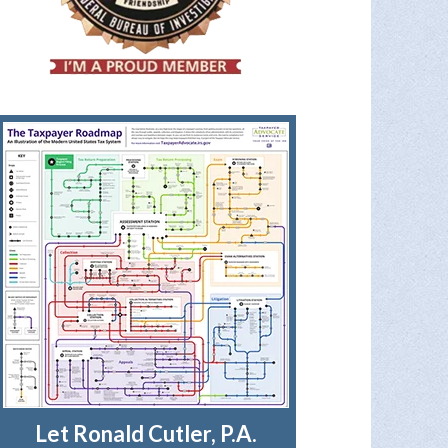
Let Ronald Cutler, P.A.