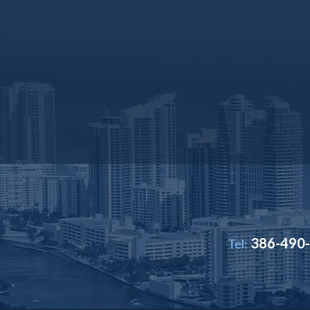
386-490
Tel: