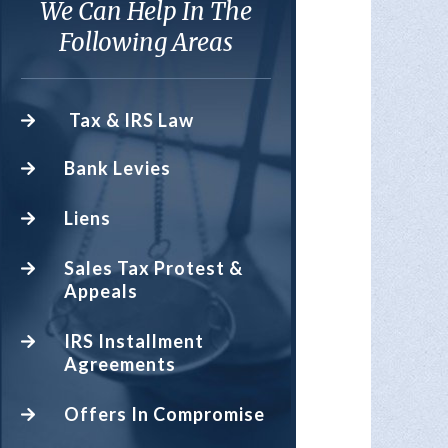
We Can Help In The
Following Areas
Tax & IRS Law
Bank Levies
Liens
Sales Tax Protest &
Appeals
IRS Installment
Agreements
Offers In Compromise