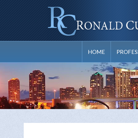
HOME
PROFES