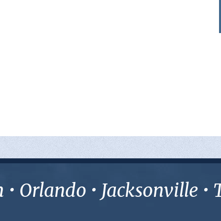
• Orlando • Jacksonville 