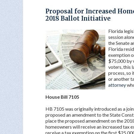
Proposal for Increased Hom
2018 Ballot Initiative
Florida legis
session alon
the Senate a
Florida resi
exemption on
$75,000 by vo
voters, this 
process, so 
or another t
attorney
who
House Bill 7105
HB 7105 was originally introduced as a join
proposed an amendment to the State Constit
place the proposed amendment on the 2018 b
homeowners will receive an increased tax 
receive a tax exemption on the first $25,000