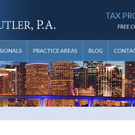
TAX PR
FREE 
SIONALS
PRACTICE AREAS
BLOG
CONTAC