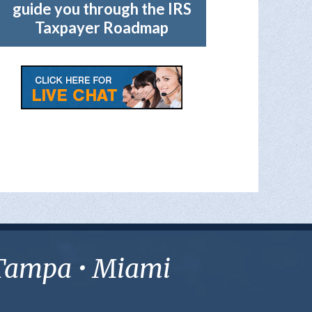
guide you through the IRS
Taxpayer Roadmap
• Tampa • Miami