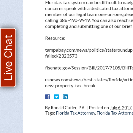
Florida’s tax system can be difficult to navi
concerns speak with a dedicated tax attorne
member of our legal team one-on-one, pleas
calling 386-490-9949. You can also reach us
completing and submitting one of our brief
Live Chat
Resource:
tampabay.com/news/politics/stateroundup
failed/2323573
flsenate.gov/Session/Bill/2017/7105/Bill
usnews.com/news/best-states/florida/artic
new-property-tax-break
By
Ronald Cutler, P.A.
|
Posted on
July 6, 2017
Tags:
Florida Tax Attorney
,
Florida Tax Attorn