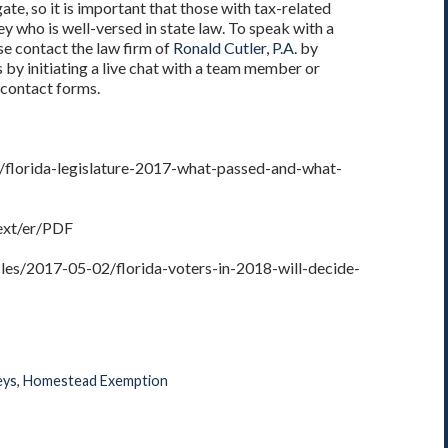
gate, so it is important that those with tax-related
y who is well-versed in state law. To speak with a
e contact the law firm of
Ronald Cutler, P.A.
by
 by initiating a live chat with a team member or
 contact forms.
/florida-legislature-2017-what-passed-and-what-
Text/er/PDF
les/2017-05-02/florida-voters-in-2018-will-decide-
eys
,
Homestead Exemption