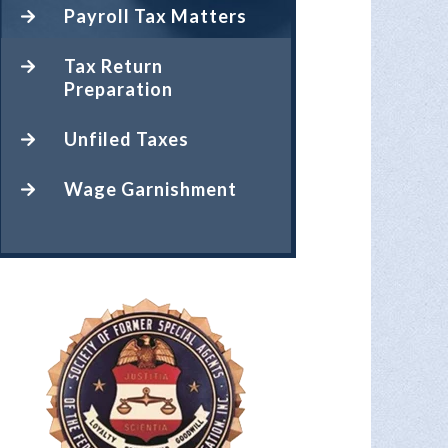
Payroll Tax Matters
Tax Return
Preparation
Unfiled Taxes
Wage Garnishment