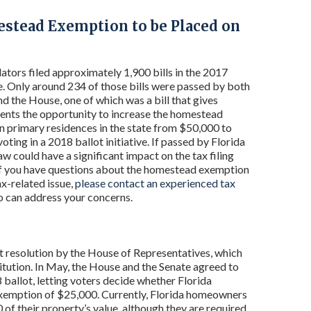
estead Exemption to be Placed on
lators filed approximately 1,900 bills in the 2017
e. Only around 234 of those bills were passed by both
nd the House, one of which was a bill that gives
dents the opportunity to increase the homestead
 primary residences in the state from $50,000 to
ting in a 2018 ballot initiative. If passed by Florida
law could have a significant impact on the tax filing
if you have questions about the homestead exemption
ax-related issue,
please contact an experienced tax
 can address your concerns.
t resolution by the House of Representatives, which
ution. In May, the House and the Senate agreed to
allot, letting voters decide whether Florida
exemption of $25,000. Currently, Florida homeowners
 of their property’s value, although they are required