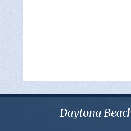
Daytona Beach 