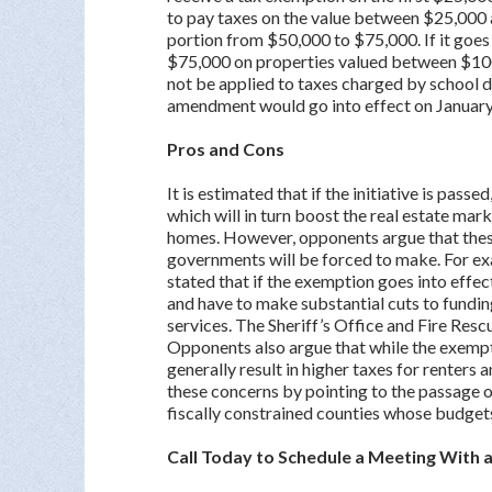
to pay taxes on the value between $25,000
portion from $50,000 to $75,000. If it goes
$75,000 on properties valued between $10
not be applied to taxes charged by school di
amendment would go into effect on January
Pros and Cons
It is estimated that if the initiative is pas
which will in turn boost the real estate mar
homes. However, opponents argue that these 
governments will be forced to make. For exa
stated that if the exemption goes into effec
and have to make substantial cuts to funding
services. The Sheriff’s Office and Fire Resc
Opponents also argue that while the exempti
generally result in higher taxes for renters
these concerns by pointing to the passage o
fiscally constrained counties whose budgets
Call Today to Schedule a Meeting With 