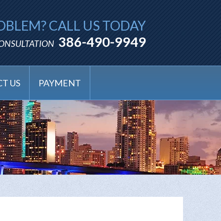
OBLEM? CALL US TODAY
386-490-9949
CONSULTATION
T US
PAYMENT