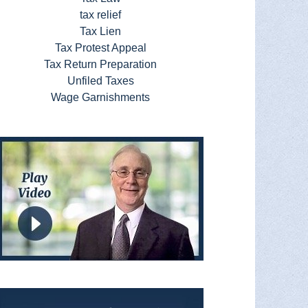
tax relief
Tax Lien
Tax Protest Appeal
Tax Return Preparation
Unfiled Taxes
Wage Garnishments