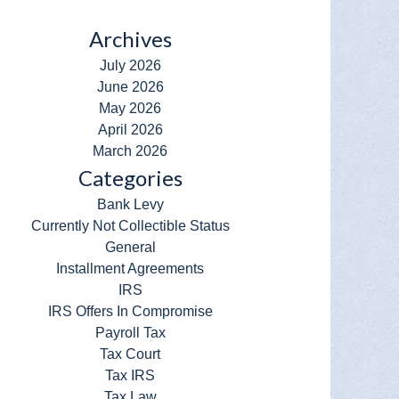
Archives
July 2026
June 2026
May 2026
April 2026
March 2026
Categories
Bank Levy
Currently Not Collectible Status
General
Installment Agreements
IRS
IRS Offers In Compromise
Payroll Tax
Tax Court
Tax IRS
Tax Law