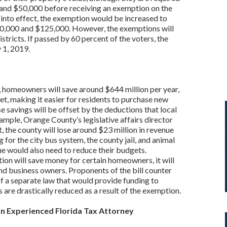
 and $50,000 before receiving an exemption on the
 into effect, the exemption would be increased to
0,000 and $125,000. However, the exemptions will
stricts. If passed by 60 percent of the voters, the
 1, 2019.
sed, homeowners will save around $644 million per year,
ket, making it easier for residents to purchase new
savings will be offset by the deductions that local
mple, Orange County’s legislative affairs director
t, the county will lose around $23 million in revenue
 for the city bus system, the county jail, and animal
ue would also need to reduce their budgets.
on will save money for certain homeowners, it will
 and business owners. Proponents of the bill counter
f a separate law that would provide funding to
 are drastically reduced as a result of the exemption.
an Experienced Florida Tax Attorney