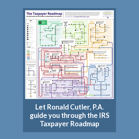
Let Ronald Cutler, P.A.
guide you through the IRS
Taxpayer Roadmap