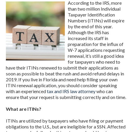
According to the IRS, more
than two million Individual
Taxpayer Identification
Numbers (ITINs) will expire
by the end of this year.
Although the IRS has
increased its staff in
preparation for the influx of
W-7 applications requesting
renewal, it’s still a good idea
for taxpayers who need to
have their ITINs renewed to submit their applications as
soon as possible to beat the rush and avoid refund delays in
2019. If you live in Florida and need help filling your own
ITIN renewal application, you should consider speaking
with an experienced
tax and IRS law attorney
who can
ensure that your request is submitting correctly and on time.
What are ITINs?
ITINs are utilized by taxpayers who have filing or payment
obligations to the U.S., but are ineligible for a SSN. Affected