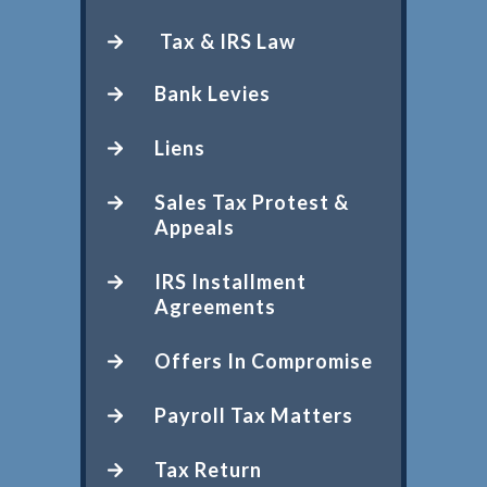
Tax & IRS Law
Bank Levies
Liens
Sales Tax Protest &
Appeals
IRS Installment
Agreements
Offers In Compromise
Payroll Tax Matters
Tax Return