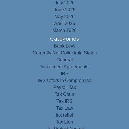
July 2026
June 2026
May 2026
April 2026
March 2026
Categories
Bank Levy
Currently Not Collectible Status
General
Installment Agreements
IRS
IRS Offers In Compromise
Payroll Tax
Tax Court
Tax IRS
Tax Law
tax relief
Tax Lien
Tax Protest Appeal