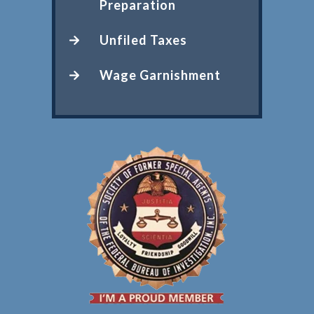
Preparation
Unfiled Taxes
Wage Garnishment