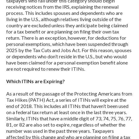
taxpayers who fall under this category should begin
receiving notices from the IRS, explaining the renewal
process. This includes spouses and dependents who are
living in the U.S., although relatives living outside of the
country are excluded unless they anticipate being claimed
for a tax benefit or are planning on filing their own tax
return. There is an exception, however, for deductions for
personal exemptions, which have been suspended through
2025 by the Tax Cuts and Jobs Act. For this reason, spouses
or dependents who don’t reside in the U.S., but who would
have been claimed for a personal exemption benefit alone
are not required to renew their ITINs.
Which ITINs are Expiring?
As a result of the passage of the Protecting Americans from
Tax Hikes (PATH) Act, a series of ITINs will expire at the
end of 2018. This includes all ITINs that haven’t been used
on a federal tax return at least once in the last three years.
Similarly, ITINs that have a middle digit of 73, 74, 75, 76, 77,
81, or 82 are also set to expire, regardless of whether the
number was used in the past three years. Taxpayers
affected by this change and who are planning on filing a tax