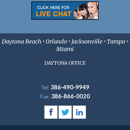
Daytona Beach • Orlando • Jacksonville • Tampa •
Miami
DAYTONA OFFICE
386-490-9949
Tel:
386-866-0020
Fax: