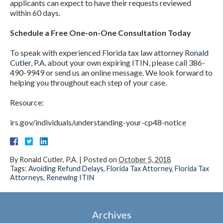
applicants can expect to have their requests reviewed
within 60 days.
Schedule a Free One-on-One Consultation Today
To speak with experienced Florida tax law attorney
Ronald
Cutler, P.A.
about your own expiring ITIN, please call 386-
490-9949 or send us an online message. We look forward to
helping you throughout each step of your case.
Resource:
irs.gov/individuals/understanding-your-cp48-notice
By
Ronald Cutler, P.A.
|
Posted on
October 5, 2018
Tags:
Avoiding Refund Delays
,
Florida Tax Attorney
,
Florida Tax
Attorneys
,
Renewing ITIN
Archives