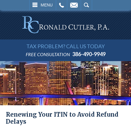
L
EMAIL
SEARCH
MENU
TAX PROBLEM? CALL US TODAY
386-490-9949
FREE CONSULTATION
Renewing Your ITIN to Avoid Refund
Delays