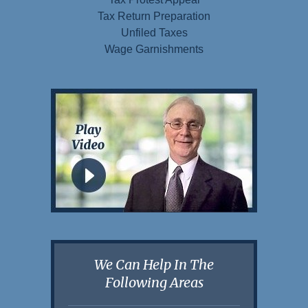
Tax Return Preparation
Unfiled Taxes
Wage Garnishments
We Can Help In The
Following Areas