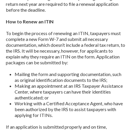
return next year are required to file a renewal application
before the deadline.
How to Renew an ITIN
To begin the process of renewing an ITIN, taxpayers must
complete a new Form W-7 and submit all necessary
documentation, which doesn’t include a federal tax return, to
the IRS. It will be necessary, however, for applicants to
explain why they require an ITIN on the form. Application
packages can be submitted by:
Mailing the form and supporting documentation, such
as original identification documents to the IRS;
Making an appointment at an IRS Taxpayer Assistance
Center, where taxpayers can have their identities
authenticated; or
Working with a Certified Acceptance Agent, who have
been authorized by the IRS to assist taxpayers with
applying for ITINs.
If an application is submitted properly and on time,