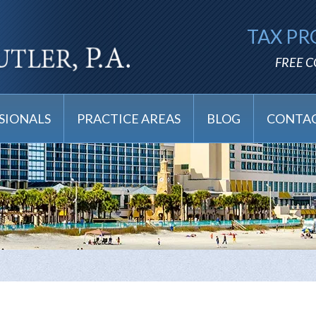
TAX PR
FREE 
SIONALS
PRACTICE AREAS
BLOG
CONTAC