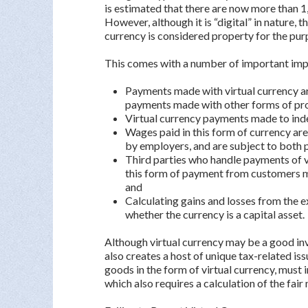
is estimated that there are now more than 1
However, although it is “digital” in nature, 
currency is considered property for the pur
This comes with a number of important impli
Payments made with virtual currency ar
payments made with other forms of pr
Virtual currency payments made to ind
Wages paid in this form of currency ar
by employers, and are subject to both 
Third parties who handle payments of v
this form of payment from customers 
and
Calculating gains and losses from the e
whether the currency is a capital asset.
Although virtual currency may be a good inv
also creates a host of unique tax-related i
goods in the form of virtual currency, must
which also requires a calculation of the fair