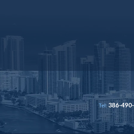
386-490
Tel: