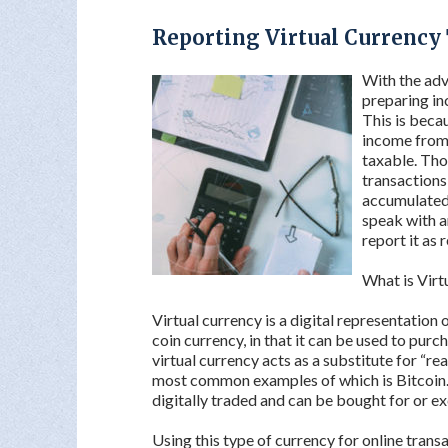
Reporting Virtual Currency
With the adve
preparing in
This is becau
income from 
taxable. Tho
transactions 
accumulated i
speak with a
report it as 
What is Virt
Virtual currency is a digital representation 
coin currency, in that it can be used to pur
virtual currency acts as a substitute for “rea
most common examples of which is Bitcoin. Bi
digitally traded and can be bought for or ex
Using this type of currency for online trans