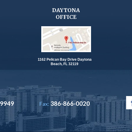
DAYTONA
OFFICE
1162 Pelican Bay Drive Daytona
Beach, FL 32119
-9949
386-866-0020
Fax: