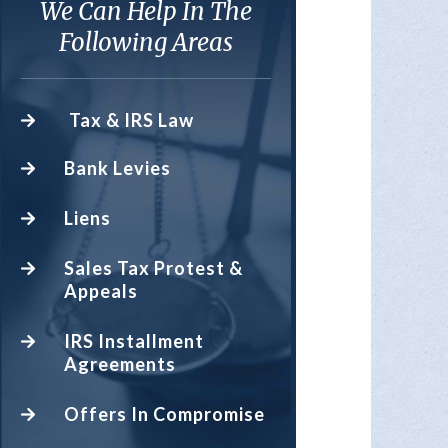
We Can Help In The
Following Areas
Tax & IRS Law
Bank Levies
Liens
Sales Tax Protest &
Appeals
IRS Installment
Agreements
Offers In Compromise