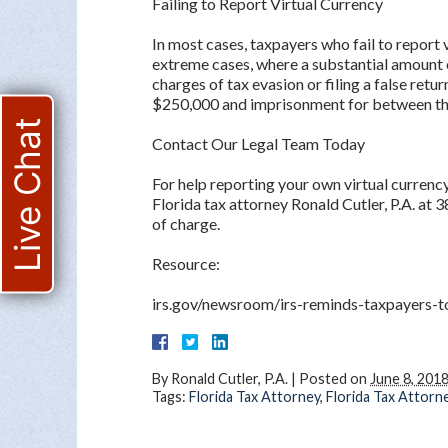
Failing to Report Virtual Currency
In most cases, taxpayers who fail to report 
extreme cases, where a substantial amount o
charges of tax evasion or filing a false retu
$250,000 and imprisonment for between thr
Live Chat
Contact Our Legal Team Today
For help reporting your own virtual currenc
Florida tax attorney Ronald Cutler, P.A. at 
of charge.
Resource:
irs.gov/newsroom/irs-reminds-taxpayers-to
By
Ronald Cutler, P.A.
|
Posted on
June 8, 201
Tags:
Florida Tax Attorney
,
Florida Tax Attorn