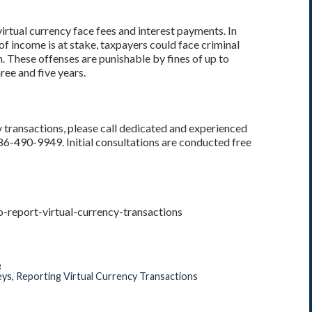
virtual currency face fees and interest payments. In
f income is at stake, taxpayers could face criminal
rn. These offenses are punishable by fines of up to
ee and five years.
y transactions, please call dedicated and experienced
386-490-9949. Initial consultations are conducted free
-report-virtual-currency-transactions
8
eys
,
Reporting Virtual Currency Transactions