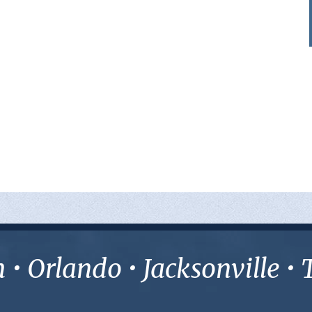
• Orlando • Jacksonville 