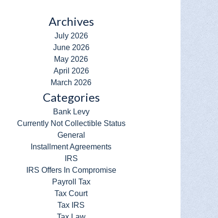
Archives
July 2026
June 2026
May 2026
April 2026
March 2026
Categories
Bank Levy
Currently Not Collectible Status
General
Installment Agreements
IRS
IRS Offers In Compromise
Payroll Tax
Tax Court
Tax IRS
Tax Law