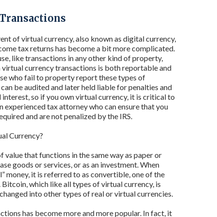
 Transactions
nt of virtual currency, also known as digital currency,
come tax returns has become a bit more complicated.
se, like transactions in any other kind of property,
virtual currency transactions is both reportable and
se who fail to property report these types of
can be audited and later held liable for penalties and
nterest, so if you own virtual currency, it is critical to
n experienced tax attorney who can ensure that you
required and are not penalized by the IRS.
ual Currency?
of value that functions in the same way as paper or
chase goods or services, or as an investment. When
l” money, it is referred to as convertible, one of the
tcoin, which like all types of virtual currency, is
changed into other types of real or virtual currencies.
actions has become more and more popular. In fact, it