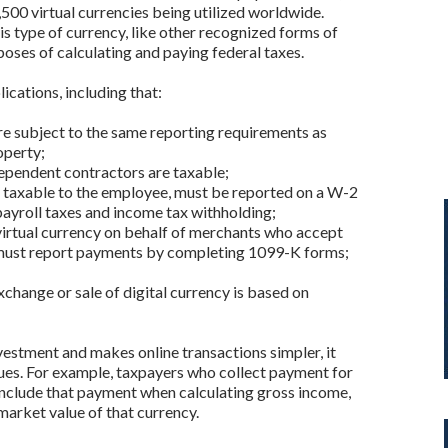
,500 virtual currencies being utilized worldwide.
this type of currency, like other recognized forms of
poses of calculating and paying federal taxes.
cations, including that:
e subject to the same reporting requirements as
operty;
ependent contractors are taxable;
e taxable to the employee, must be reported on a W-2
payroll taxes and income tax withholding;
irtual currency on behalf of merchants who accept
must report payments by completing 1099-K forms;
xchange or sale of digital currency is based on
estment and makes online transactions simpler, it
ssues. For example, taxpayers who collect payment for
 include that payment when calculating gross income,
 market value of that currency.