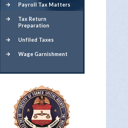
Payroll Tax Matters
Tax Return
Preparation
Unfiled Taxes
Wage Garnishment