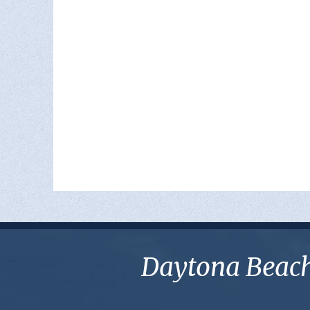
Daytona Beach 