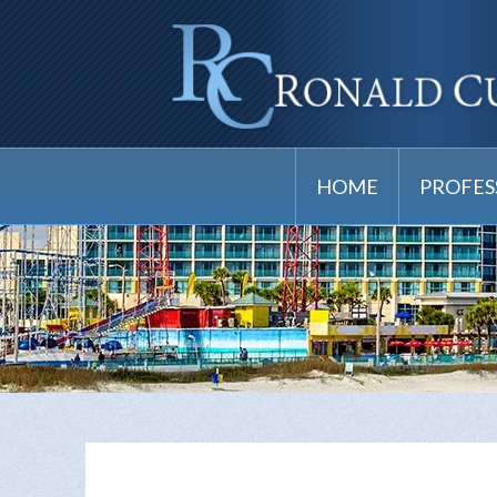
HOME
PROFES