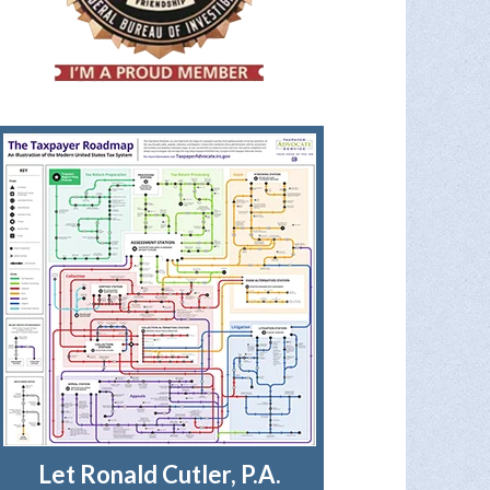
Let Ronald Cutler, P.A.