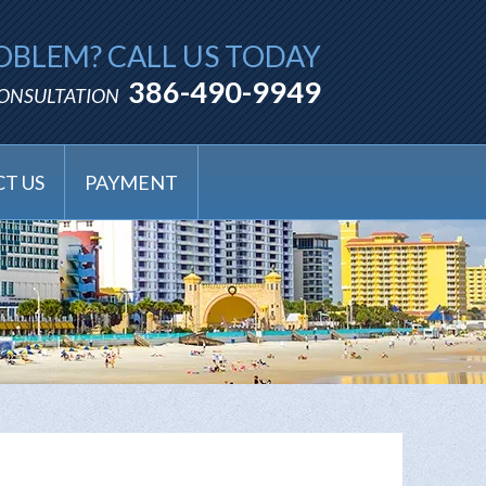
OBLEM? CALL US TODAY
386-490-9949
CONSULTATION
T US
PAYMENT