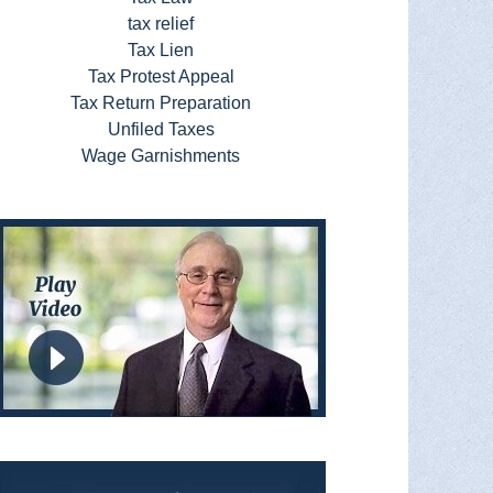
tax relief
Tax Lien
Tax Protest Appeal
Tax Return Preparation
Unfiled Taxes
Wage Garnishments