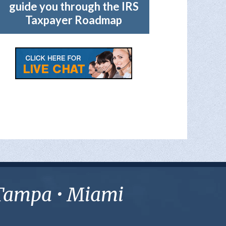
guide you through the IRS
Taxpayer Roadmap
• Tampa • Miami