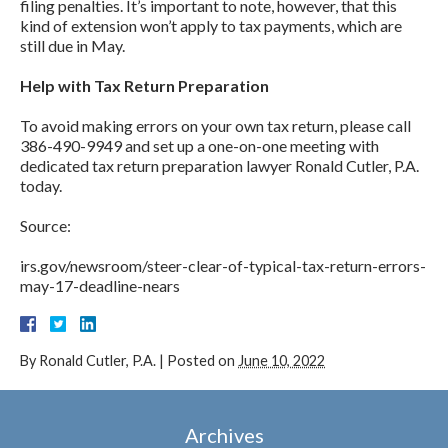
filing penalties. It’s important to note, however, that this
kind of extension won’t apply to tax payments, which are
still due in May.
Help with Tax Return Preparation
To avoid making errors on your own tax return, please call
386-490-9949 and set up a one-on-one meeting with
dedicated tax return preparation lawyer Ronald Cutler, P.A.
today.
Source:
irs.gov/newsroom/steer-clear-of-typical-tax-return-errors-
may-17-deadline-nears
By
Ronald Cutler, P.A.
|
Posted on
June 10, 2022
Archives