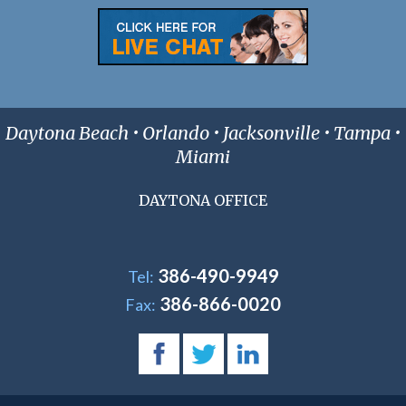
Daytona Beach • Orlando • Jacksonville • Tampa •
Miami
DAYTONA OFFICE
386-490-9949
Tel:
386-866-0020
Fax: