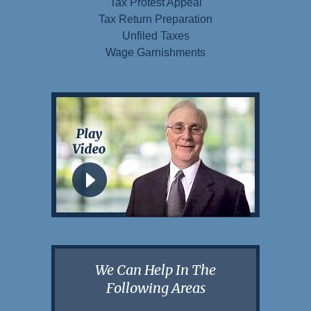
Tax Protest Appeal
Tax Return Preparation
Unfiled Taxes
Wage Garnishments
We Can Help In The
Following Areas