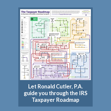
Let Ronald Cutler, P.A.
guide you through the IRS
Taxpayer Roadmap