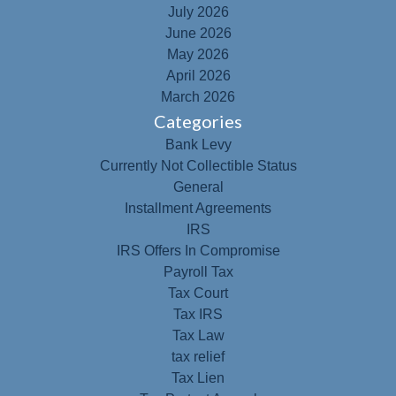
July 2026
June 2026
May 2026
April 2026
March 2026
Categories
Bank Levy
Currently Not Collectible Status
General
Installment Agreements
IRS
IRS Offers In Compromise
Payroll Tax
Tax Court
Tax IRS
Tax Law
tax relief
Tax Lien