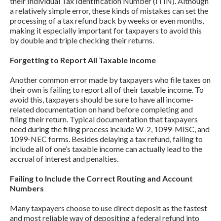
their Individual Tax Identification Number (ITIN). Although
a relatively simple error, these kinds of mistakes can set the
processing of a tax refund back by weeks or even months,
making it especially important for taxpayers to avoid this
by double and triple checking their returns.
Forgetting to Report All Taxable Income
Another common error made by taxpayers who file taxes on
their own is failing to report all of their taxable income. To
avoid this, taxpayers should be sure to have all income-
related documentation on hand before completing and
filing their return. Typical documentation that taxpayers
need during the filing process include W-2, 1099-MISC, and
1099-NEC forms. Besides delaying a tax refund, failing to
include all of one’s taxable income can actually lead to the
accrual of interest and penalties.
Failing to Include the Correct Routing and Account
Numbers
Many taxpayers choose to use direct deposit as the fastest
and most reliable way of depositing a federal refund into