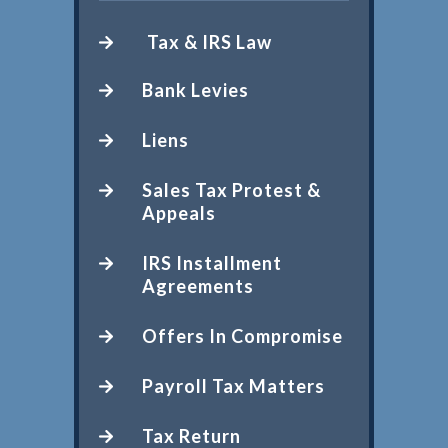
Tax & IRS Law
Bank Levies
Liens
Sales Tax Protest &
Appeals
IRS Installment
Agreements
Offers In Compromise
Payroll Tax Matters
Tax Return