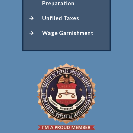
Preparation
Unfiled Taxes
Wage Garnishment