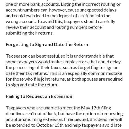
one or more bank accounts. Listing the incorrect routing or
account numbers can, however, cause unexpected delays
and could even lead to the deposit of a refund into the
wrong account. To avoid this, taxpayers should carefully
review their account and routing numbers before
submitting their returns.
Forgetting to Sign and Date the Return
Tax season can be stressful, so it is understandable that
some taxpayers would make simple errors that could delay
the processing of their taxes, such as forgetting to sign or
date their tax returns. This is an especially common mistake
for those who file joint returns, as both spouses are required
to sign and date the return.
Failing to Request an Extension
Taxpayers who are unable to meet the May 17th filing
deadline aren’t out of luck, but have the option of requesting
an automatic filing extension. If requested, this deadline will
be extended to October 15th and help taxpayers avoid late