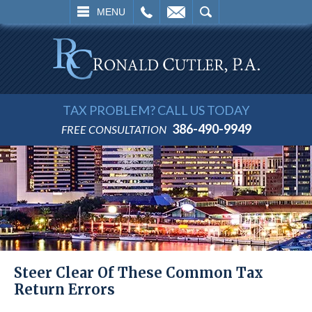
L
EMAIL
SEARCH
MENU
TAX PROBLEM? CALL US TODAY
386-490-9949
FREE CONSULTATION
Steer Clear Of These Common Tax
Return Errors