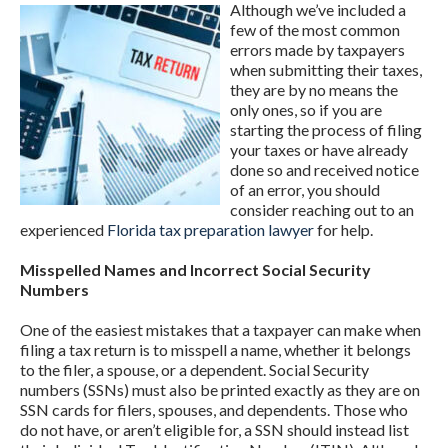
Although we’ve included a
few of the most common
errors made by taxpayers
when submitting their taxes,
they are by no means the
only ones, so if you are
starting the process of filing
your taxes or have already
done so and received notice
of an error, you should
consider reaching out to an
experienced
Florida tax preparation lawyer
for help.
Misspelled Names and Incorrect Social Security
Numbers
One of the easiest mistakes that a taxpayer can make when
filing a tax return is to misspell a name, whether it belongs
to the filer, a spouse, or a dependent. Social Security
numbers (SSNs) must also be printed exactly as they are on
SSN cards for filers, spouses, and dependents. Those who
do not have, or aren’t eligible for, a SSN should instead list