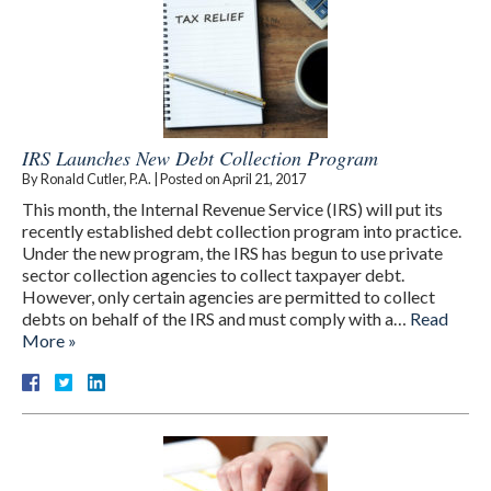
IRS Launches New Debt Collection Program
By
Ronald Cutler, P.A.
|
Posted on
April 21, 2017
This month, the Internal Revenue Service (IRS) will put its
recently established debt collection program into practice.
Under the new program, the IRS has begun to use private
sector collection agencies to collect taxpayer debt.
However, only certain agencies are permitted to collect
debts on behalf of the IRS and must comply with a…
Read
More »