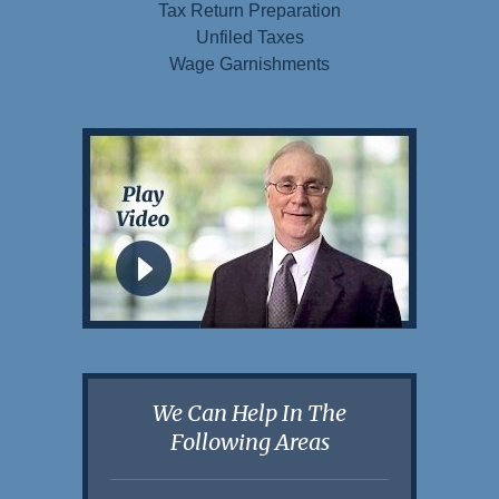
Tax Return Preparation
Unfiled Taxes
Wage Garnishments
We Can Help In The
Following Areas