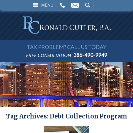
L
EMAIL
SEARCH
MENU
TAX PROBLEM? CALL US TODAY
386-490-9949
FREE CONSULTATION
Tag Archives:
Debt Collection Program