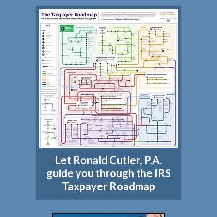
Let Ronald Cutler, P.A.
guide you through the IRS
Taxpayer Roadmap