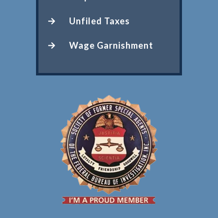
Unfiled Taxes
Wage Garnishment