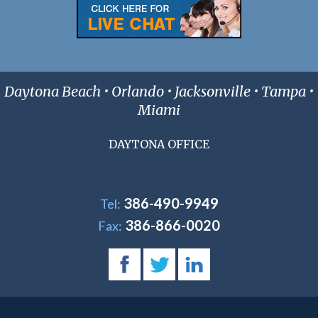
Daytona Beach • Orlando • Jacksonville • Tampa •
Miami
DAYTONA OFFICE
386-490-9949
Tel:
386-866-0020
Fax: