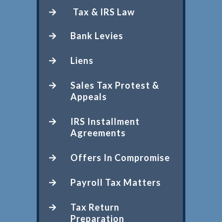
Tax & IRS Law
Bank Levies
Liens
Sales Tax Protest &
Appeals
IRS Installment
Agreements
Offers In Compromise
Payroll Tax Matters
Tax Return
Preparation