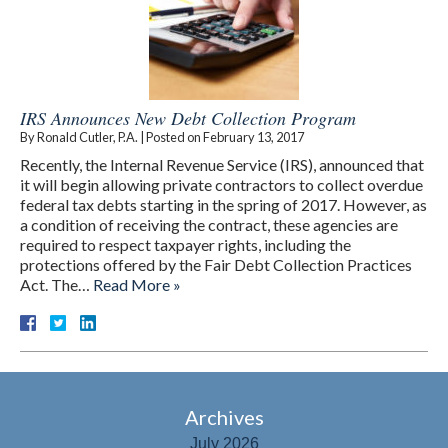
IRS Announces New Debt Collection Program
By
Ronald Cutler, P.A.
|
Posted on
February 13, 2017
Recently, the Internal Revenue Service (IRS), announced that
it will begin allowing private contractors to collect overdue
federal tax debts starting in the spring of 2017. However, as
a condition of receiving the contract, these agencies are
required to respect taxpayer rights, including the
protections offered by the Fair Debt Collection Practices
Act. The…
Read More »
Archives
July 2026