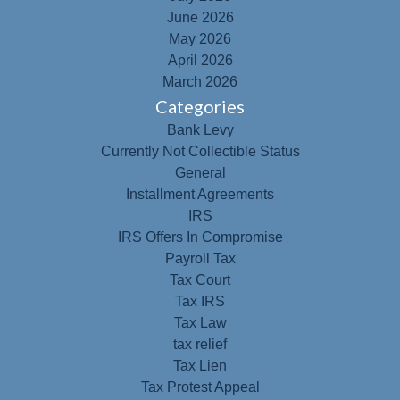
June 2026
May 2026
April 2026
March 2026
Categories
Bank Levy
Currently Not Collectible Status
General
Installment Agreements
IRS
IRS Offers In Compromise
Payroll Tax
Tax Court
Tax IRS
Tax Law
tax relief
Tax Lien
Tax Protest Appeal