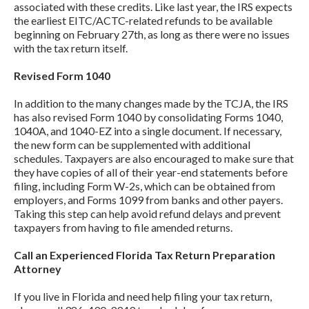
associated with these credits. Like last year, the IRS expects
the earliest EITC/ACTC-related refunds to be available
beginning on February 27th, as long as there were no issues
with the tax return itself.
Revised Form 1040
In addition to the many changes made by the TCJA, the IRS
has also revised Form 1040 by consolidating Forms 1040,
1040A, and 1040-EZ into a single document. If necessary,
the new form can be supplemented with additional
schedules. Taxpayers are also encouraged to make sure that
they have copies of all of their year-end statements before
filing, including Form W-2s, which can be obtained from
employers, and Forms 1099 from banks and other payers.
Taking this step can help avoid refund delays and prevent
taxpayers from having to file amended returns.
Call an Experienced Florida Tax Return Preparation
Attorney
If you live in Florida and need help filing your tax return,