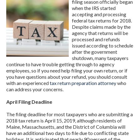
filing season officially began
when the IRS started
accepting and processing
federal tax returns for 2018.
Despite claims made by the
agency that returns will be
processed and refunds
issued according to schedule
after the government
shutdown, many taxpayers
continue to have trouble getting through to agency
employees, so if you need help filing your own return, or if
you have questions about your refund, you should consult
with an experienced
tax return preparation attorney
who
can address your concerns.
April Filing Deadline
The filing deadline for most taxpayers who are submitting a
2018 tax return is April 15, 2019, although residents of
Maine, Massachusetts, and the District of Columbia will
have an additional two days to file due to conflicting state
holidays. It is anticipated that nearly 90 percent of the