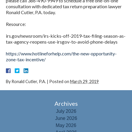
please call 386-490-9949 to schedule a free one-on-one
consultation with dedicated tax return preparation lawyer
Ronald Cutler, P.A. today.
Resource:
irs.gov/newsroom/irs-kicks-off-2019-tax-filing-season-as-
tax-agency-reopens-use-irsgov-to-avoid-phone-delays
https://www.hotlineforhelp.com/the-new-opportunity-
zone-tax-incentive/
By
Ronald Cutler, P.A.
|
Posted on
March 29, 2019
Archives
July 2026
June 2026
May 2026