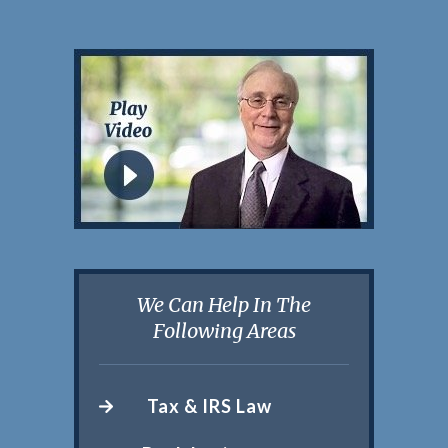
We Can Help In The
Following Areas
Tax & IRS Law