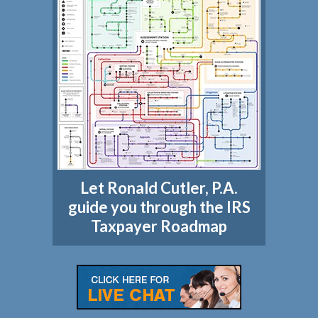
Let Ronald Cutler, P.A.
guide you through the IRS
Taxpayer Roadmap