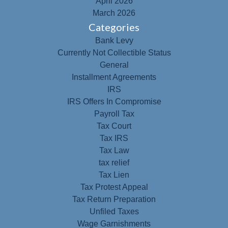
April 2026
March 2026
Categories
Bank Levy
Currently Not Collectible Status
General
Installment Agreements
IRS
IRS Offers In Compromise
Payroll Tax
Tax Court
Tax IRS
Tax Law
tax relief
Tax Lien
Tax Protest Appeal
Tax Return Preparation
Unfiled Taxes
Wage Garnishments