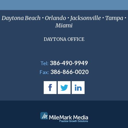
Daytona Beach • Orlando • Jacksonville • Tampa •
Miami
DAYTONA OFFICE
386-490-9949
Tel:
386-866-0020
Fax: