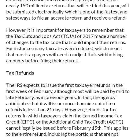
nearly 150 million tax returns that will be filed this year, will
be submitted electronically, which is one of the fastest and
safest ways to file an accurate return and receive a refund.
However, it is important for taxpayers to remember that
the Tax Cuts and Jobs Act (TCJA) of 2017 made a number
of changes to the tax code that could impact their returns.
For instance, many tax rates were reduced, which means
that most taxpayers will need to adjust their withholding
amounts before filing their returns.
Tax Refunds
The IRS expects to issue the first taxpayer refunds in the
first week of February, although most will be paid by mid to
late February, as in previous years. In fact, the agency
anticipates that it will issue more than nine out of ten
refunds in less than 21 days. However, refunds for tax
returns, in which taxpayers claim the Earned Income Tax
Credit (EITC), or the Additional Child Tax Credit (ACTC)
cannot legally be issued before February 15th. This applies
to the entire refund, including the portions that are not