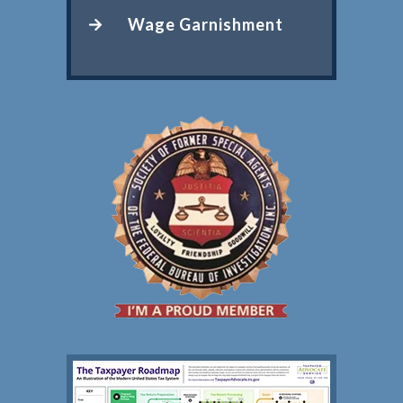
Wage Garnishment