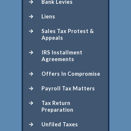
Bank Levies
Liens
Sales Tax Protest &
Appeals
IRS Installment
Agreements
Offers In Compromise
Payroll Tax Matters
Tax Return
Preparation
Unfiled Taxes