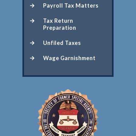
Payroll Tax Matters
Tax Return
Preparation
Unfiled Taxes
Wage Garnishment