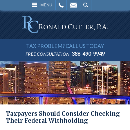
L
EMAIL
SEARCH
MENU
TAX PROBLEM? CALL US TODAY
386-490-9949
FREE CONSULTATION
Taxpayers Should Consider Checking
Their Federal Withholding