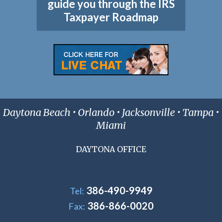
guide you through the IRS
Taxpayer Roadmap
Daytona Beach • Orlando • Jacksonville • Tampa •
Miami
DAYTONA OFFICE
386-490-9949
Tel:
386-866-0020
Fax: