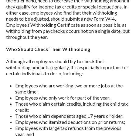
the other hand, need to decrease their withholding amount if
they qualify for income tax credits or special deductions. In
either case, employees who find that their withholding
needs to be adjusted, should submit a new Form W-4,
Employee’s Withholding Certificate as soon as possible, as
withholding from paychecks occurs not on a single date, but
throughout the year.
Who Should Check Their Withholding
Although all employees should try to check their
withholding amounts regularly, it is especially important for
certain individuals to do so, including:
Employees who are working two or more jobs at the
same time;
Employees who only work for part of the year;
Those who claim certain credits, including the child tax
credit;
Those who claim dependents aged 17 years or older;
Employees who itemized deductions on prior returns;
Employees with large tax refunds from the previous
year; and