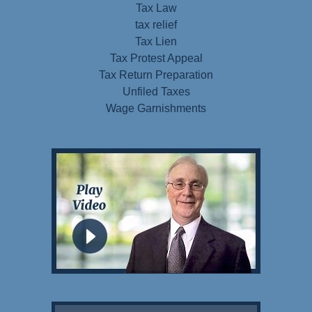
Tax Law
tax relief
Tax Lien
Tax Protest Appeal
Tax Return Preparation
Unfiled Taxes
Wage Garnishments