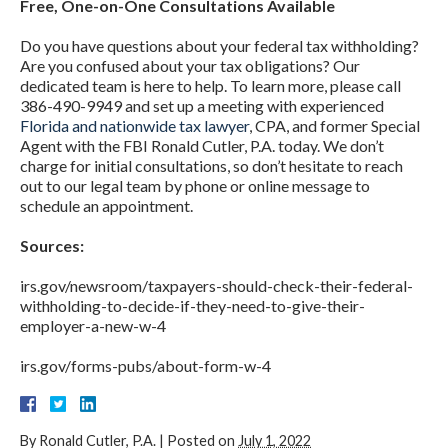
Free, One-on-One Consultations Available
Do you have questions about your federal tax withholding?
Are you confused about your tax obligations? Our
dedicated team is here to help. To learn more, please call
386-490-9949 and set up a meeting with experienced
Florida and nationwide tax lawyer
, CPA, and former Special
Agent with the FBI Ronald Cutler, P.A. today. We don’t
charge for initial consultations, so don’t hesitate to reach
out to our legal team by phone or online message to
schedule an appointment.
Sources:
irs.gov/newsroom/taxpayers-should-check-their-federal-
withholding-to-decide-if-they-need-to-give-their-
employer-a-new-w-4
irs.gov/forms-pubs/about-form-w-4
By
Ronald Cutler, P.A.
|
Posted on
July 1, 2022