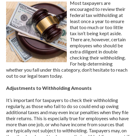
Most taxpayers are
encouraged to review their
federal tax withholding at
least once a year to ensure
that too much or too little
tax isn’t being kept aside.
There are, however, certain
employees who should be
extra diligent in double
checking their withholding.
For help determining
whether you fall under this category, don’t hesitate to reach
out to our legal team today.
Adjustments to Withholding Amounts
It’s important for taxpayers to check their withholding
regularly, as those who fail to do so could end up owing
additional taxes and may even incur penalties when they file
their returns. This is especially true for employees who have
more than one job, or who have income from sources that
are typically not subject to withholding. Taxpayers may, on