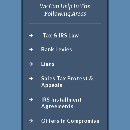
We Can Help In The
Following Areas
Tax & IRS Law
Bank Levies
Liens
Sales Tax Protest &
Appeals
IRS Installment
Agreements
Offers In Compromise