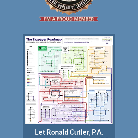
Let Ronald Cutler, P.A.