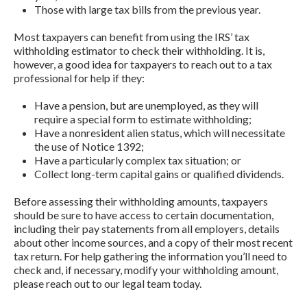
Those with large tax bills from the previous year.
Most taxpayers can benefit from using the IRS’ tax
withholding estimator to check their withholding. It is,
however, a good idea for taxpayers to reach out to a tax
professional for help if they:
Have a pension, but are unemployed, as they will
require a special form to estimate withholding;
Have a nonresident alien status, which will necessitate
the use of Notice 1392;
Have a particularly complex tax situation; or
Collect long-term capital gains or qualified dividends.
Before assessing their withholding amounts, taxpayers
should be sure to have access to certain documentation,
including their pay statements from all employers, details
about other income sources, and a copy of their most recent
tax return. For help gathering the information you’ll need to
check and, if necessary, modify your withholding amount,
please reach out to our legal team today.