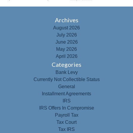
Archives
August 2026
July 2026
June 2026
May 2026
April 2026
Categories
Bank Levy
Currently Not Collectible Status
General
Installment Agreements
IRS
IRS Offers In Compromise
Payroll Tax
Tax Court
Tax IRS