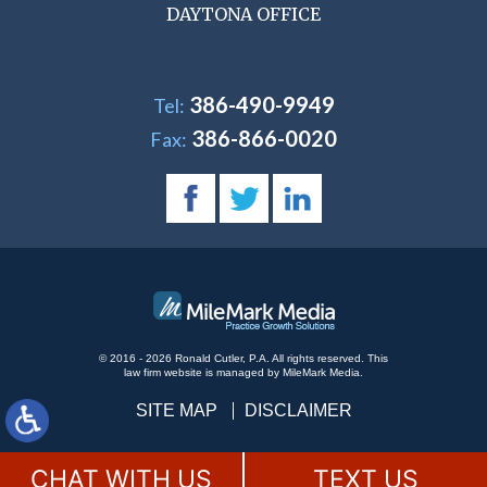
DAYTONA OFFICE
386-490-9949
Tel:
386-866-0020
Fax:
© 2016 - 2026 Ronald Cutler, P.A. All rights reserved.
This
law firm website is managed by
MileMark Media
.
SITE MAP
DISCLAIMER
CHAT WITH US
TEXT US