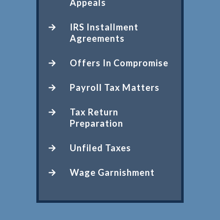
Appeals
IRS Installment
Agreements
Offers In Compromise
Payroll Tax Matters
Tax Return
Preparation
Unfiled Taxes
Wage Garnishment