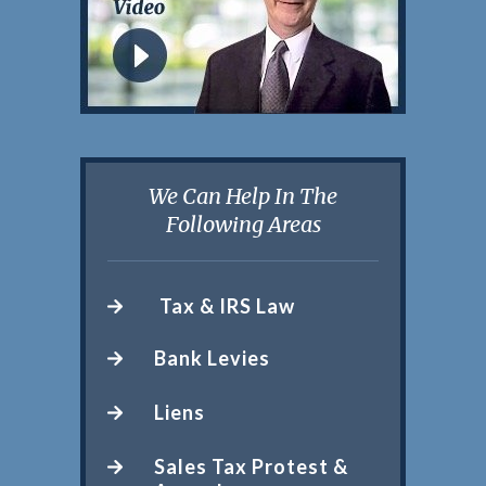
We Can Help In The
Following Areas
Tax & IRS Law
Bank Levies
Liens
Sales Tax Protest &