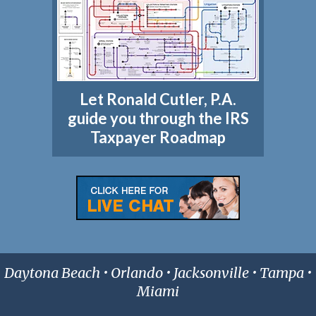
Let Ronald Cutler, P.A.
guide you through the IRS
Taxpayer Roadmap
Daytona Beach • Orlando • Jacksonville • Tampa •
Miami