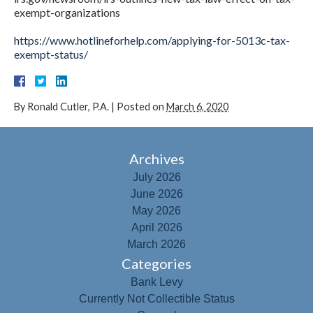
exempt-organizations
https://www.hotlineforhelp.com/applying-for-5013c-tax-
exempt-status/
By
Ronald Cutler, P.A.
|
Posted on
March 6, 2020
Archives
July 2026
June 2026
May 2026
April 2026
March 2026
Categories
Bank Levy
Currently Not Collectible Status