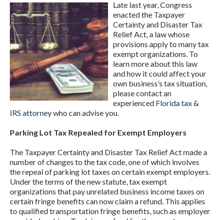
Late last year, Congress
enacted the Taxpayer
Certainty and Disaster Tax
Relief Act, a law whose
provisions apply to many tax
exempt organizations. To
learn more about this law
and how it could affect your
own business’s tax situation,
please contact an
experienced
Florida tax &
IRS attorney
who can advise you.
Parking Lot Tax Repealed for Exempt Employers
The Taxpayer Certainty and Disaster Tax Relief Act made a
number of changes to the tax code, one of which involves
the repeal of parking lot taxes on certain exempt employers.
Under the terms of the new statute, tax exempt
organizations that pay unrelated business income taxes on
certain fringe benefits can now claim a refund. This applies
to qualified transportation fringe benefits, such as employer