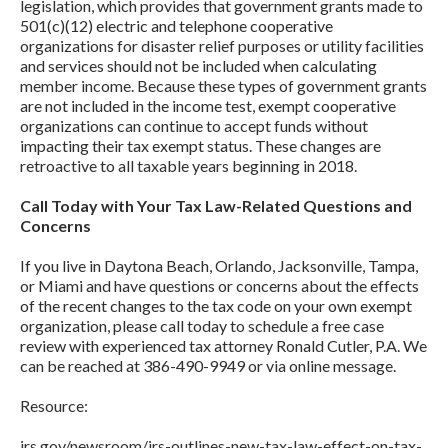
legislation, which provides that government grants made to
501(c)(12) electric and telephone cooperative
organizations for disaster relief purposes or utility facilities
and services should not be included when calculating
member income. Because these types of government grants
are not included in the income test, exempt cooperative
organizations can continue to accept funds without
impacting their tax exempt status. These changes are
retroactive to all taxable years beginning in 2018.
Call Today with Your Tax Law-Related Questions and
Concerns
If you live in Daytona Beach, Orlando, Jacksonville, Tampa,
or Miami and have questions or concerns about the effects
of the recent changes to the tax code on your own exempt
organization, please call today to schedule a free case
review with experienced tax attorney Ronald Cutler, P.A. We
can be reached at 386-490-9949 or via online message.
Resource:
irs.gov/newsroom/irs-outlines-new-tax-law-effect-on-tax-