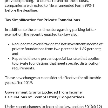
provided parking. To claim a refund for these costs,
companies are directed to file an amended Form 990-T
before the deadline.
Tax Simplification for Private Foundations
In addition to the amendments regarding parking lot tax
exemption, the recently enacted tax law also:
Reduced the excise tax on the net investment income of
private foundations from two percent to 1.39 percent;
and
Repealed the one percent special tax rate that applies
to private foundations that meet specific distribution
requirements.
These new changes are considered effective for all taxable
years after 2019.
Government Grants Excluded from Income
Calculations of Exempt Utility Cooperatives
Under recent changes to federal tax law, section 501(c)(12)