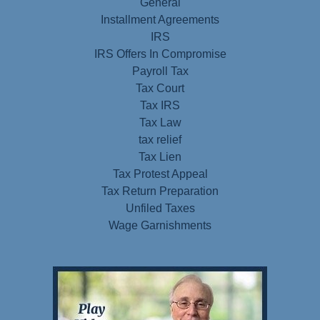
General
Installment Agreements
IRS
IRS Offers In Compromise
Payroll Tax
Tax Court
Tax IRS
Tax Law
tax relief
Tax Lien
Tax Protest Appeal
Tax Return Preparation
Unfiled Taxes
Wage Garnishments