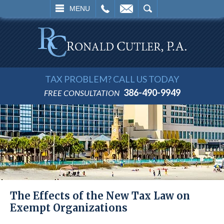
L
EMAIL
SEARCH
MENU
TAX PROBLEM? CALL US TODAY
386-490-9949
FREE CONSULTATION
The Effects of the New Tax Law on
Exempt Organizations