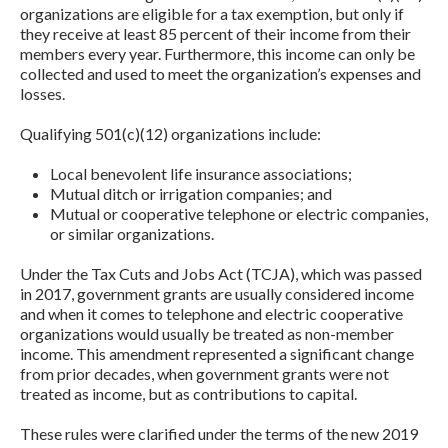
organizations are eligible for a tax exemption, but only if
they receive at least 85 percent of their income from their
members every year. Furthermore, this income can only be
collected and used to meet the organization’s expenses and
losses.
Qualifying 501(c)(12) organizations include:
Local benevolent life insurance associations;
Mutual ditch or irrigation companies; and
Mutual or cooperative telephone or electric companies,
or similar organizations.
Under the Tax Cuts and Jobs Act (TCJA), which was passed
in 2017, government grants are usually considered income
and when it comes to telephone and electric cooperative
organizations would usually be treated as non-member
income. This amendment represented a significant change
from prior decades, when government grants were not
treated as income, but as contributions to capital.
These rules were clarified under the terms of the new 2019