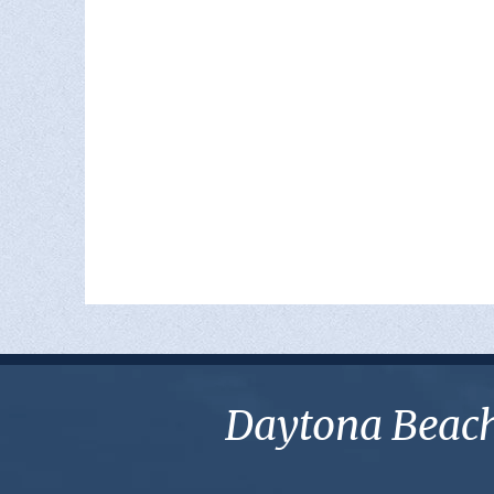
Daytona Beach 