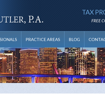
TAX PR
FREE 
SIONALS
PRACTICE AREAS
BLOG
CONTAC