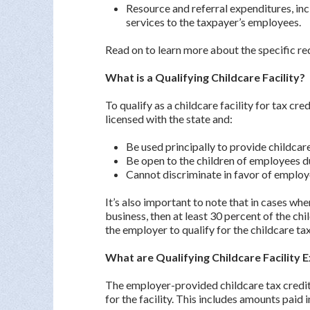
Resource and referral expenditures, inc
services to the taxpayer’s employees.
Read on to learn more about the specific re
What is a Qualifying Childcare Facility?
To qualify as a childcare facility for tax cre
licensed with the state and:
Be used principally to provide childcar
Be open to the children of employees d
Cannot discriminate in favor of emplo
It’s also important to note that in cases where
business, then at least 30 percent of the c
the employer to qualify for the childcare tax
What are Qualifying Childcare Facility 
The employer-provided childcare tax credit 
for the facility. This includes amounts paid 