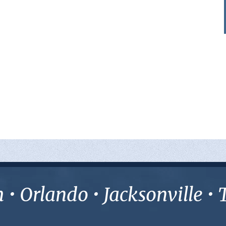
• Orlando • Jacksonville 