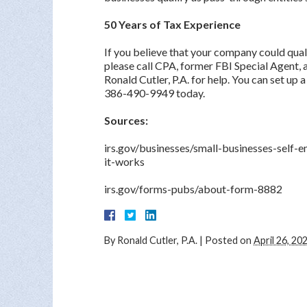
50 Years of Tax Experience
If you believe that your company could qual
please call CPA, former FBI Special Agent,
Ronald Cutler, P.A. for help. You can set up 
386-490-9949 today.
Sources:
irs.gov/businesses/small-businesses-self
it-works
irs.gov/forms-pubs/about-form-8882
By
Ronald Cutler, P.A.
|
Posted on
April 26, 20