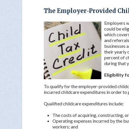
The Employer-Provided Chil
Employers wh
could be eli
which covers 
and referrals
businesses a
their yearly 
percent of c
during that y
Eligibility 
To qualify for the employer-provided childc
incurred childcare expenditures in order to
Qualified childcare expenditures include:
The costs of acquiring, constructing, or
Operating expenses incurred by the bus
workers; and