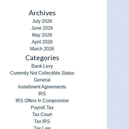
Archives
July 2026
June 2026
May 2026
April 2026
March 2026
Categories
Bank Levy
Currently Not Collectible Status
General
Installment Agreements
IRS
IRS Offers In Compromise
Payroll Tax
Tax Court
Tax IRS
Tax Law