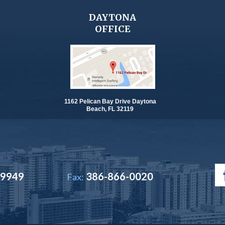
DAYTONA
OFFICE
1162 Pelican Bay Drive Daytona
Beach, FL 32119
-9949
386-866-0020
Fax: