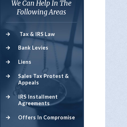
We Can Help In The
Following Areas
Tax & IRS Law
Bank Levies
Liens
Sales Tax Protest &
Appeals
IRS Installment
Agreements
Offers In Compromise