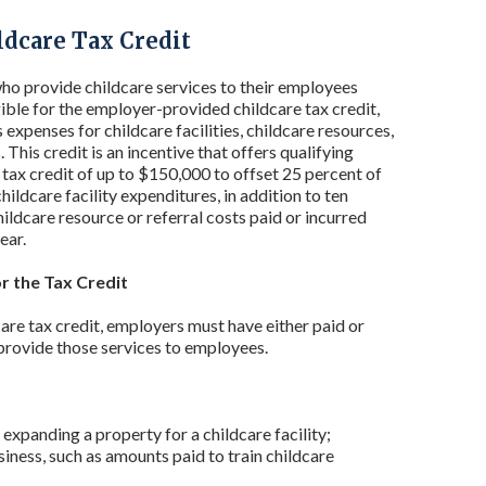
dcare Tax Credit
o provide childcare services to their employees
gible for the employer-provided childcare tax credit,
expenses for childcare facilities, childcare resources,
. This credit is an incentive that offers qualifying
 tax credit of up to $150,000 to offset 25 percent of
childcare facility expenditures, in addition to ten
hildcare resource or referral costs paid or incurred
ear.
for the Tax Credit
are tax credit, employers must have either paid or
 provide those services to employees.
 expanding a property for a childcare facility;
iness, such as amounts paid to train childcare