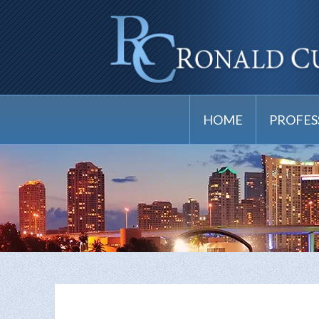
HOME
PROFES