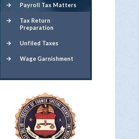
Payroll Tax Matters
Tax Return
Preparation
Unfiled Taxes
Wage Garnishment