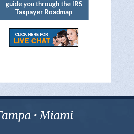
guide you through the IRS
Taxpayer Roadmap
• Tampa • Miami