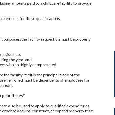
luding amounts paid to a childcare facility to provide
quirements for these qualifications.
dit purposes, the facility in question must be properly
e assistance;
uring the year; and
yees who are highly compensated.
 the facility itself is the principal trade of the
hildren enrolled must be dependents of employees for
 credit.
Expenditures?
can also be used to apply to qualified expenditures
in order to acquire, construct, or expand property that: