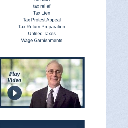
tax relief
Tax Lien
Tax Protest Appeal
Tax Return Preparation
Unfiled Taxes
Wage Garnishments