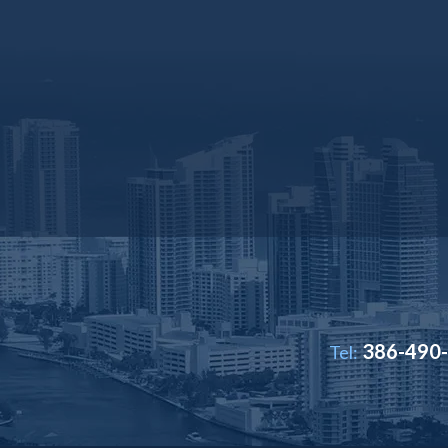
386-490
Tel: