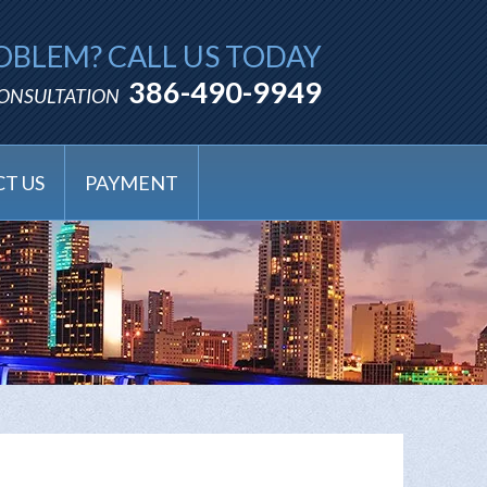
OBLEM? CALL US TODAY
386-490-9949
CONSULTATION
T US
PAYMENT