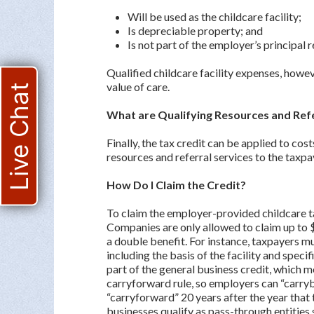
Will be used as the childcare facility;
Is depreciable property; and
Is not part of the employer’s principal 
Qualified childcare facility expenses, howev
value of care.
Live Chat
What are Qualifying Resources and Ref
Finally, the tax credit can be applied to co
resources and referral services to the taxp
How Do I Claim the Credit?
To claim the employer-provided childcare ta
Companies are only allowed to claim up to $
a double benefit. For instance, taxpayers mu
including the basis of the facility and speci
part of the general business credit, which m
carryforward rule, so employers can “carryb
“carryforward” 20 years after the year that 
businesses qualify as pass-through entities 