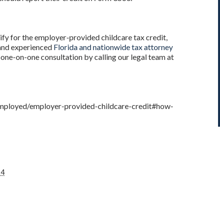
ify for the employer-provided childcare tax credit,
 and experienced
Florida and nationwide tax attorney
a one-on-one consultation by calling our legal team at
-employed/employer-provided-childcare-credit#how-
24