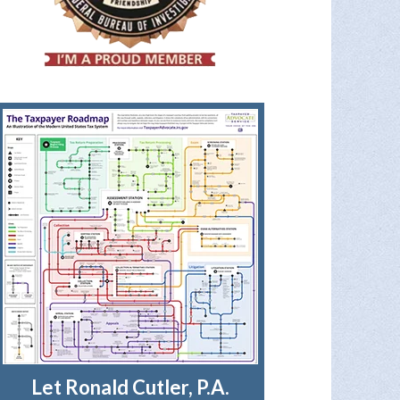
Let Ronald Cutler, P.A.