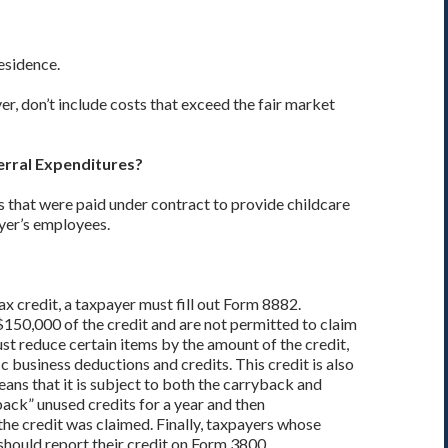
residence.
er, don’t include costs that exceed the fair market
erral Expenditures?
sts that were paid under contract to provide childcare
ayer’s employees.
x credit, a taxpayer must fill out Form 8882.
150,000 of the credit and are not permitted to claim
st reduce certain items by the amount of the credit,
fic business deductions and credits. This credit is also
eans that it is subject to both the carryback and
ack” unused credits for a year and then
the credit was claimed. Finally, taxpayers whose
should report their credit on Form 3800.