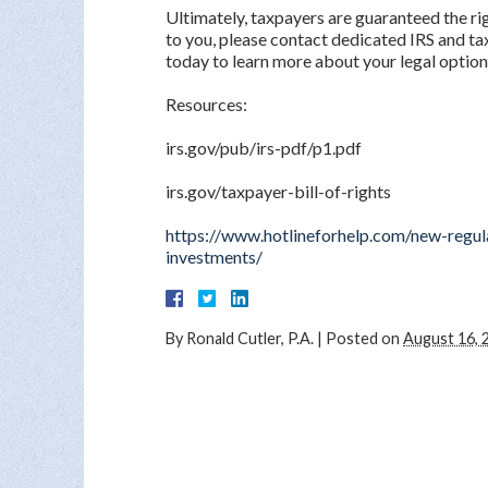
Ultimately, taxpayers are guaranteed the righ
to you, please contact dedicated IRS and ta
today to learn more about your legal option
Resources:
irs.gov/pub/irs-pdf/p1.pdf
irs.gov/taxpayer-bill-of-rights
https://www.hotlineforhelp.com/new-regul
investments/
By
Ronald Cutler, P.A.
|
Posted on
August 16, 