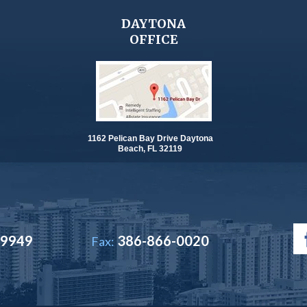
DAYTONA
OFFICE
1162 Pelican Bay Drive Daytona
Beach, FL 32119
-9949
386-866-0020
Fax: