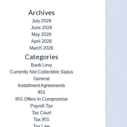
Archives
July 2026
June 2026
May 2026
April 2026
March 2026
Categories
Bank Levy
Currently Not Collectible Status
General
Installment Agreements
IRS
IRS Offers In Compromise
Payroll Tax
Tax Court
Tax IRS
Tax Law