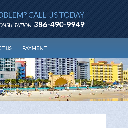
OBLEM? CALL US TODAY
386-490-9949
CONSULTATION
T US
PAYMENT