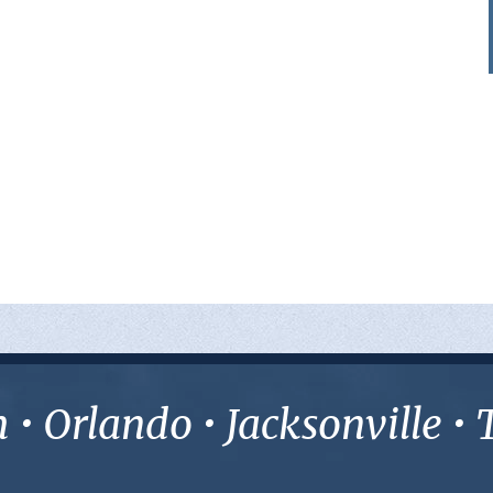
• Orlando • Jacksonville 