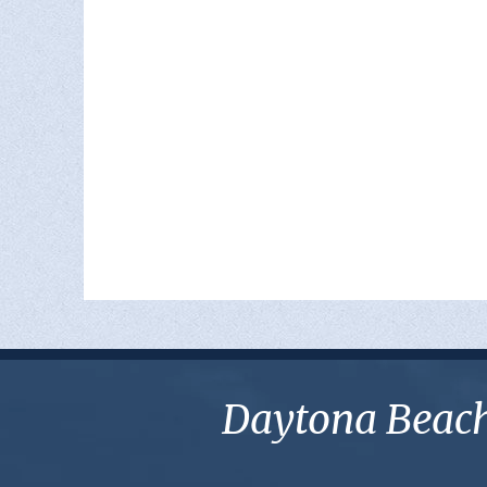
Daytona Beach 