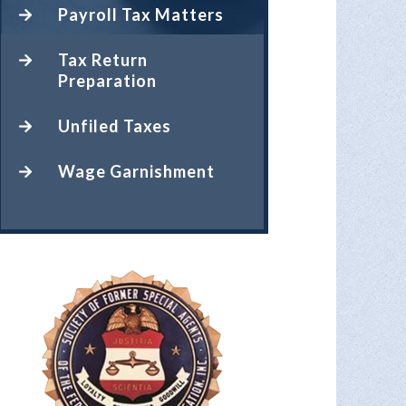
Payroll Tax Matters
Tax Return
Preparation
Unfiled Taxes
Wage Garnishment