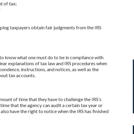
t of tax;
d
helping taxpayers obtain fair judgments from the IRS
t to know what one must do to be in compliance with
 clear explanations of tax law and IRS procedures when
pondence, instructions, and notices, as well as the
bout tax accounts.
mount of time that they have to challenge the IRS’s
ime that the agency can audit a certain tax year or
 also have the right to notice when the IRS has finished
y