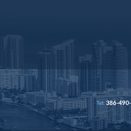
386-490
Tel: