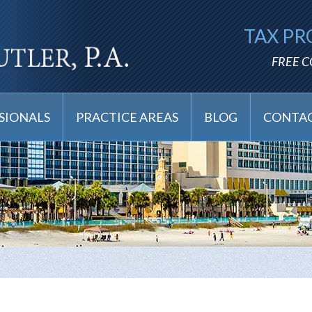
TAX PR
FREE 
SIONALS
PRACTICE AREAS
BLOG
CONTAC