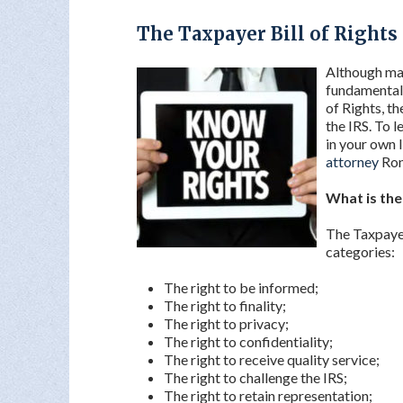
The Taxpayer Bill of Rights
Although man
fundamental 
of Rights, t
the IRS. To 
in your own 
attorney
Ron
What is the
The Taxpayer 
categories:
The right to be informed;
The right to finality;
The right to privacy;
The right to confidentiality;
The right to receive quality service;
The right to challenge the IRS;
The right to retain representation;