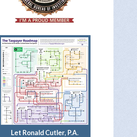
Let Ronald Cutler, P.A.