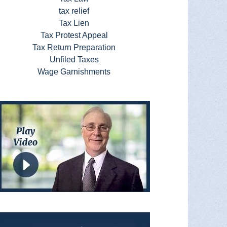
tax relief
Tax Lien
Tax Protest Appeal
Tax Return Preparation
Unfiled Taxes
Wage Garnishments