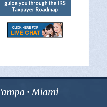
guide you through the IRS
Taxpayer Roadmap
• Tampa • Miami