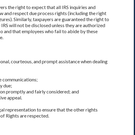
rs the right to expect that all IRS inquiries and
w and respect due process rights (including the right
ures). Similarly, taxpayers are guaranteed the right to
IRS will not be disclosed unless they are authorized
 so and that employees who fail to abide by these
e.
ional, courteous, and prompt assistance when dealing
le communications;
ly due;
on promptly and fairly considered; and
ive appeal.
egal representation to ensure that the other rights
of Rights are respected.