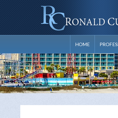
HOME
PROFES