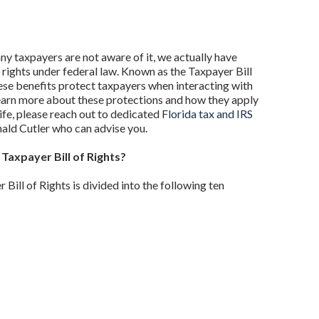
y taxpayers are not aware of it, we actually have
rights under federal law. Known as the Taxpayer Bill
hese benefits protect taxpayers when interacting with
learn more about these protections and how they apply
life, please reach out to dedicated
Florida tax and IRS
ald Cutler who can advise you.
 Taxpayer Bill of Rights?
Bill of Rights is divided into the following ten