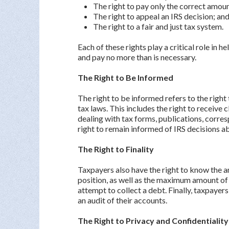
The right to pay only the correct amoun
The right to appeal an IRS decision; an
The right to a fair and just tax system.
Each of these rights play a critical role in 
and pay no more than is necessary.
The Right to Be Informed
The right to be informed refers to the righ
tax laws. This includes the right to receive
dealing with tax forms, publications, corres
right to remain informed of IRS decisions a
The Right to Finality
Taxpayers also have the right to know the a
position, as well as the maximum amount of t
attempt to collect a debt. Finally, taxpayers
an audit of their accounts.
The Right to Privacy and Confidentialit