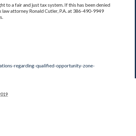
t to a fair and just tax system. If this has been denied
x law attorney Ronald Cutler, P.A. at 386-490-9949
s.
ations-regarding-qualified-opportunity-zone-
2019