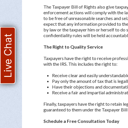
The Taxpayer Bill of Rights also give taxpaye
enforcement actions will comply with the la
to be free of unreasonable searches and seiz
expect that any information provided to the 
by law or the taxpayer him or herself to do
confidentiality rules will be held accountabl
Live Chat
The Right to Quality Service
Taxpayers have the right to receive profess
with the IRS. This includes the right to:
Receive clear and easily understandab
Pay only the amount of tax that is legal
Have their objections and documentati
Receive a fair and impartial administrat
Finally, taxpayers have the right to retain l
guaranteed to them under the Taxpayer Bill 
Schedule a Free Consultation Today