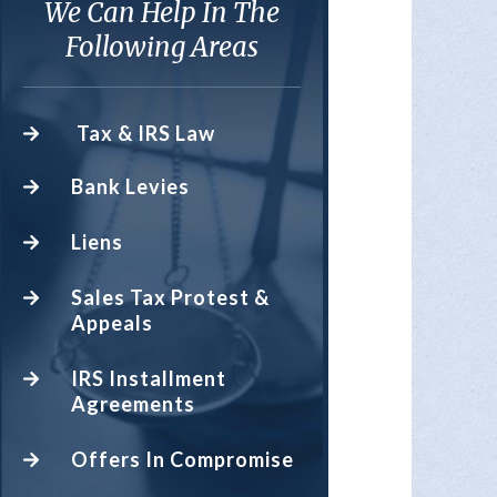
We Can Help In The
Following Areas
Tax & IRS Law
Bank Levies
Liens
Sales Tax Protest &
Appeals
IRS Installment
Agreements
Offers In Compromise