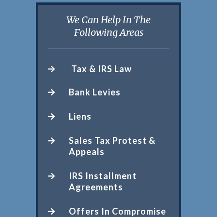
We Can Help In The
Following Areas
Tax & IRS Law
Bank Levies
Liens
Sales Tax Protest &
Appeals
IRS Installment
Agreements
Offers In Compromise