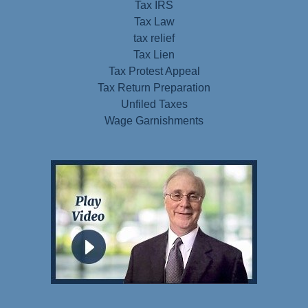
Tax IRS
Tax Law
tax relief
Tax Lien
Tax Protest Appeal
Tax Return Preparation
Unfiled Taxes
Wage Garnishments