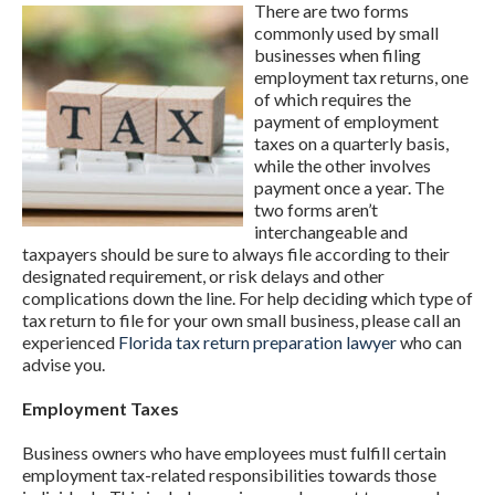
There are two forms
commonly used by small
businesses when filing
employment tax returns, one
of which requires the
payment of employment
taxes on a quarterly basis,
while the other involves
payment once a year. The
two forms aren’t
interchangeable and
taxpayers should be sure to always file according to their
designated requirement, or risk delays and other
complications down the line. For help deciding which type of
tax return to file for your own small business, please call an
experienced
Florida tax return preparation lawyer
who can
advise you.
Employment Taxes
Business owners who have employees must fulfill certain
employment tax-related responsibilities towards those