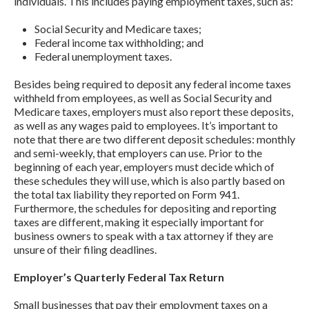
individuals. This includes paying employment taxes, such as:
Social Security and Medicare taxes;
Federal income tax withholding; and
Federal unemployment taxes.
Besides being required to deposit any federal income taxes
withheld from employees, as well as Social Security and
Medicare taxes, employers must also report these deposits,
as well as any wages paid to employees. It’s important to
note that there are two different deposit schedules: monthly
and semi-weekly, that employers can use. Prior to the
beginning of each year, employers must decide which of
these schedules they will use, which is also partly based on
the total tax liability they reported on Form 941.
Furthermore, the schedules for depositing and reporting
taxes are different, making it especially important for
business owners to speak with a tax attorney if they are
unsure of their filing deadlines.
Employer’s Quarterly Federal Tax Return
Small businesses that pay their employment taxes on a