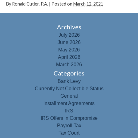
By
Ronald Cutler, P.A.
|
Posted on
March 12, 2021
Archives
July 2026
June 2026
May 2026
April 2026
March 2026
Categories
Bank Levy
Currently Not Collectible Status
General
Installment Agreements
IRS
IRS Offers In Compromise
Payroll Tax
Tax Court