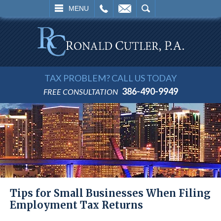
L
EMAIL
SEARCH
MENU
TAX PROBLEM? CALL US TODAY
386-490-9949
FREE CONSULTATION
Tips for Small Businesses When Filing
Employment Tax Returns