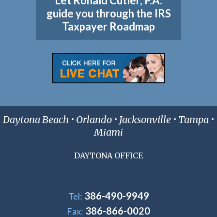
Let Ronald Cutler, P.A.
guide you through the IRS
Taxpayer Roadmap
Daytona Beach • Orlando • Jacksonville • Tampa •
Miami
DAYTONA OFFICE
386-490-9949
Tel:
386-866-0020
Fax: