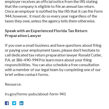
employer receives an official notice from the IRS stating
that the company is eligible to file an annual tax return.
Once an employer is notified by the IRS that it can file Form
944, however, it must do so every year regardless of the
taxes they owe, unless the agency tells them otherwise.
Speak with an Experienced Florida Tax Return
Preparation Lawyer
If you own a small business and have questions about filing
or paying your employment taxes, please don’t hesitate to
call dedicated tax return preparation lawyer Ronald Cutler,
P.A. at 386-490-9949 to learn more about your filing
responsibilities. You can also schedule a free consultation
with a member of our legal team by completing one of our
brief online contact forms.
Resource:
irs.gov/forms-pubs/about-form-941