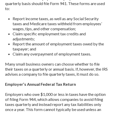
quarterly basis should file Form 941. These forms are used
to:
Report income taxes, as well as any Social Security
taxes and Medicare taxes withheld from employees’
wages, tips, and other compensation;
Claim specific employment tax credits and
adjustments;
Report the amount of employment taxes owed by the
taxpayer; and
Claim any overpayment of employment taxes.
Many small business owners can choose whether to file
their taxes on a quarterly or annual basis. If, however, the IRS
advises a company to file quarterly taxes, it must do so.
Employer’s Annual Federal Tax Return
Employers who owe $1,000 or less in taxes have the option
of filing Form 944, which allows companies to avoid filing
taxes quarterly and instead report any tax liabilities only
once a year. This form cannot typically be used unless an