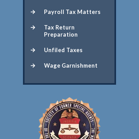
Payroll Tax Matters
Tax Return
Preparation
Unfiled Taxes
Wage Garnishment