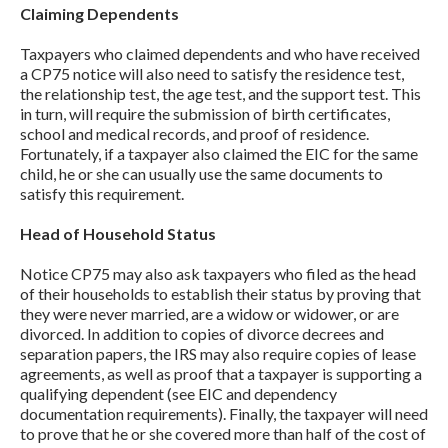
Claiming Dependents
Taxpayers who claimed dependents and who have received
a CP75 notice will also need to satisfy the residence test,
the relationship test, the age test, and the support test. This
in turn, will require the submission of birth certificates,
school and medical records, and proof of residence.
Fortunately, if a taxpayer also claimed the EIC for the same
child, he or she can usually use the same documents to
satisfy this requirement.
Head of Household Status
Notice CP75 may also ask taxpayers who filed as the head
of their households to establish their status by proving that
they were never married, are a widow or widower, or are
divorced. In addition to copies of divorce decrees and
separation papers, the IRS may also require copies of lease
agreements, as well as proof that a taxpayer is supporting a
qualifying dependent (see EIC and dependency
documentation requirements). Finally, the taxpayer will need
to prove that he or she covered more than half of the cost of