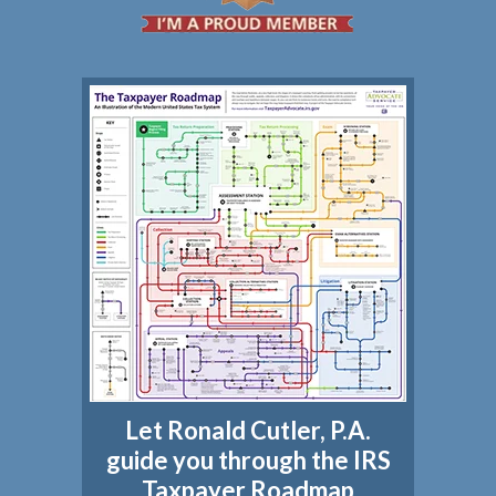
Let Ronald Cutler, P.A.
guide you through the IRS
Taxpayer Roadmap