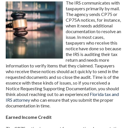
The IRS communicates with
taxpayers primarily by mail.
The agency sends CP75 or
CP75A notices, for instance,
when it needs additional
documentation to resolve an
issue. In most cases,
taxpayers who receive this
notice have done so because
the IRS is auditing their tax
return and needs more
information to verify items that they claimed. Taxpayers
who receive these notices should act quickly to send in the
requested documents and so close the audit. Time is of the
essence with these kinds of issues, so if you received a
Notice Requesting Supporting Documentation, you should
think about reaching out to an experienced
Florida tax and
IRS attorney
who can ensure that you submit the proper
documentation in time.
Earned Income Credit