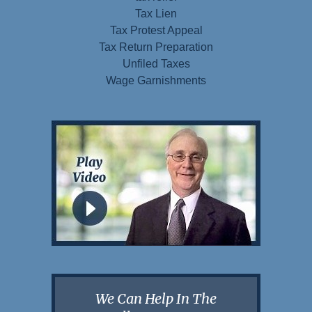
Tax Lien
Tax Protest Appeal
Tax Return Preparation
Unfiled Taxes
Wage Garnishments
We Can Help In The