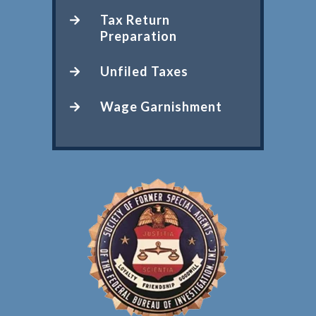
Tax Return
Preparation
Unfiled Taxes
Wage Garnishment