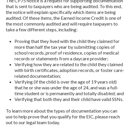
The CP75 notice is a request for supporting documentation
that is sent to taxpayers who are being audited. To this end,
the notice will explain specifically which items are being
audited. Of these items, the Earned Income Credit is one of
the most commonly audited and will require taxpayers to
take a few different steps, including:
Proving that they lived with the child they claimed for
more than half the tax year by submitting copies of
school records, proof of residence, copies of medical
records or statements from a daycare provider;
Verifying how they are related to the child they claimed
with birth certificates, adoption records, or foster care-
related documentation;
Verifying (if the child is over the age of 19 years old)
that he or she was under the age of 24, and was a full-
time student or is permanently and totally disabled; and
Verifying that both they and their child have valid SSNs.
To learn more about the types of documentation you can
use to help prove that you qualify for the EIC, please reach
out to our legal team today.