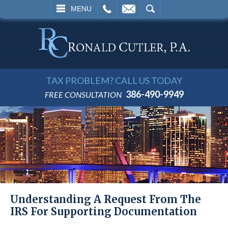
L
EMAIL
SEARCH
MENU
TAX PROBLEM? CALL US TODAY
386-490-9949
FREE CONSULTATION
Understanding A Request From The
IRS For Supporting Documentation