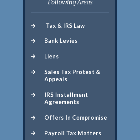
Following Areas
Tax & IRS Law
Bank Levies
Liens
Sales Tax Protest &
Appeals
IRS Installment
Agreements
Offers In Compromise
Payroll Tax Matters