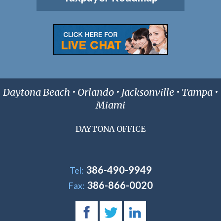
Daytona Beach • Orlando • Jacksonville • Tampa •
Miami
DAYTONA OFFICE
386-490-9949
Tel:
386-866-0020
Fax: