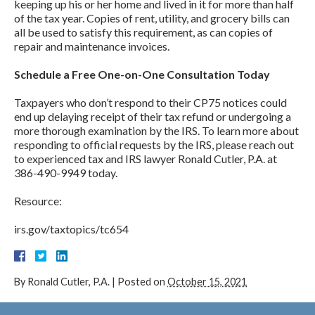
keeping up his or her home and lived in it for more than half
of the tax year. Copies of rent, utility, and grocery bills can
all be used to satisfy this requirement, as can copies of
repair and maintenance invoices.
Schedule a Free One-on-One Consultation Today
Taxpayers who don’t respond to their CP75 notices could
end up delaying receipt of their tax refund or undergoing a
more thorough examination by the IRS. To learn more about
responding to official requests by the IRS, please reach out
to experienced tax and IRS lawyer Ronald Cutler, P.A. at
386-490-9949 today.
Resource:
irs.gov/taxtopics/tc654
By
Ronald Cutler, P.A.
|
Posted on
October 15, 2021