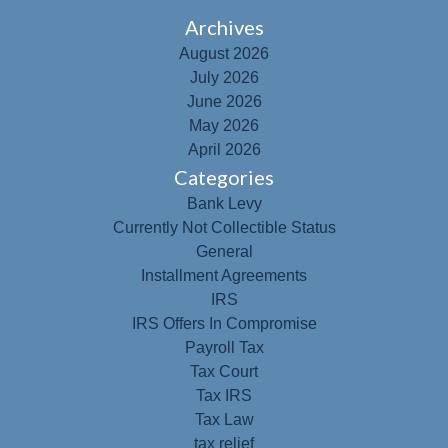
Archives
August 2026
July 2026
June 2026
May 2026
April 2026
Categories
Bank Levy
Currently Not Collectible Status
General
Installment Agreements
IRS
IRS Offers In Compromise
Payroll Tax
Tax Court
Tax IRS
Tax Law
tax relief