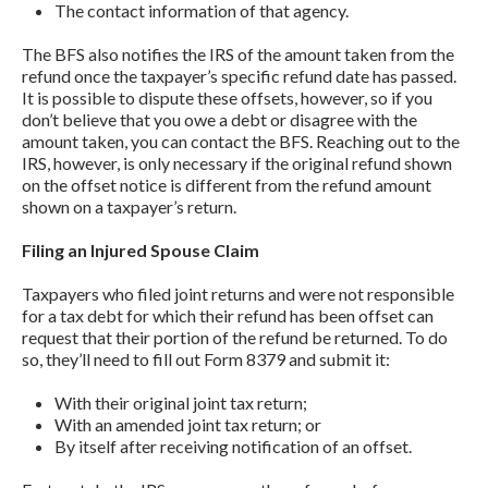
The contact information of that agency.
The BFS also notifies the IRS of the amount taken from the
refund once the taxpayer’s specific refund date has passed.
It is possible to dispute these offsets, however, so if you
don’t believe that you owe a debt or disagree with the
amount taken, you can contact the BFS. Reaching out to the
IRS, however, is only necessary if the original refund shown
on the offset notice is different from the refund amount
shown on a taxpayer’s return.
Filing an Injured Spouse Claim
Taxpayers who filed joint returns and were not responsible
for a tax debt for which their refund has been offset can
request that their portion of the refund be returned. To do
so, they’ll need to fill out Form 8379 and submit it:
With their original joint tax return;
With an amended joint tax return; or
By itself after receiving notification of an offset.