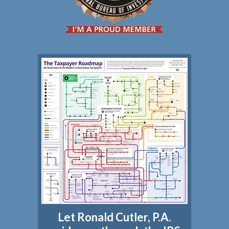
Let Ronald Cutler, P.A.