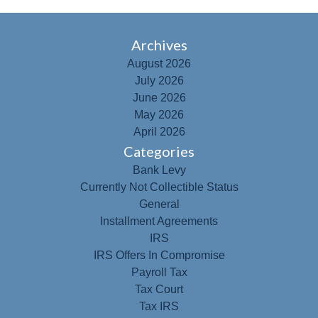
Archives
August 2026
July 2026
June 2026
May 2026
April 2026
Categories
Bank Levy
Currently Not Collectible Status
General
Installment Agreements
IRS
IRS Offers In Compromise
Payroll Tax
Tax Court
Tax IRS