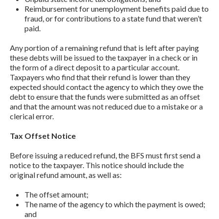
Reimbursement for unemployment benefits paid due to
fraud, or for contributions to a state fund that weren’t
paid.
Any portion of a remaining refund that is left after paying
these debts will be issued to the taxpayer in a check or in
the form of a direct deposit to a particular account.
Taxpayers who find that their refund is lower than they
expected should contact the agency to which they owe the
debt to ensure that the funds were submitted as an offset
and that the amount was not reduced due to a mistake or a
clerical error.
Tax Offset Notice
Before issuing a reduced refund, the BFS must first send a
notice to the taxpayer. This notice should include the
original refund amount, as well as:
The offset amount;
The name of the agency to which the payment is owed;
and