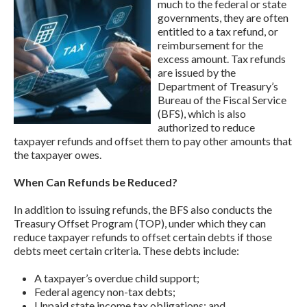
much to the federal or state
governments, they are often
entitled to a tax refund, or
reimbursement for the
excess amount. Tax refunds
are issued by the
Department of Treasury’s
Bureau of the Fiscal Service
(BFS), which is also
authorized to reduce
taxpayer refunds and offset them to pay other amounts that
the taxpayer owes.
When Can Refunds be Reduced?
In addition to issuing refunds, the BFS also conducts the
Treasury Offset Program (TOP), under which they can
reduce taxpayer refunds to offset certain debts if those
debts meet certain criteria. These debts include:
A taxpayer’s overdue child support;
Federal agency non-tax debts;
Unpaid state income tax obligations; and