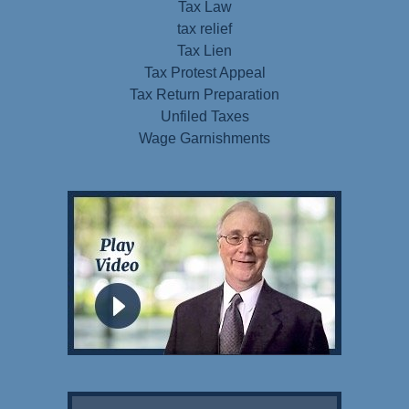
Tax Law
tax relief
Tax Lien
Tax Protest Appeal
Tax Return Preparation
Unfiled Taxes
Wage Garnishments