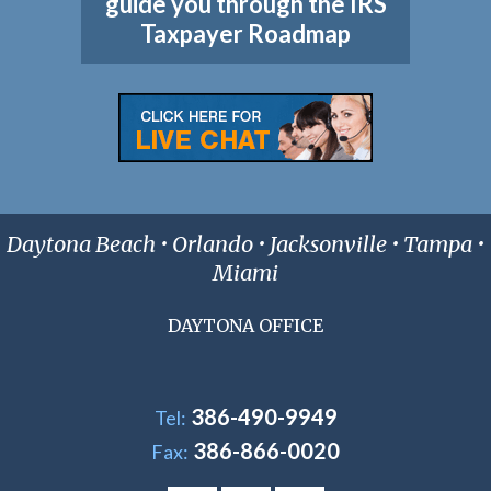
guide you through the IRS
Taxpayer Roadmap
Daytona Beach • Orlando • Jacksonville • Tampa •
Miami
DAYTONA OFFICE
386-490-9949
Tel:
386-866-0020
Fax: