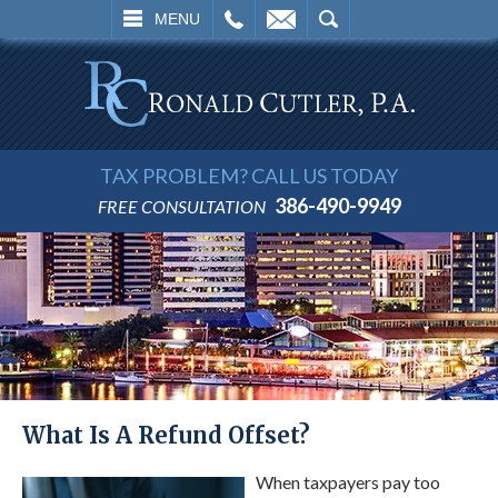
L
EMAIL
SEARCH
MENU
TAX PROBLEM? CALL US TODAY
386-490-9949
FREE CONSULTATION
What Is A Refund Offset?
When taxpayers pay too