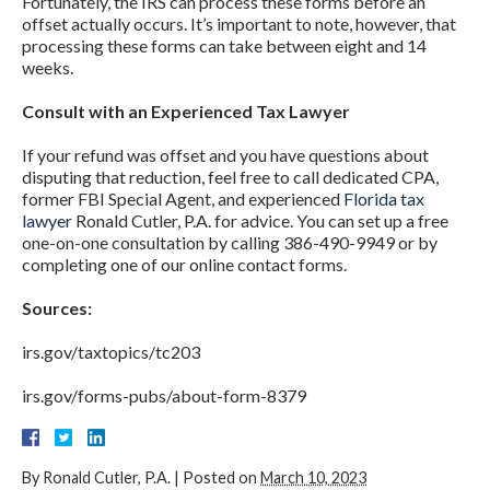
Fortunately, the IRS can process these forms before an
offset actually occurs. It’s important to note, however, that
processing these forms can take between eight and 14
weeks.
Consult with an Experienced Tax Lawyer
If your refund was offset and you have questions about
disputing that reduction, feel free to call dedicated CPA,
former FBI Special Agent, and experienced
Florida tax
lawyer
Ronald Cutler, P.A. for advice. You can set up a free
one-on-one consultation by calling 386-490-9949 or by
completing one of our online contact forms.
Sources:
irs.gov/taxtopics/tc203
irs.gov/forms-pubs/about-form-8379
By
Ronald Cutler, P.A.
|
Posted on
March 10, 2023