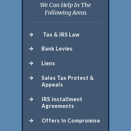
We Can Help In The
Following Areas
Tax & IRS Law
Bank Levies
Liens
Sales Tax Protest &
Appeals
IRS Installment
Agreements
Offers In Compromise