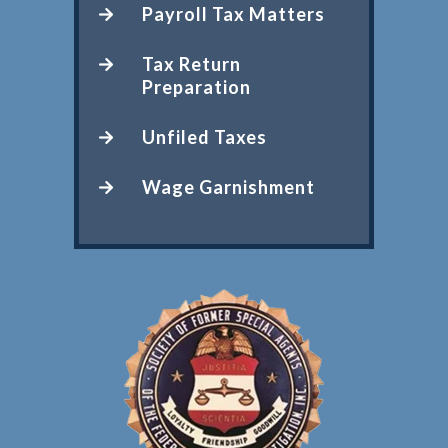
Payroll Tax Matters
Tax Return
Preparation
Unfiled Taxes
Wage Garnishment