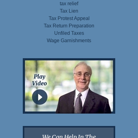
tax relief
Tax Lien
Tax Protest Appeal
Tax Return Preparation
Unfiled Taxes
Wage Garnishments
We Can Help In The