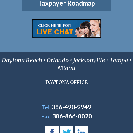
Taxpayer Roadmap
Daytona Beach • Orlando • Jacksonville • Tampa •
Miami
DAYTONA OFFICE
386-490-9949
Tel:
386-866-0020
Fax: