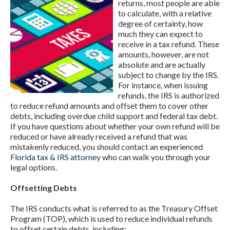
returns, most people are able
to calculate, with a relative
degree of certainty, how
much they can expect to
receive in a tax refund. These
amounts, however, are not
absolute and are actually
subject to change by the IRS.
For instance, when issuing
refunds, the IRS is authorized
to reduce refund amounts and offset them to cover other
debts, including overdue child support and federal tax debt.
If you have questions about whether your own refund will be
reduced or have already received a refund that was
mistakenly reduced, you should contact an experienced
Florida tax & IRS attorney
who can walk you through your
legal options.
Offsetting Debts
The IRS conducts what is referred to as the Treasury Offset
Program (TOP), which is used to reduce individual refunds
to offset certain debts, including: