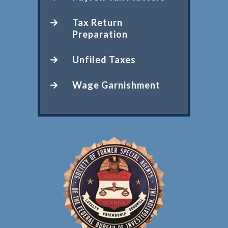
Tax Return
Preparation
Unfiled Taxes
Wage Garnishment