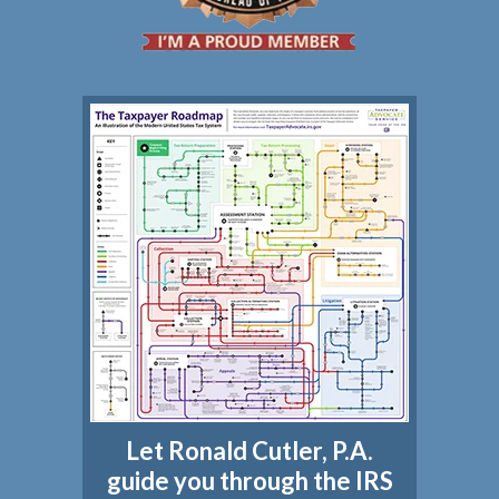
Let Ronald Cutler, P.A.
guide you through the IRS