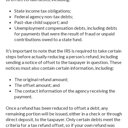
State income tax obligations;
Federal agency non-tax debts;
Past-due child support; and
Unemployment compensation debts, including debts
for payments that were the result of fraud or unpaid
contributions owed to a state fund.
It’s important to note that the IRS is required to take certain
steps before actually reducing a person’s refund, including
sending a notice of offset to the taxpayer in question. These
notices must also contain certain information, including:
The original refund amount;
The offset amount; and
The contact information of the agency receiving the
payment.
Once a refund has been reduced to offset a debt, any
remaining portion will be issued, either in a check or through
direct deposit, to the taxpayer. Only certain debts meet the
criteria for a tax refund offset, so if your own refund was