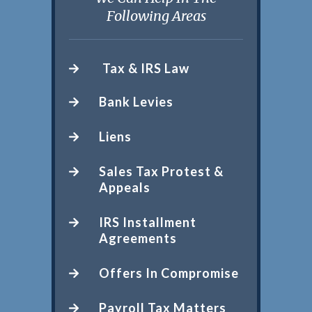
Following Areas
Tax & IRS Law
Bank Levies
Liens
Sales Tax Protest &
Appeals
IRS Installment
Agreements
Offers In Compromise
Payroll Tax Matters