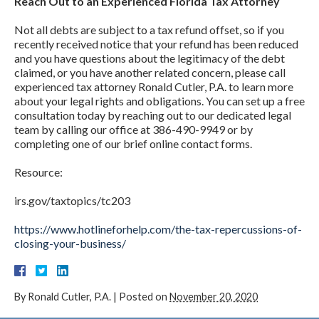
Reach Out to an Experienced Florida Tax Attorney
Not all debts are subject to a tax refund offset, so if you
recently received notice that your refund has been reduced
and you have questions about the legitimacy of the debt
claimed, or you have another related concern, please call
experienced tax attorney Ronald Cutler, P.A. to learn more
about your legal rights and obligations. You can set up a free
consultation today by reaching out to our dedicated legal
team by calling our office at 386-490-9949 or by
completing one of our brief online contact forms.
Resource:
irs.gov/taxtopics/tc203
https://www.hotlineforhelp.com/the-tax-repercussions-of-
closing-your-business/
By
Ronald Cutler, P.A.
|
Posted on
November 20, 2020