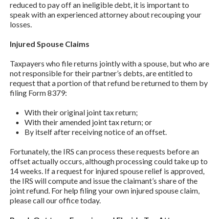
reduced to pay off an ineligible debt, it is important to
speak with an experienced attorney about recouping your
losses.
Injured Spouse Claims
Taxpayers who file returns jointly with a spouse, but who are
not responsible for their partner’s debts, are entitled to
request that a portion of that refund be returned to them by
filing Form 8379:
With their original joint tax return;
With their amended joint tax return; or
By itself after receiving notice of an offset.
Fortunately, the IRS can process these requests before an
offset actually occurs, although processing could take up to
14 weeks. If a request for injured spouse relief is approved,
the IRS will compute and issue the claimant’s share of the
joint refund. For help filing your own injured spouse claim,
please call our office today.