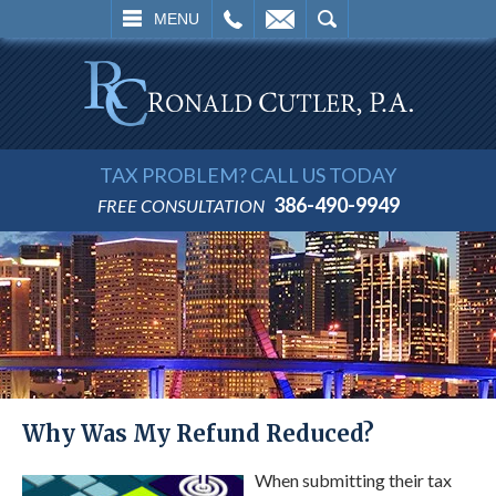
L
EMAIL
SEARCH
MENU
TAX PROBLEM? CALL US TODAY
386-490-9949
FREE CONSULTATION
Why Was My Refund Reduced?
When submitting their tax