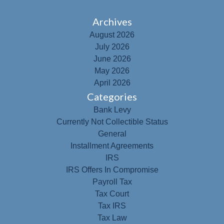
Archives
August 2026
July 2026
June 2026
May 2026
April 2026
Categories
Bank Levy
Currently Not Collectible Status
General
Installment Agreements
IRS
IRS Offers In Compromise
Payroll Tax
Tax Court
Tax IRS
Tax Law