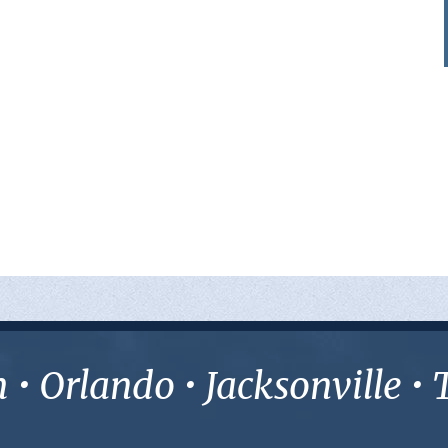
• Orlando • Jacksonville 