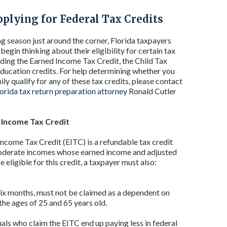
plying for Federal Tax Credits
ing season just around the corner, Florida taxpayers
egin thinking about their eligibility for certain tax
luding the Earned Income Tax Credit, the Child Tax
education credits. For help determining whether you
ly qualify for any of these tax credits, please contact
orida tax return preparation attorney
Ronald Cutler
 Income Tax Credit
ncome Tax Credit (EITC) is a refundable tax credit
 moderate incomes whose earned income and adjusted
e eligible for this credit, a taxpayer must also:
 six months, must not be claimed as a dependent on
he ages of 25 and 65 years old.
duals who claim the EITC end up paying less in federal