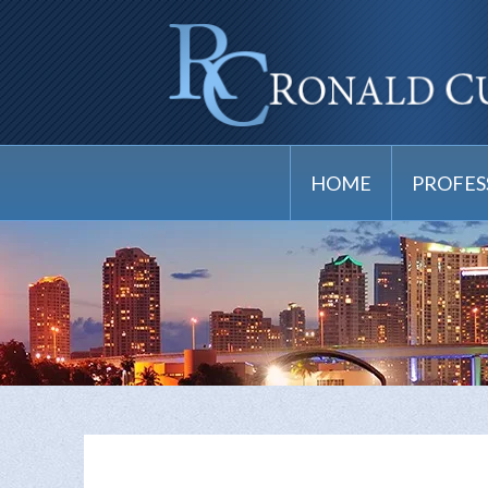
HOME
PROFES