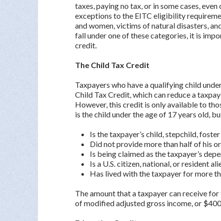
taxes, paying no tax, or in some cases, even 
exceptions to the EITC eligibility requirem
and women, victims of natural disasters, and
fall under one of these categories, it is imp
credit.
The Child Tax Credit
Taxpayers who have a qualifying child under 
Child Tax Credit, which can reduce a taxpaye
However, this credit is only available to th
is the child under the age of 17 years old, bu
Is the taxpayer’s child, stepchild, foster
Did not provide more than half of his o
Is being claimed as the taxpayer’s dep
Is a U.S. citizen, national, or resident al
Has lived with the taxpayer for more tha
The amount that a taxpayer can receive for 
of modified adjusted gross income, or $400,