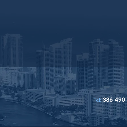
386-490
Tel: