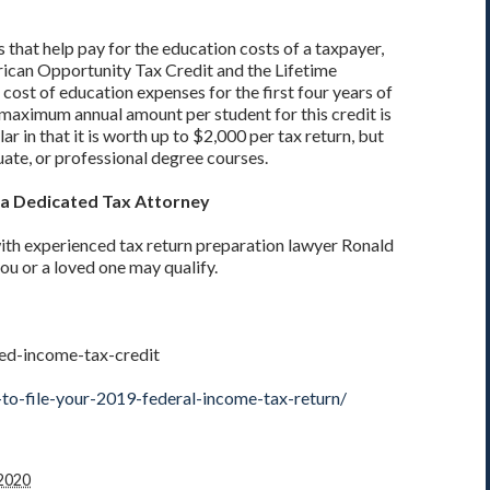
 that help pay for the education costs of a taxpayer,
rican Opportunity Tax Credit and the Lifetime
cost of education expenses for the first four years of
e maximum annual amount per student for this credit is
ar in that it is worth up to $2,000 per tax return, but
ate, or professional degree courses.
h a Dedicated Tax Attorney
ith experienced tax return preparation lawyer Ronald
you or a loved one may qualify.
ned-income-tax-credit
to-file-your-2019-federal-income-tax-return/
 2020