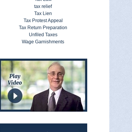
tax relief
Tax Lien
Tax Protest Appeal
Tax Return Preparation
Unfiled Taxes
Wage Garnishments