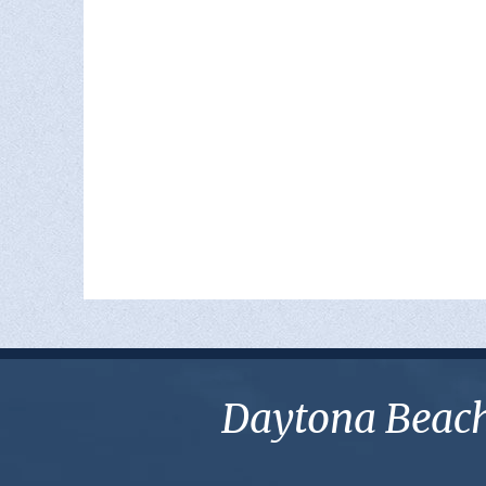
Daytona Beach 