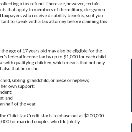
collecting a tax refund. There are, however, certain
ents that apply to members of the military, clergymen
 taxpayers who receive disability benefits, so if you
ortant to speak with a tax attorney before claiming this
the age of 17 years old may also be eligible for the
r’s federal income tax by up to $1,000 for each child.
ose with qualifying children, which means that not only
t also that he or she:
 child, sibling, grandchild, or niece or nephew;
r her own support;
endent;
ien; and
n half of the year.
the Child Tax Credit starts to phase out at $200,000
000 for married couples who file jointly.