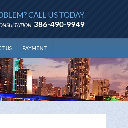
OBLEM? CALL US TODAY
386-490-9949
CONSULTATION
T US
PAYMENT