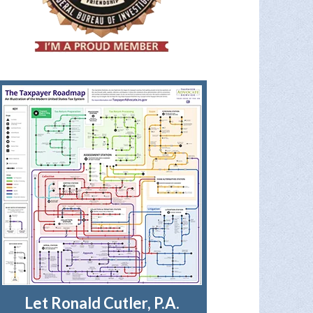
Let Ronald Cutler, P.A.