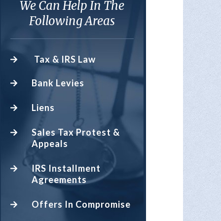
We Can Help In The
Following Areas
Tax & IRS Law
Bank Levies
Liens
Sales Tax Protest &
Appeals
IRS Installment
Agreements
Offers In Compromise