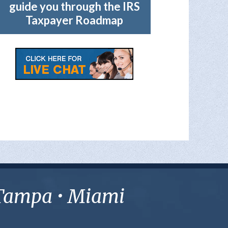
guide you through the IRS
Taxpayer Roadmap
• Tampa • Miami