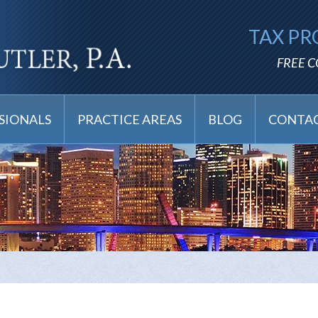
TAX PR
FREE 
SIONALS
PRACTICE AREAS
BLOG
CONTAC