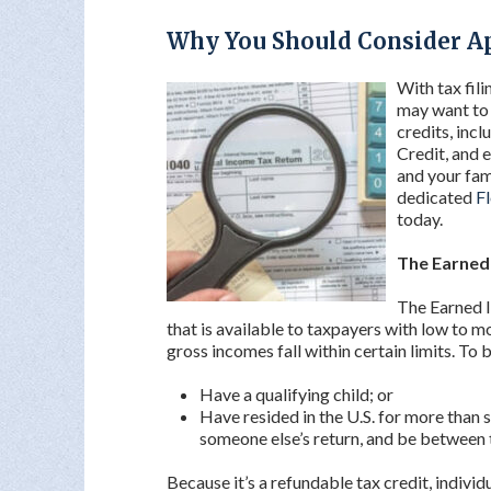
Why You Should Consider Ap
With tax fil
may want to b
credits, inc
Credit, and 
and your fami
dedicated
Fl
today.
The Earned
The Earned I
that is available to taxpayers with low to
gross incomes fall within certain limits. To b
Have a qualifying child; or
Have resided in the U.S. for more than
someone else’s return, and be between t
Because it’s a refundable tax credit, indivi