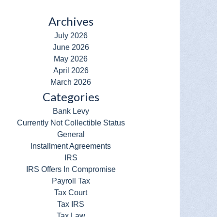
Archives
July 2026
June 2026
May 2026
April 2026
March 2026
Categories
Bank Levy
Currently Not Collectible Status
General
Installment Agreements
IRS
IRS Offers In Compromise
Payroll Tax
Tax Court
Tax IRS
Tax Law