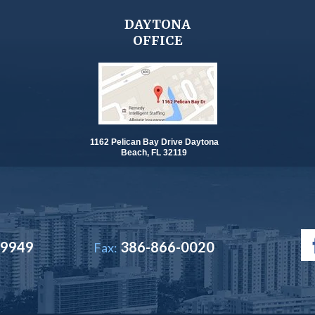
DAYTONA
OFFICE
1162 Pelican Bay Drive Daytona
Beach, FL 32119
-9949
386-866-0020
Fax: