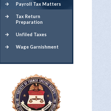
Payroll Tax Matters
Tax Return
Preparation
Unfiled Taxes
Wage Garnishment