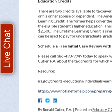
Education Credits
There are two credits available to taxpayers
or his or her spouse or dependent, The Ame
Learning Credit. The former helps cover the 
the eligible student’s higher education. Th
$2,500. The Lifetime Learning Credit is simil
Live Chat
can be used to pay for undergraduate, gradu
Schedule a Free Initial Case Review wit
Please call 386-490-9949 today to speak w
Cutler, P.A. about the tax credits for which 
Resource:
irs.gov/credits-deductions/individuals/ear
https://www.hotlineforhelp.com/preparing-
By
Ronald Cutler, P.A.
|
Posted on
February 7,