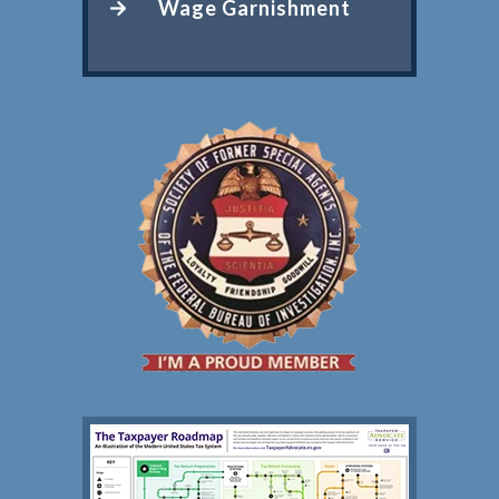
Wage Garnishment