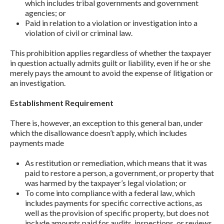
which includes tribal governments and government
agencies; or
Paid in relation to a violation or investigation into a
violation of civil or criminal law.
This prohibition applies regardless of whether the taxpayer
in question actually admits guilt or liability, even if he or she
merely pays the amount to avoid the expense of litigation or
an investigation.
Establishment Requirement
There is, however, an exception to this general ban, under
which the disallowance doesn’t apply, which includes
payments made
As restitution or remediation, which means that it was
paid to restore a person, a government, or property that
was harmed by the taxpayer’s legal violation; or
To come into compliance with a federal law, which
includes payments for specific corrective actions, as
well as the provision of specific property, but does not
include amounts paid for audits, inspections, or reviews