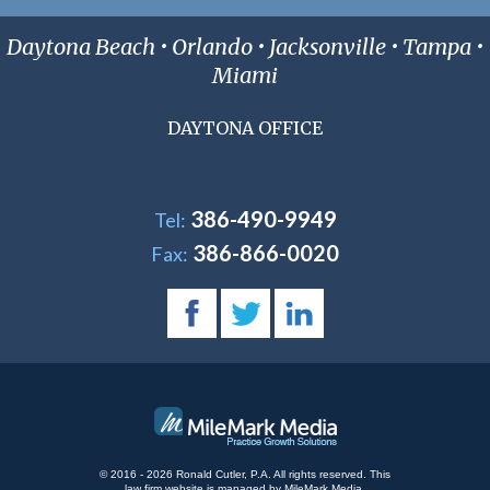
Daytona Beach • Orlando • Jacksonville • Tampa •
Miami
DAYTONA OFFICE
386-490-9949
Tel:
386-866-0020
Fax:
© 2016 - 2026 Ronald Cutler, P.A. All rights reserved.
This
law firm website is managed by
MileMark Media
.