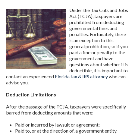
Under the Tax Cuts and Jobs
Act (TCJA), taxpayers are
prohibited from deducting
governmental fines and
penalties. Fortunately, there
is an exception to this
general prohibition, so if you
paid a fine or penalty to the
government and have
questions about whether it is
deductible, it is important to
contact an experienced
Florida tax & IRS attorney
who can
advise you.
Deduction Limitations
After the passage of the TCJA, taxpayers were specifically
barred from deducting amounts that were:
Paid or incurred by lawsuit or agreement;
Paid to, or at the direction of, a government entity,