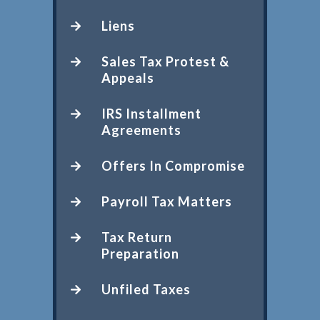
Liens
Sales Tax Protest &
Appeals
IRS Installment
Agreements
Offers In Compromise
Payroll Tax Matters
Tax Return
Preparation
Unfiled Taxes