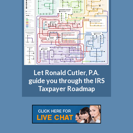
Let Ronald Cutler, P.A.
guide you through the IRS
Taxpayer Roadmap