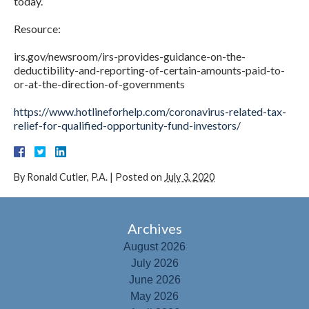
today.
Resource:
irs.gov/newsroom/irs-provides-guidance-on-the-
deductibility-and-reporting-of-certain-amounts-paid-to-
or-at-the-direction-of-governments
https://www.hotlineforhelp.com/coronavirus-related-tax-
relief-for-qualified-opportunity-fund-investors/
By
Ronald Cutler, P.A.
|
Posted on
July 3, 2020
Archives
August 2026
July 2026
June 2026
May 2026