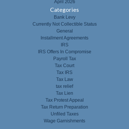
April 2026
Categories
Bank Levy
Currently Not Collectible Status
General
Installment Agreements
IRS
IRS Offers In Compromise
Payroll Tax
Tax Court
Tax IRS
Tax Law
tax relief
Tax Lien
Tax Protest Appeal
Tax Return Preparation
Unfiled Taxes
Wage Garnishments