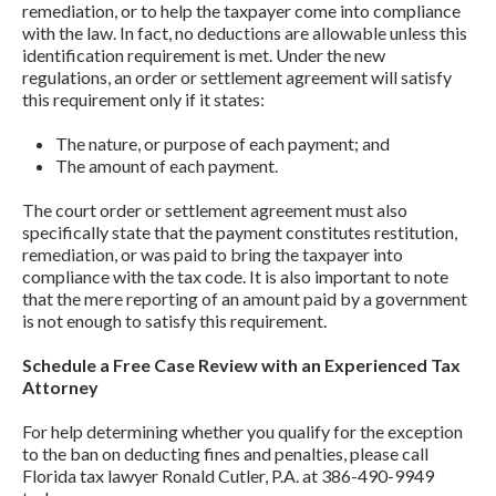
remediation, or to help the taxpayer come into compliance
with the law. In fact, no deductions are allowable unless this
identification requirement is met. Under the new
regulations, an order or settlement agreement will satisfy
this requirement only if it states:
The nature, or purpose of each payment; and
The amount of each payment.
The court order or settlement agreement must also
specifically state that the payment constitutes restitution,
remediation, or was paid to bring the taxpayer into
compliance with the tax code. It is also important to note
that the mere reporting of an amount paid by a government
is not enough to satisfy this requirement.
Schedule a Free Case Review with an Experienced Tax
Attorney
For help determining whether you qualify for the exception
to the ban on deducting fines and penalties, please call
Florida tax lawyer Ronald Cutler, P.A. at 386-490-9949