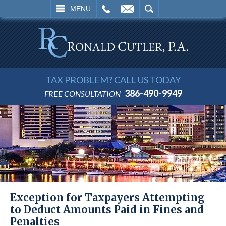
L
EMAIL
SEARCH
MENU
TAX PROBLEM? CALL US TODAY
386-490-9949
FREE CONSULTATION
Exception for Taxpayers Attempting
to Deduct Amounts Paid in Fines and
Penalties