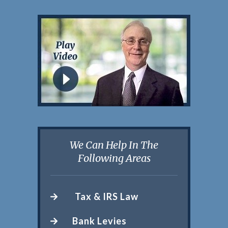
We Can Help In The
Following Areas
Tax & IRS Law
Bank Levies