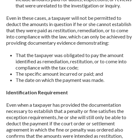
that were unrelated to the investigation or inquiry.
Even in these cases, a taxpayer will not be permitted to
deduct the amounts in question if he or she cannot establish
that they were paid as restitution, remediation, or to come
into compliance with the law, which can only be achieved by
providing documentary evidence demonstrating:
That the taxpayer was obligated to pay the amount
identified as remediation, restitution, or to come into
compliance with the tax code;
The specific amount incurred or paid; and
The date on which the payment was made.
Identification Requirement
Even when a taxpayer has provided the documentation
necessary to establish that a penalty or fine satisfies the
exception requirements, he or she will still only be able to
deduct the payment if the court order or settlement
agreement in which the fine or penalty was ordered also
confirms that the amounts were intended as restitution,