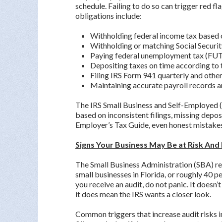
schedule. Failing to do so can trigger red fl
obligations include:
Withholding federal income tax based
Withholding or matching Social Securi
Paying federal unemployment tax (FUT
Depositing taxes on time according to 
Filing IRS Form 941 quarterly and oth
Maintaining accurate payroll records a
The IRS Small Business and Self-Employed (
based on inconsistent filings, missing depos
Employer’s Tax Guide, even honest mistakes 
Signs Your Business May Be at Risk And
The Small Business Administration (SBA) re
small businesses in Florida, or roughly 40 p
you receive an audit, do not panic. It does
it does mean the IRS wants a closer look.
Common triggers that increase audit risks i