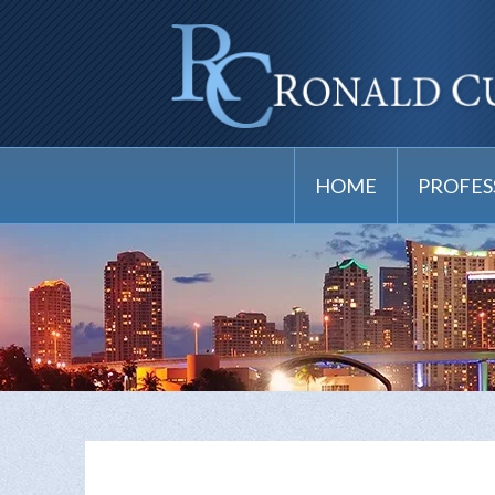
HOME
PROFES