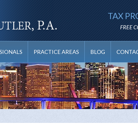
TAX PR
FREE 
SIONALS
PRACTICE AREAS
BLOG
CONTAC