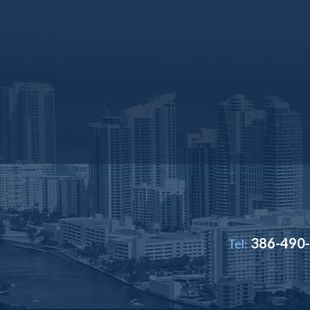
386-490
Tel: