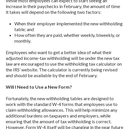
While most employees can expect to start seeing an
increase in their paychecks in February, the amount of time
it takes will depend on the following two factors:
When their employer implemented the new withholding
table; and
How often they are paid, whether weekly, biweekly, or
monthly.
Employees who want to get a better idea of what their
adjusted income-tax withholding will be under the new tax
law are encouraged to use the withholding tax calculator on
the IRS’ website. The calculator is currently being revised
and should be available by the end of February.
Will I Need to Use a New Form?
Fortunately, the new withholding tables are designed to
work with the standard W-4 forms that employees use to
claim withholding allowances. This will help minimize any
additional burdens on taxpayers and employers, while
ensuring that the amount of tax withholding is correct.
However, Form W-4 itself will be changing in the near future