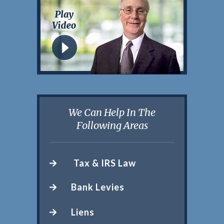
We Can Help In The
Following Areas
Tax & IRS Law
Bank Levies
Liens