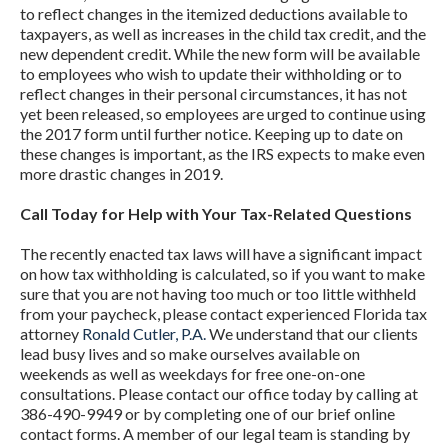
to reflect changes in the itemized deductions available to
taxpayers, as well as increases in the child tax credit, and the
new dependent credit. While the new form will be available
to employees who wish to update their withholding or to
reflect changes in their personal circumstances, it has not
yet been released, so employees are urged to continue using
the 2017 form until further notice. Keeping up to date on
these changes is important, as the IRS expects to make even
more drastic changes in 2019.
Call Today for Help with Your Tax-Related Questions
The recently enacted tax laws will have a significant impact
on how tax withholding is calculated, so if you want to make
sure that you are not having too much or too little withheld
from your paycheck, please contact experienced Florida tax
attorney
Ronald Cutler, P.A.
We understand that our clients
lead busy lives and so make ourselves available on
weekends as well as weekdays for free one-on-one
consultations. Please contact our office today by calling at
386-490-9949 or by completing one of our brief online
contact forms. A member of our legal team is standing by