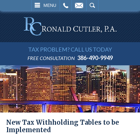
L
EMAIL
SEARCH
MENU
TAX PROBLEM? CALL US TODAY
386-490-9949
FREE CONSULTATION
New Tax Withholding Tables to be
Implemented