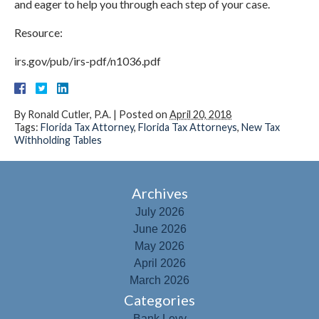
and eager to help you through each step of your case.
Resource:
irs.gov/pub/irs-pdf/n1036.pdf
By
Ronald Cutler, P.A.
|
Posted on
April 20, 2018
Tags:
Florida Tax Attorney
,
Florida Tax Attorneys
,
New Tax
Withholding Tables
Archives
July 2026
June 2026
May 2026
April 2026
March 2026
Categories
Bank Levy