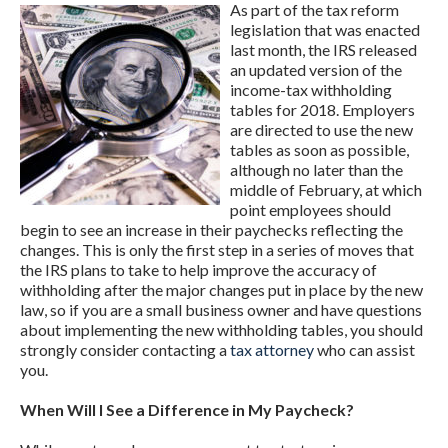
As part of the tax reform
legislation that was enacted
last month, the IRS released
an updated version of the
income-tax withholding
tables for 2018. Employers
are directed to use the new
tables as soon as possible,
although no later than the
middle of February, at which
point employees should
begin to see an increase in their paychecks reflecting the
changes. This is only the first step in a series of moves that
the IRS plans to take to help improve the accuracy of
withholding after the major changes put in place by the new
law, so if you are a small business owner and have questions
about implementing the new withholding tables, you should
strongly consider contacting a
tax attorney
who can assist
you.
When Will I See a Difference in My Paycheck?