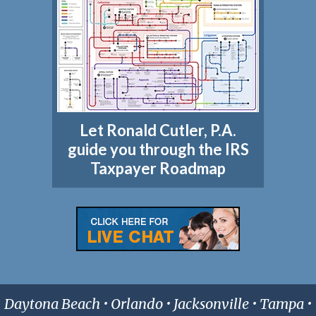
Let Ronald Cutler, P.A.
guide you through the IRS
Taxpayer Roadmap
Daytona Beach • Orlando • Jacksonville • Tampa •