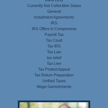
Currently Not Collectible Status
General
Installment Agreements
IRS
IRS Offers In Compromise
Payroll Tax
Tax Court
Tax IRS
Tax Law
tax relief
Tax Lien
Tax Protest Appeal
Tax Return Preparation
Unfiled Taxes
Wage Garnishments