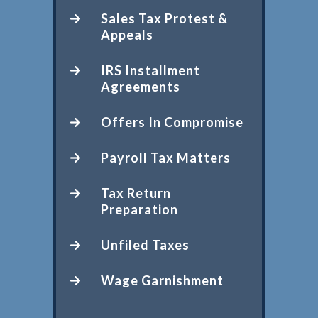
Sales Tax Protest &
Appeals
IRS Installment
Agreements
Offers In Compromise
Payroll Tax Matters
Tax Return
Preparation
Unfiled Taxes
Wage Garnishment