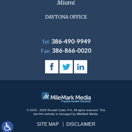
Miami
DAYTONA OFFICE
386-490-9949
Tel:
386-866-0020
Fax:
© 2016 - 2026 Ronald Cutler, P.A. All rights reserved.
This
law firm website is managed by
MileMark Media
.
SITE MAP
DISCLAIMER