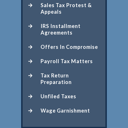
Sales Tax Protest &
Appeals
IRS Installment
Agreements
Offers In Compromise
Payroll Tax Matters
Tax Return
Preparation
Unfiled Taxes
Wage Garnishment