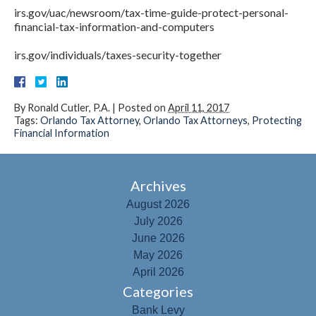
irs.gov/uac/newsroom/tax-time-guide-protect-personal-
financial-tax-information-and-computers
irs.gov/individuals/taxes-security-together
By
Ronald Cutler, P.A.
|
Posted on
April 11, 2017
Tags:
Orlando Tax Attorney
,
Orlando Tax Attorneys
,
Protecting
Financial Information
Archives
August 2026
July 2026
June 2026
May 2026
April 2026
Categories
Bank Levy