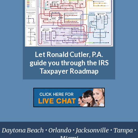
Let Ronald Cutler, P.A.
guide you through the IRS
Taxpayer Roadmap
Daytona Beach • Orlando • Jacksonville • Tampa •