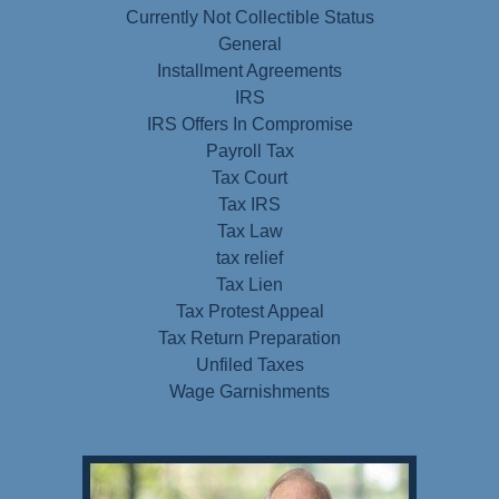
Currently Not Collectible Status
General
Installment Agreements
IRS
IRS Offers In Compromise
Payroll Tax
Tax Court
Tax IRS
Tax Law
tax relief
Tax Lien
Tax Protest Appeal
Tax Return Preparation
Unfiled Taxes
Wage Garnishments