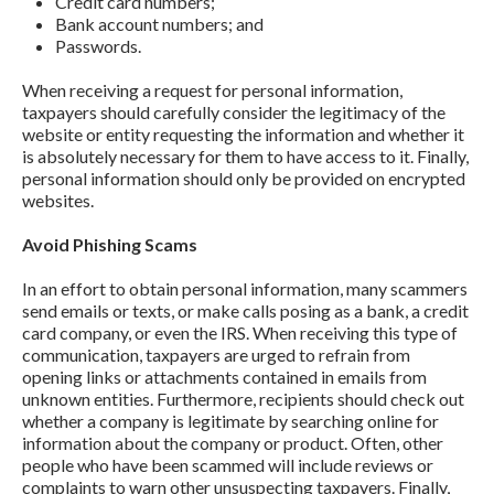
Credit card numbers;
Bank account numbers; and
Passwords.
When receiving a request for personal information,
taxpayers should carefully consider the legitimacy of the
website or entity requesting the information and whether it
is absolutely necessary for them to have access to it. Finally,
personal information should only be provided on encrypted
websites.
Avoid Phishing Scams
In an effort to obtain personal information, many scammers
send emails or texts, or make calls posing as a bank, a credit
card company, or even the IRS. When receiving this type of
communication, taxpayers are urged to refrain from
opening links or attachments contained in emails from
unknown entities. Furthermore, recipients should check out
whether a company is legitimate by searching online for
information about the company or product. Often, other
people who have been scammed will include reviews or
complaints to warn other unsuspecting taxpayers. Finally,