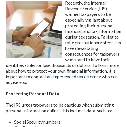
Recently, the Internal
Revenue Service (IRS)
warned taxpayers to be
especially vigilant about
protecting their personal,
financial, and tax information
during tax season. Failing to
take precautionary steps can
have devastating
consequences for taxpayers
who stand to have their
identities stolen or lose thousands of dollars. To learn more
about how to protect your own financial information, it is
important to
contact an experienced tax attorney
who can
advise you.
Protecting Personal Data
The IRS urges taxpayers to be cautious when submitting
personal information online. This includes data, such as:
Social Security numbers;