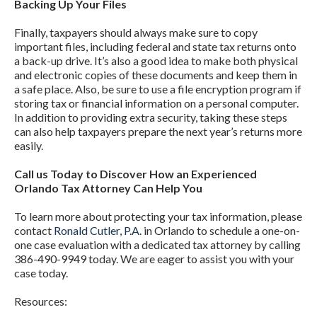
Backing Up Your Files
Finally, taxpayers should always make sure to copy
important files, including federal and state tax returns onto
a back-up drive. It’s also a good idea to make both physical
and electronic copies of these documents and keep them in
a safe place. Also, be sure to use a file encryption program if
storing tax or financial information on a personal computer.
In addition to providing extra security, taking these steps
can also help taxpayers prepare the next year’s returns more
easily.
Call us Today to Discover How an Experienced
Orlando Tax Attorney Can Help You
To learn more about protecting your tax information, please
contact
Ronald Cutler, P.A.
in Orlando to schedule a one-on-
one case evaluation with a dedicated tax attorney by calling
386-490-9949 today. We are eager to assist you with your
case today.
Resources: