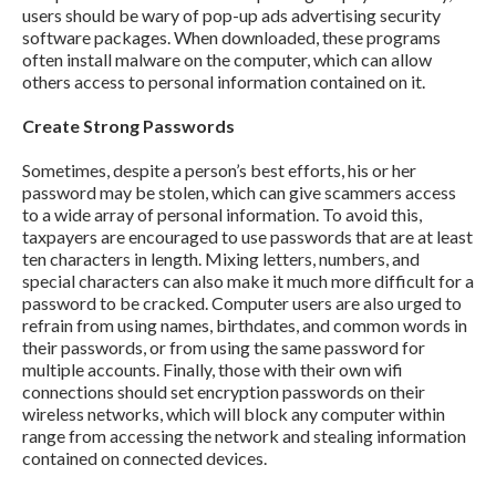
users should be wary of pop-up ads advertising security
software packages. When downloaded, these programs
often install malware on the computer, which can allow
others access to personal information contained on it.
Create Strong Passwords
Sometimes, despite a person’s best efforts, his or her
password may be stolen, which can give scammers access
to a wide array of personal information. To avoid this,
taxpayers are encouraged to use passwords that are at least
ten characters in length. Mixing letters, numbers, and
special characters can also make it much more difficult for a
password to be cracked. Computer users are also urged to
refrain from using names, birthdates, and common words in
their passwords, or from using the same password for
multiple accounts. Finally, those with their own wifi
connections should set encryption passwords on their
wireless networks, which will block any computer within
range from accessing the network and stealing information
contained on connected devices.