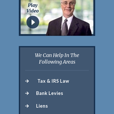
We Can Help In The
Following Areas
Tax & IRS Law
Bank Levies
Liens