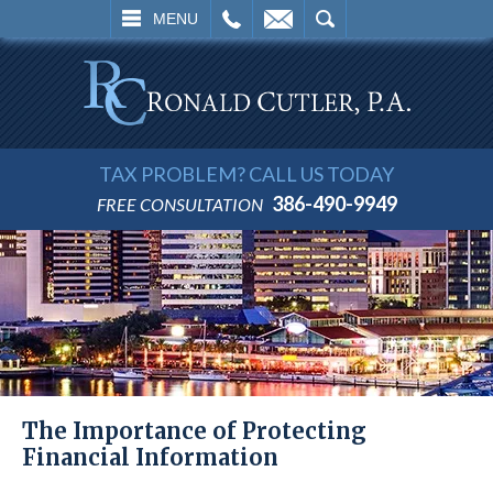
L
EMAIL
SEARCH
MENU
TAX PROBLEM? CALL US TODAY
386-490-9949
FREE CONSULTATION
The Importance of Protecting
Financial Information