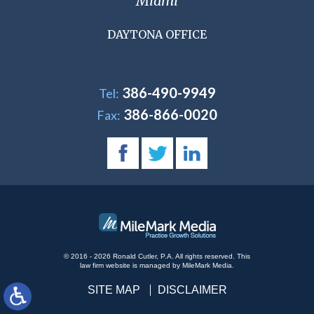
Miami
DAYTONA OFFICE
386-490-9949
Tel:
386-866-0020
Fax:
© 2016 - 2026 Ronald Cutler, P.A. All rights reserved.
This
law firm website is managed by
MileMark Media
.
SITE MAP
DISCLAIMER